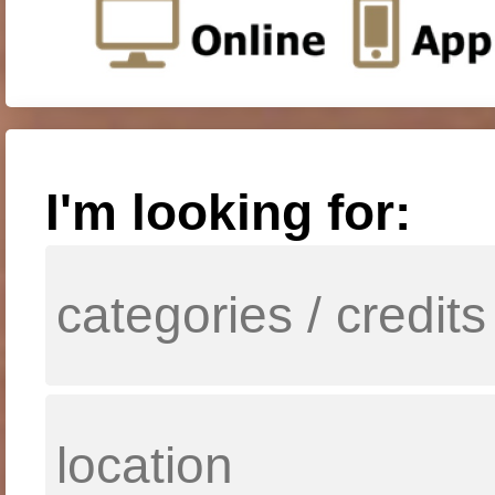
I'm looking for: