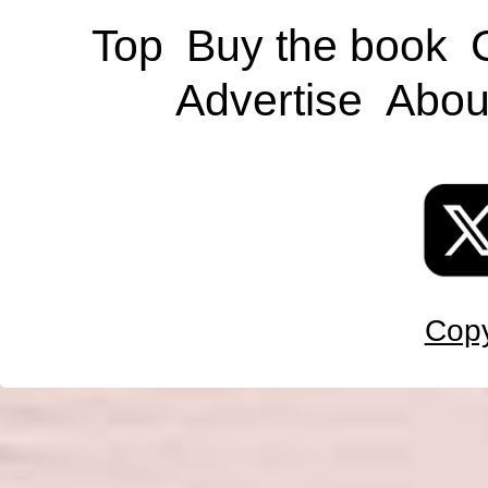
Top
Buy the book
Advertise
Abou
Copy