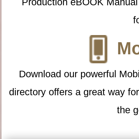
Production eBOOK Manual 
f
Mo
Download our powerful Mobi
directory offers a great way f
the g