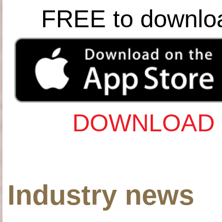
FREE to downlo
DOWNLOAD 
Industry news