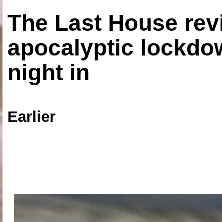
The Last House rev
apocalyptic lockdown
night in
Earlier