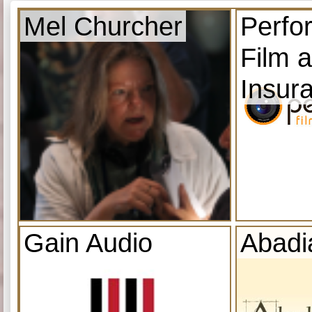
Mel Churcher
Perfo
Film 
Insur
Gain Audio
Abadi