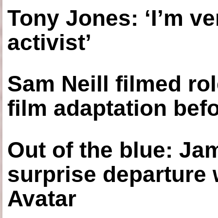
Tony Jones: ‘I’m ve
activist’
Sam Neill filmed ro
film adaptation bef
Out of the blue: J
surprise departure
Avatar