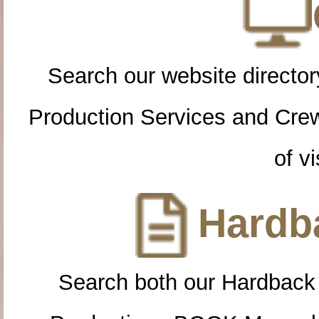
Search our website directory
Production Services and Cre
of vi
Hardba
Search both our Hardback