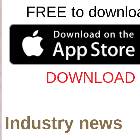
FREE to downlo
DOWNLOAD 
Industry news