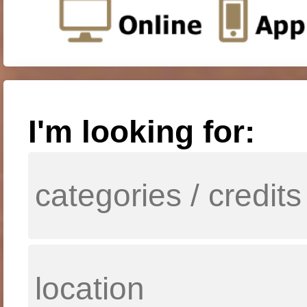
I'm looking for: