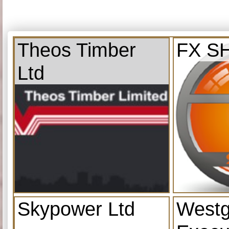
Theos Timber
FX S
Ltd
Skypower Ltd
Westg