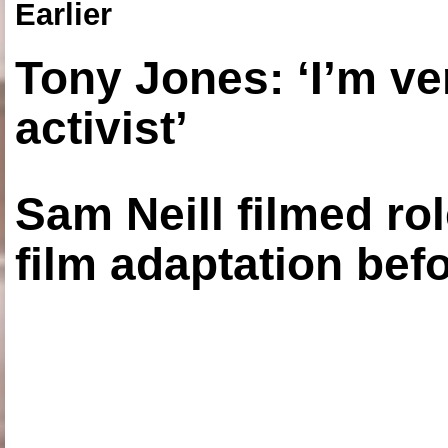
Earlier
Tony Jones: ‘I’m ve
activist’
Sam Neill filmed ro
film adaptation bef