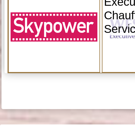
Execu
Chauf
Servi