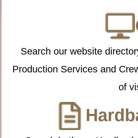
Search our website directory
Production Services and Cre
of vi
Hardba