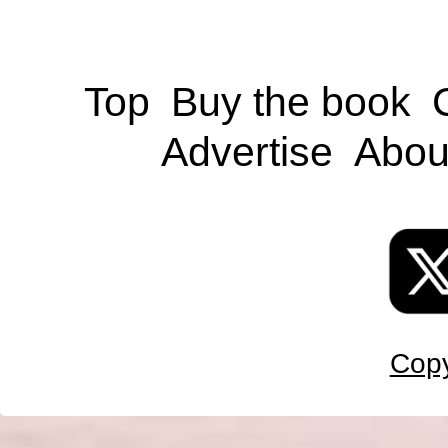
Top
Buy the book
Advertise
Abou
Copy