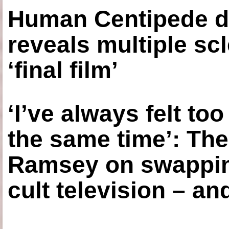
Human Centipede di
reveals multiple sc
‘final film’
‘I’ve always felt to
the same time’: The
Ramsey on swapping
cult television – an