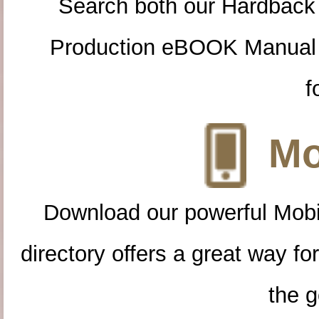
Search both our Hardback
Production eBOOK Manual 
f
Mo
Download our powerful Mobi
directory offers a great way f
the g