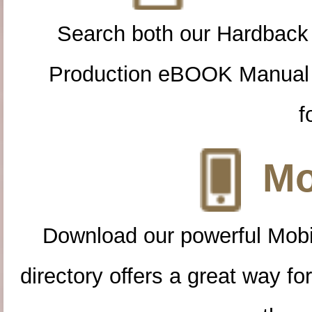
Search both our Hardback
Production eBOOK Manual 
f
Mo
Download our powerful Mobi
directory offers a great way f