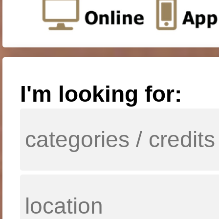
I'm looking for: