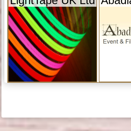
LightTape UK Ltd
Abadi