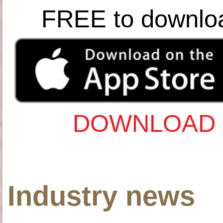
FREE to downlo
DOWNLOAD 
Industry news