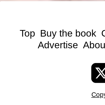
Top
Buy the book
Advertise
Abou
Copy