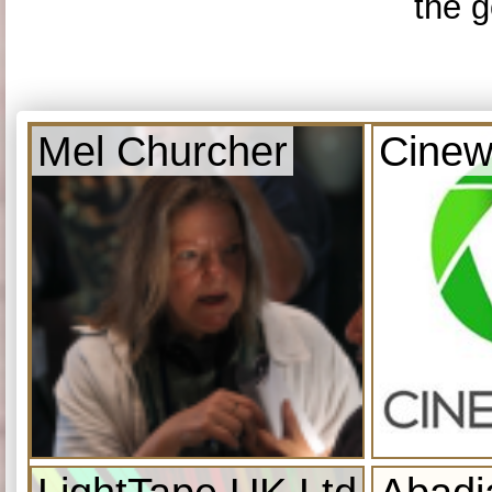
the g
Mel Churcher
Cinew