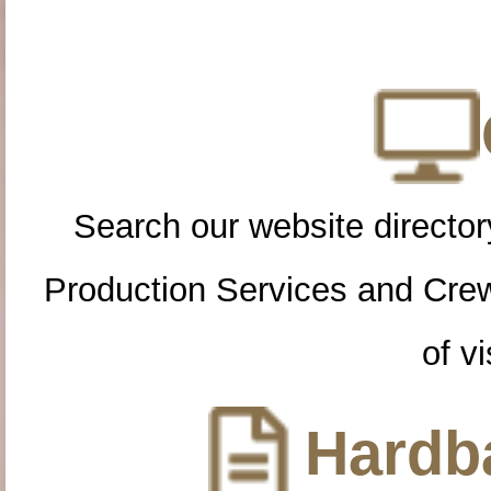
Search our website directory
Production Services and Cre
of vi
Hardba