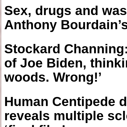
Sex, drugs and was
Anthony Bourdain’s
Stockard Channing: ‘
of Joe Biden, think
woods. Wrong!’
Human Centipede di
reveals multiple sc