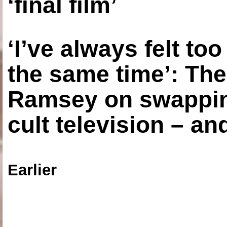
‘final film’
‘I’ve always felt to
the same time’: The
Ramsey on swapping
cult television – an
Earlier