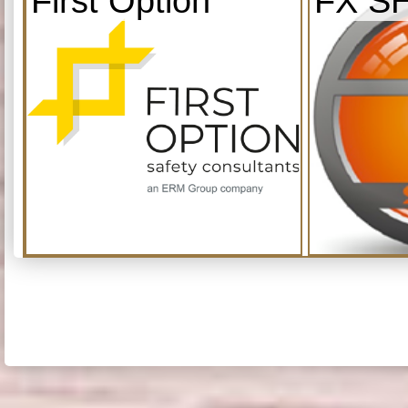
First Option
FX S