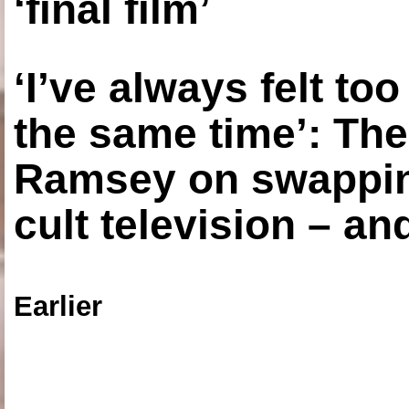
‘final film’
‘I’ve always felt to
the same time’: The
Ramsey on swapping
cult television – an
Earlier