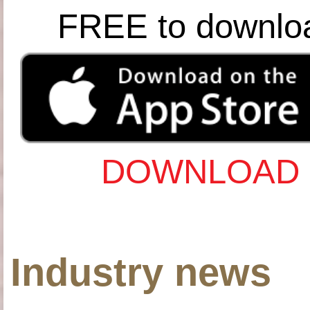
FREE to downlo
DOWNLOAD 
Industry news