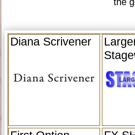
the g
Diana Scrivener
Large
Stage