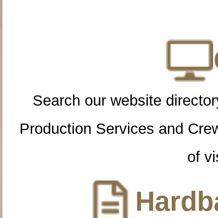
Search our website directory
Production Services and Cre
of vi
Hardba