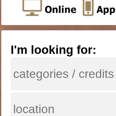
I'm looking for: