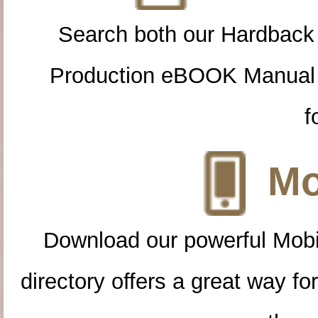
Search both our Hardback
Production eBOOK Manual 
f
Mo
Download our powerful Mobi
directory offers a great way f