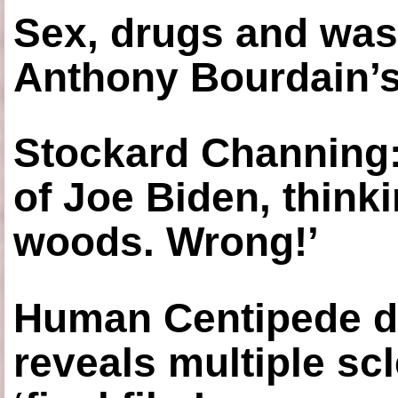
Sex, drugs and was
Anthony Bourdain’s
Stockard Channing: ‘
of Joe Biden, think
woods. Wrong!’
Human Centipede di
reveals multiple sc