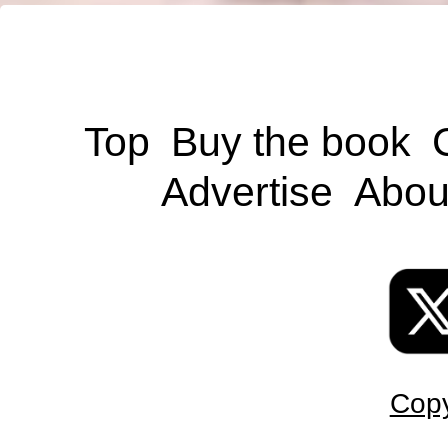
Top
Buy the book
Advertise
Abou
Copy