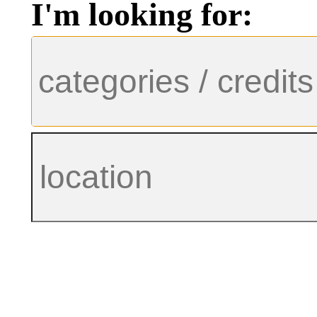
I'm looking for: