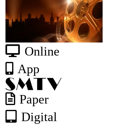
Online
App
Paper
Digital