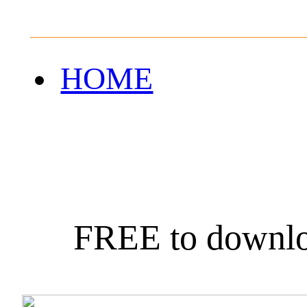
HOME
FREE to downlo