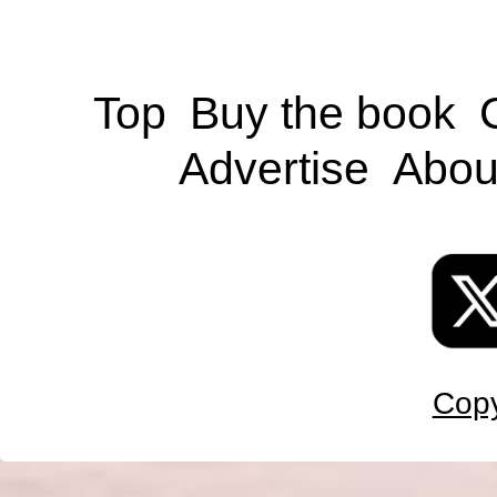
Top
Buy the book
Advertise
Abou
Copy