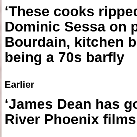
‘These cooks ripped
Dominic Sessa on 
Bourdain, kitchen b
being a 70s barfly
Earlier
‘James Dean has got
River Phoenix films