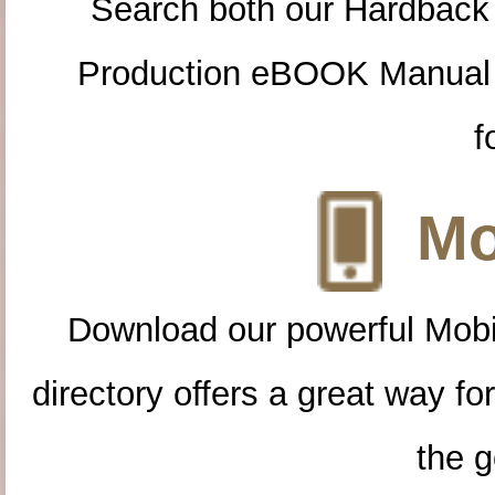
Search both our Hardback
Production eBOOK Manual 
f
Mo
Download our powerful Mobi
directory offers a great way f
the g