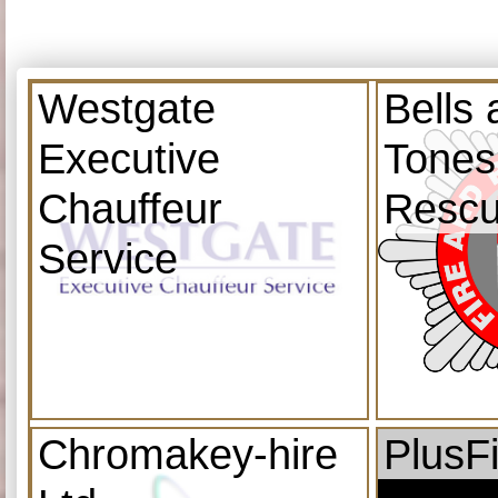
Westgate
Bells
Executive
Tones
Chauffeur
Resc
Service
Chromakey-hire
PlusF