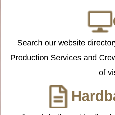
Search our website directory
Production Services and Cre
of vi
Hardba