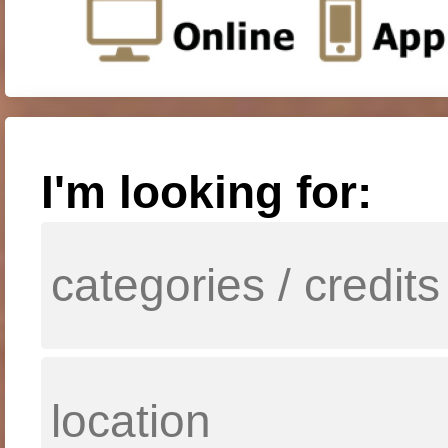
I'm looking for: