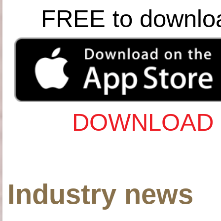
FREE to downlo
DOWNLOAD 
Industry news