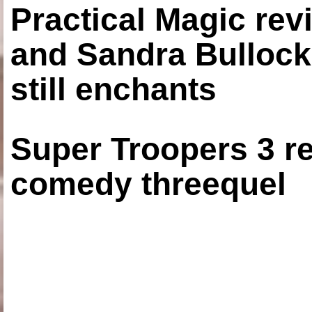
Practical Magic re
and Sandra Bullock
still enchants
Super Troopers 3 re
comedy threequel