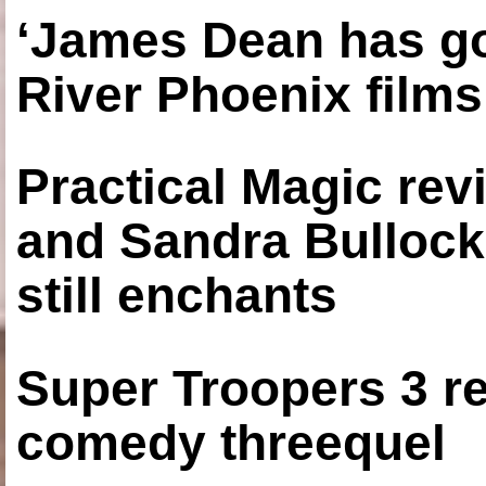
‘James Dean has got
River Phoenix films
Practical Magic re
and Sandra Bullock
still enchants
Super Troopers 3 re
comedy threequel