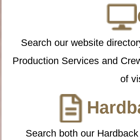
Search our website directory
Production Services and Cre
of vi
Hardba
Search both our Hardback