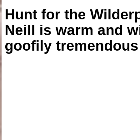
Hunt for the Wilde
Neill is warm and wi
goofily tremendous 