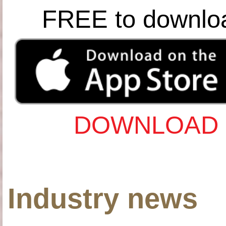
FREE to downlo
DOWNLOAD 
Industry news