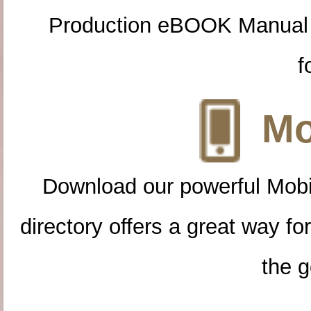
Production eBOOK Manual 
f
Mo
Download our powerful Mobi
directory offers a great way f
the g