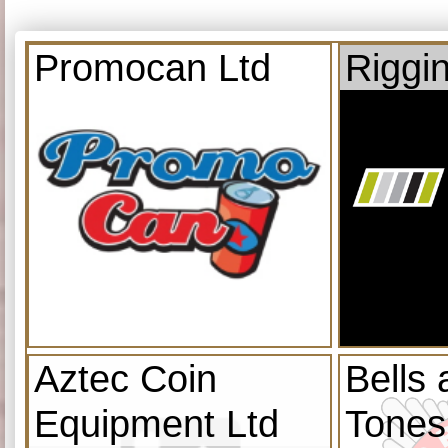
Promocan Ltd
Riggi
Aztec Coin
Bells
Equipment Ltd
Tones