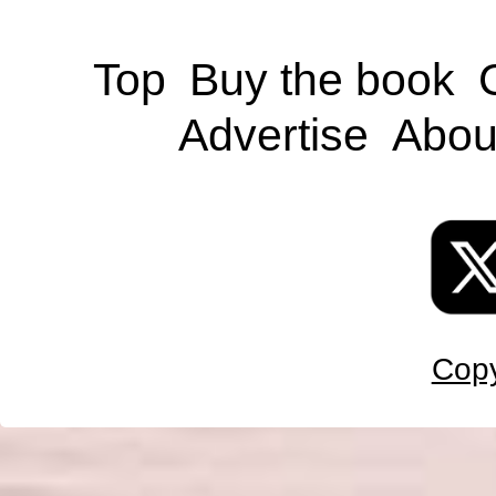
Top
Buy the book
Advertise
Abou
Copy