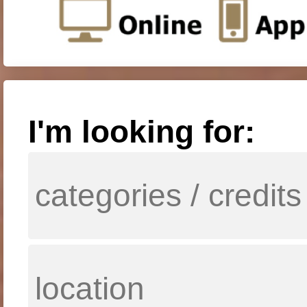
I'm looking for: