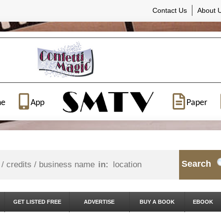
Contact Us
About 
ne
App
Paper
Search
in:
GET LISTED FREE
ADVERTISE
BUY A BOOK
EBOOK