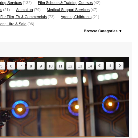
ring Services
(132)
Film Schools & Training Courses
(42)
os
(21)
Animation
(79)
Medical Support Services
(47)
 For Film, TV & Commercials
(73)
Agents, Children’s
(21)
nt, Hire & Sale
(96)
Browse Categories ▼
5
6
7
8
9
10
11
12
13
14