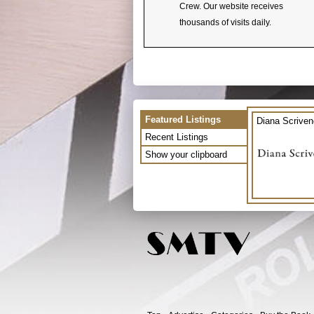
Crew. Our website receives
thousands of visits daily.
Featured Listings
Diana Scriven
Recent Listings
Show your clipboard