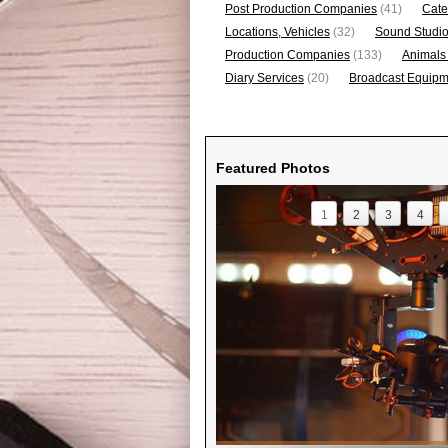
Post Production Companies
(41)
Cate
Locations, Vehicles
(32)
Sound Studi
Production Companies
(133)
Animals
Diary Services
(20)
Broadcast Equipme
Featured Photos
1
2
3
4