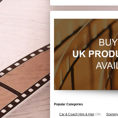
Popular Categories
Car & Coach Hire & Hair
(36)
Scenery