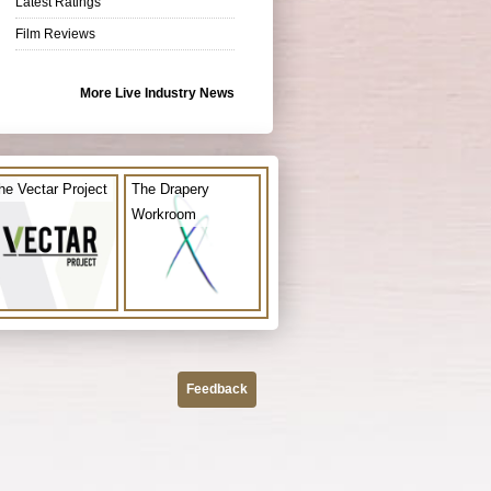
Latest Ratings
Film Reviews
More Live Industry News
he Vectar Project
The Drapery
Workroom
Feedback