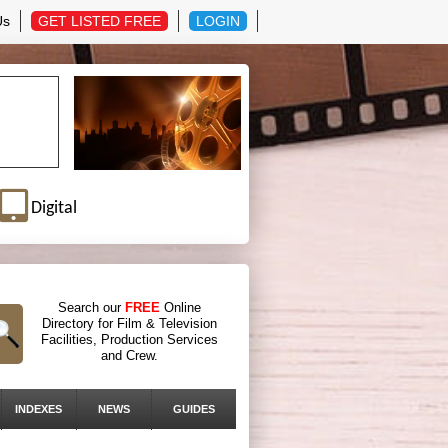
Us
GET LISTED FREE
LOGIN
Digital
Search our
FREE
Online
Directory for Film & Television
Facilities, Production Services
and Crew.
INDEXES
NEWS
GUIDES