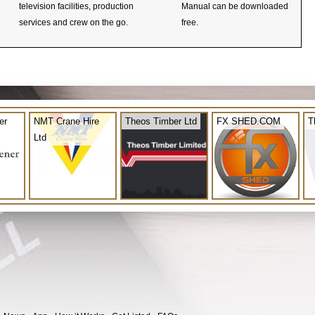
television facilities, production
Manual can be downloaded
services and crew on the go.
free.
er
NMT Crane Hire
Theos Timber Ltd
FX SHED.COM
T
Ltd