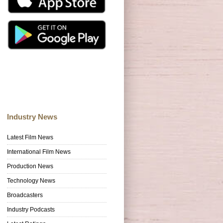
Industry News
Latest Film News
International Film News
Production News
Technology News
Broadcasters
Industry Podcasts