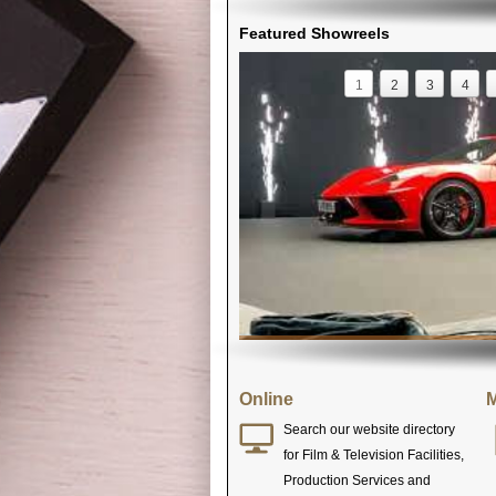
Featured Showreels
1
2
3
4
Online
M
Search our website directory
for Film & Television Facilities,
Production Services and