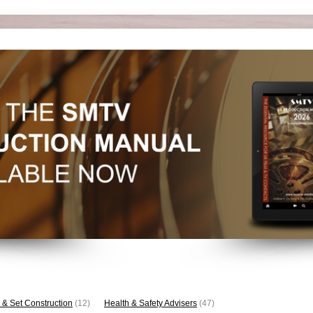
 & Set Construction
(12)
Health & Safety Advisers
(47)