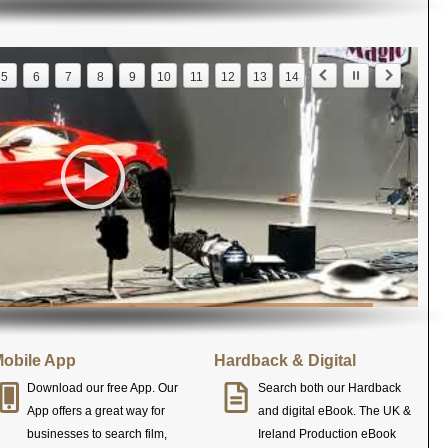
5
6
7
8
9
10
11
12
13
14
obile App
Hardback & Digital
Download our free App. Our
Search both our Hardback
App offers a great way for
and digital eBook. The UK &
businesses to search film,
Ireland Production eBook