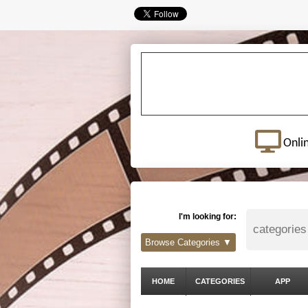
Onli
I'm looking for:
Browse Categories ▼
HOME
CATEGORIES
APP