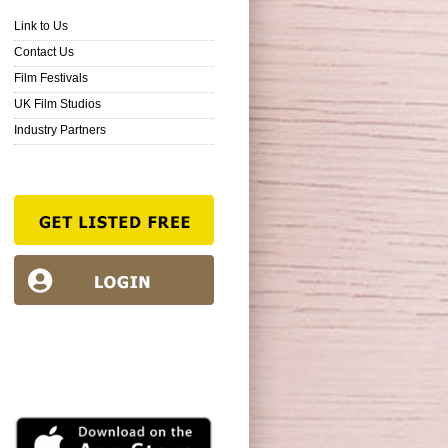
Link to Us
Contact Us
Film Festivals
UK Film Studios
Industry Partners