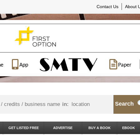
Contact Us
About 
ne
App
Paper
Search
in:
GET LISTED FREE
ADVERTISE
BUY A BOOK
EBOOK