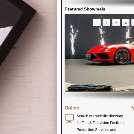
Featured Showreels
1
2
3
4
Online
M
Search our website directory
for Film & Television Facilities,
Production Services and