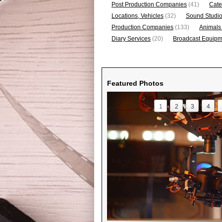
Post Production Companies
(41)
Cate
Locations, Vehicles
(32)
Sound Studi
Production Companies
(133)
Animals
Diary Services
(20)
Broadcast Equipme
Featured Photos
1
2
3
4