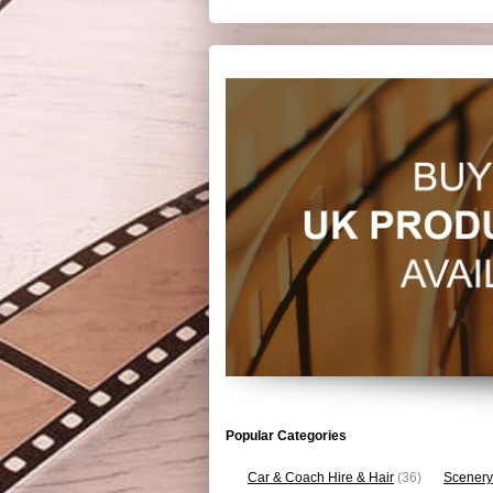
Popular Categories
Car & Coach Hire & Hair
(36)
Scenery