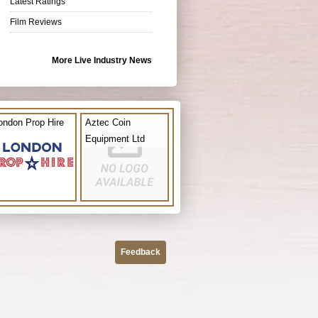
Latest Ratings
Film Reviews
More Live Industry News
ondon Prop Hire
Aztec Coin
Equipment Ltd
Feedback