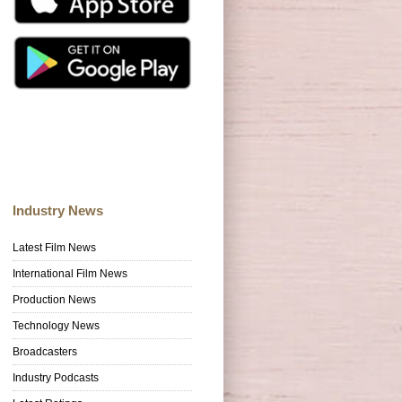
Industry News
Latest Film News
International Film News
Production News
Technology News
Broadcasters
Industry Podcasts