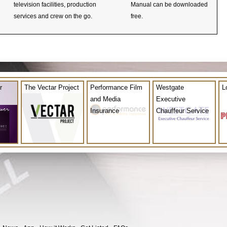
television facilities, production
Manual can be downloaded
services and crew on the go.
free.
r
The Vectar Project
Performance Film
Westgate
L
and Media
Executive
Insurance
Chauffeur Service