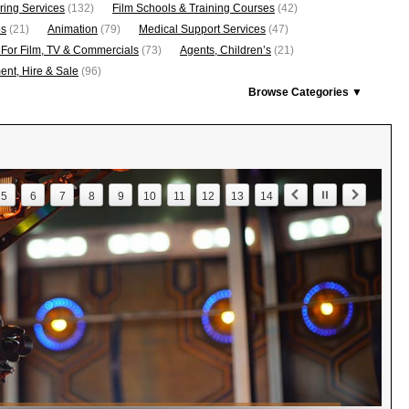
ring Services
(132)
Film Schools & Training Courses
(42)
os
(21)
Animation
(79)
Medical Support Services
(47)
 For Film, TV & Commercials
(73)
Agents, Children’s
(21)
nt, Hire & Sale
(96)
Browse Categories ▼
5
6
7
8
9
10
11
12
13
14