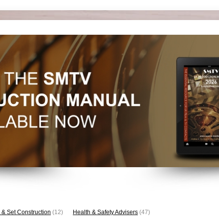
 & Set Construction
(12)
Health & Safety Advisers
(47)