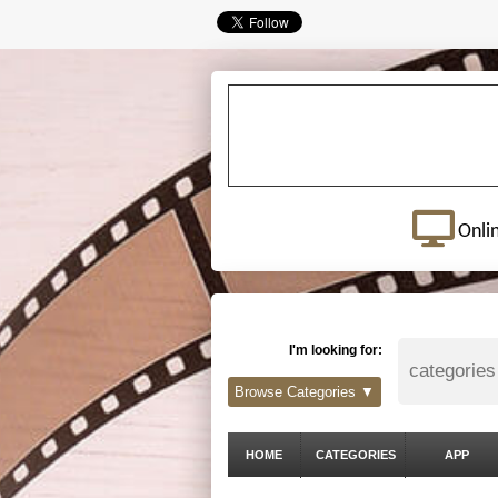
Onli
I'm looking for:
Browse Categories ▼
HOME
CATEGORIES
APP