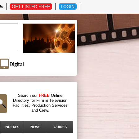
Us
GET LISTED FREE
LOGIN
Digital
Search our
FREE
Online
Directory for Film & Television
Facilities, Production Services
and Crew.
INDEXES
NEWS
GUIDES