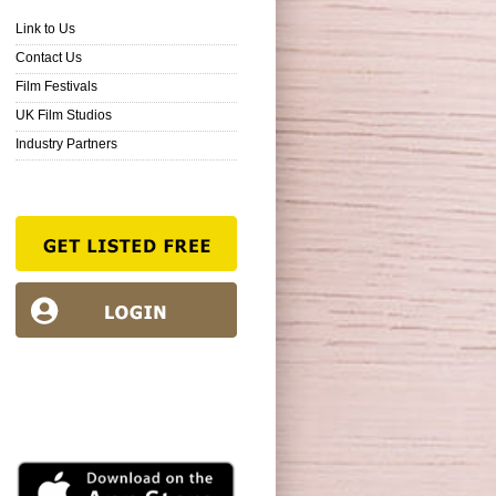
Link to Us
Contact Us
Film Festivals
UK Film Studios
Industry Partners