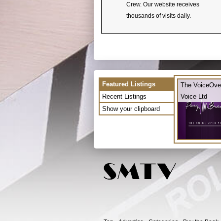
Crew. Our website receives
thousands of visits daily.
Featured Listings
The VoiceOve
Recent Listings
Voice Ltd
Show your clipboard