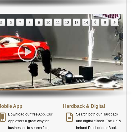
5
6
7
8
9
10
11
12
13
14
obile App
Hardback & Digital
Download our free App. Our
Search both our Hardback
App offers a great way for
and digital eBook. The UK &
businesses to search film,
Ireland Production eBook