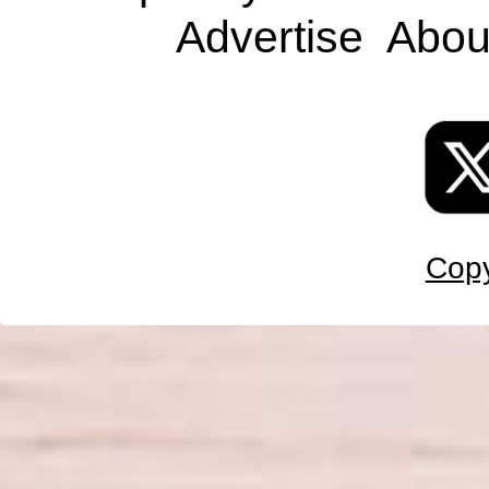
Advertise
Abou
Copy