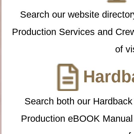
Search our website directory
Production Services and Cre
of vi
Hardba
Search both our Hardback
Production eBOOK Manual 