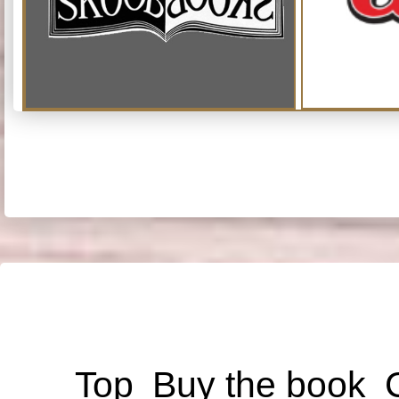
Top
Buy the book