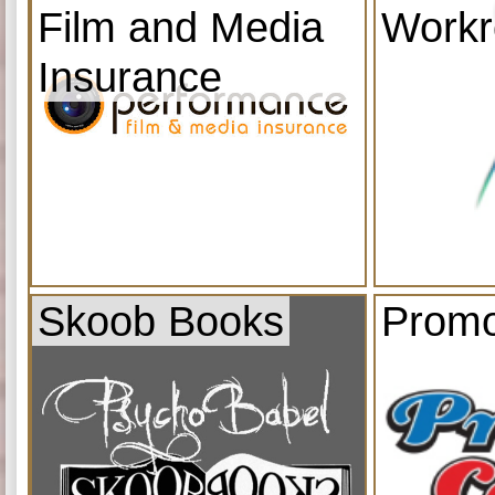
Film and Media
Work
Insurance
Skoob Books
Promo