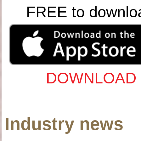
FREE to downlo
DOWNLOAD 
Industry news