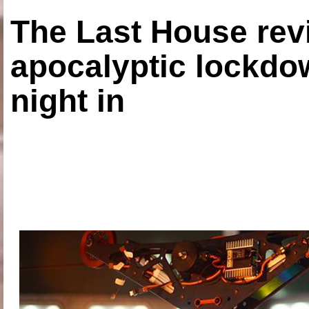
The Last House rev
apocalyptic lockdown
night in