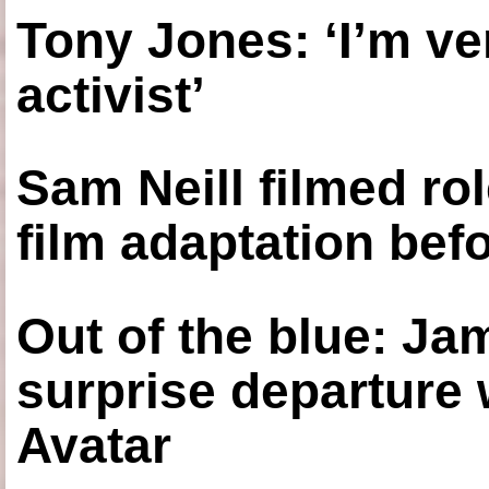
Tony Jones: ‘I’m ve
activist’
Sam Neill filmed ro
film adaptation bef
Out of the blue: J
surprise departure
Avatar