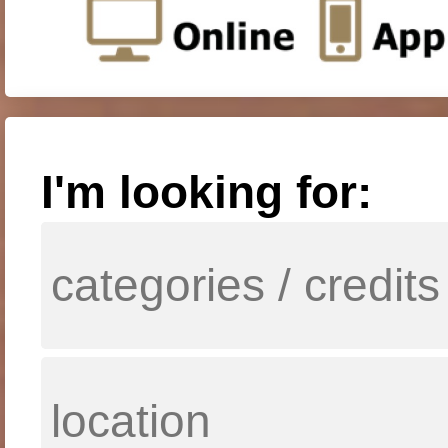
I'm looking for: