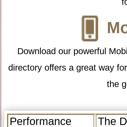
f
Mo
Download our powerful Mobi
directory offers a great way f
the g
Performance
The D