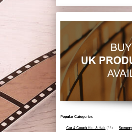
Popular Categories
Car & Coach Hire & Hair
(36)
Scenery