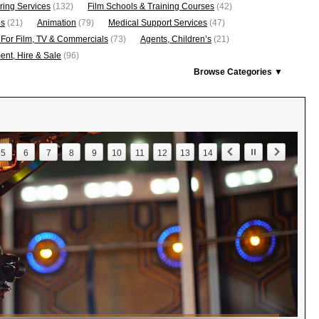
ring Services
(132)
Film Schools & Training Courses
(42)
os
(21)
Animation
(79)
Medical Support Services
(47)
 For Film, TV & Commercials
(73)
Agents, Children’s
(21)
nt, Hire & Sale
(96)
Browse Categories ▼
5
6
7
8
9
10
11
12
13
14