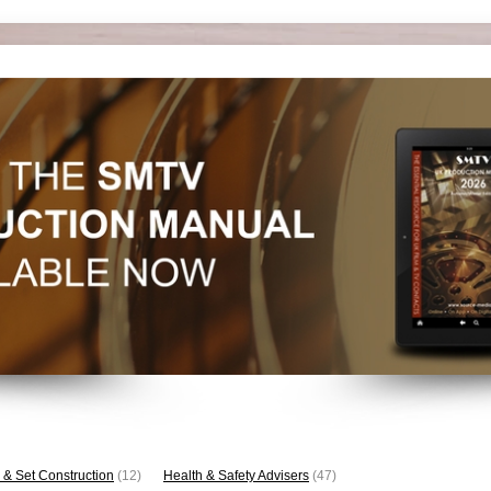
 & Set Construction
(12)
Health & Safety Advisers
(47)