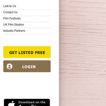
Link to Us
Contact Us
Film Festivals
UK Film Studios
Industry Partners