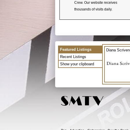
Crew. Our website receives
thousands of visits daily.
Featured Listings
Diana Scriven
Recent Listings
Show your clipboard