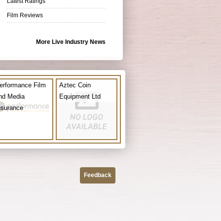
Latest Ratings
Film Reviews
More Live Industry News
erformance Film
Aztec Coin
nd Media
Equipment Ltd
nsurance
Feedback