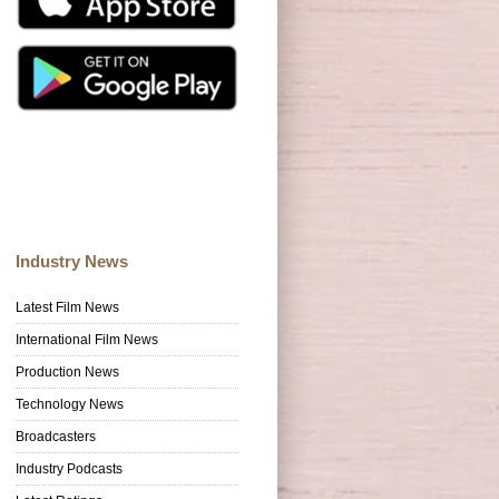
Industry News
Latest Film News
International Film News
Production News
Technology News
Broadcasters
Industry Podcasts