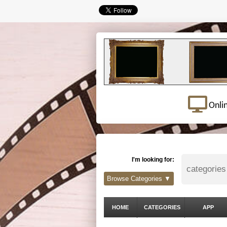
Onli
I'm looking for:
Browse Categories ▼
HOME
CATEGORIES
APP