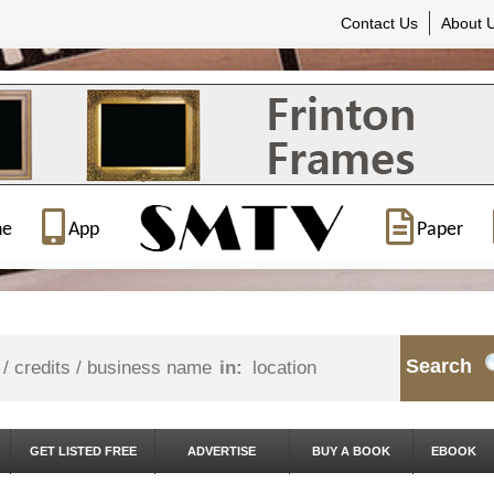
Contact Us
About 
ne
App
Paper
Search
in:
GET LISTED FREE
ADVERTISE
BUY A BOOK
EBOOK