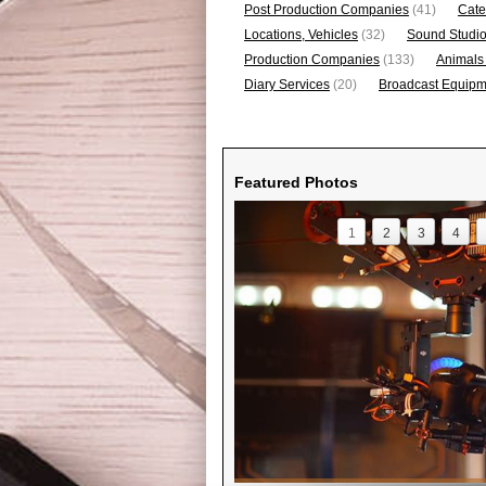
Post Production Companies
(41)
Cate
Locations, Vehicles
(32)
Sound Studi
Production Companies
(133)
Animals
Diary Services
(20)
Broadcast Equipme
Featured Photos
1
2
3
4