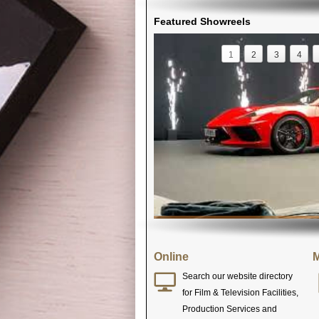
Featured Showreels
1
2
3
4
Online
M
Search our website directory
for Film & Television Facilities,
Production Services and