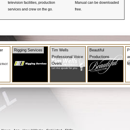
television facilities, production
Manual can be downloaded
services and crew on the go.
free.
er
Rigging Services
Tim Wells
Beautiful
P
Professional Voice
Productions
a
Overs
I