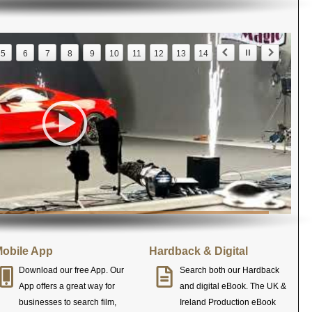
5
6
7
8
9
10
11
12
13
14
obile App
Hardback & Digital
Download our free App. Our
Search both our Hardback
App offers a great way for
and digital eBook. The UK &
businesses to search film,
Ireland Production eBook