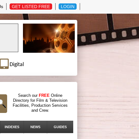
Us
GET LISTED FREE
LOGIN
Digital
Search our
FREE
Online
Directory for Film & Television
Facilities, Production Services
and Crew.
INDEXES
NEWS
GUIDES