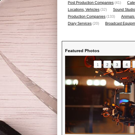
Post Production Companies
(41)
Cate
Locations, Vehicles
(32)
Sound Studi
Production Companies
(133)
Animals
Diary Services
(20)
Broadcast Equipme
Featured Photos
1
2
3
4