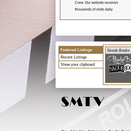
Crew. Our website receives
thousands of visits daily.
Featured Listings
Skoob Books
Recent Listings
Show your clipboard