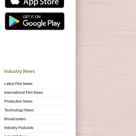
Industry News
Latest Film News
International Film News
Production News
Technology News
Broadcasters
Industry Podcasts