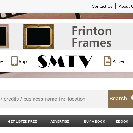
Contact Us
About 
ne
App
Paper
Search
in:
GET LISTED FREE
ADVERTISE
BUY A BOOK
EBOOK