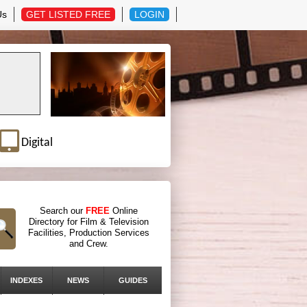
Us
GET LISTED FREE
LOGIN
Digital
Search our
FREE
Online
Directory for Film & Television
Facilities, Production Services
and Crew.
INDEXES
NEWS
GUIDES