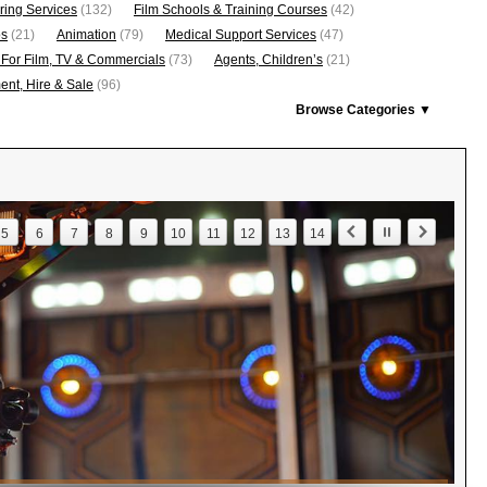
ring Services
(132)
Film Schools & Training Courses
(42)
os
(21)
Animation
(79)
Medical Support Services
(47)
 For Film, TV & Commercials
(73)
Agents, Children’s
(21)
nt, Hire & Sale
(96)
Browse Categories ▼
5
6
7
8
9
10
11
12
13
14