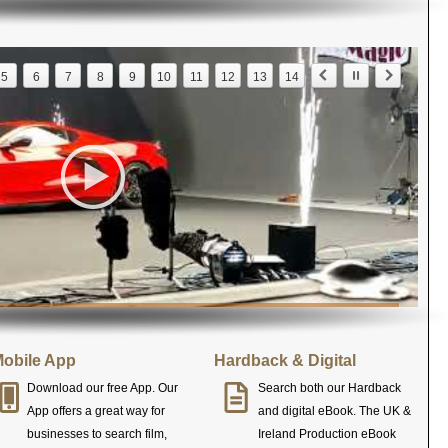
5
6
7
8
9
10
11
12
13
14
obile App
Hardback & Digital
Download our free App. Our
Search both our Hardback
App offers a great way for
and digital eBook. The UK &
businesses to search film,
Ireland Production eBook