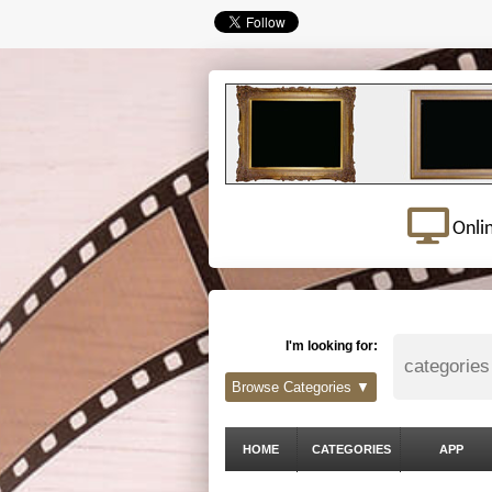
Onli
I'm looking for:
Browse Categories ▼
HOME
CATEGORIES
APP