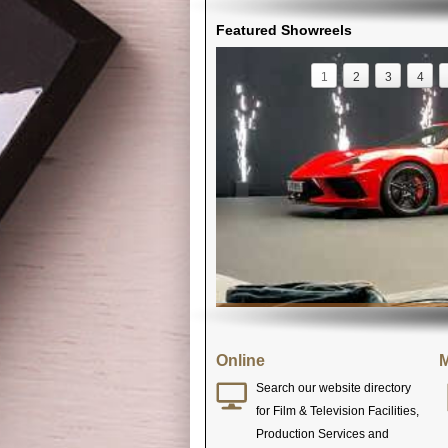
Featured Showreels
1
2
3
4
Online
M
Search our website directory
for Film & Television Facilities,
Production Services and