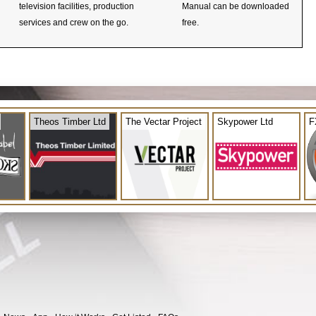
television facilities, production
Manual can be downloaded
services and crew on the go.
free.
Theos Timber Ltd
The Vectar Project
Skypower Ltd
F