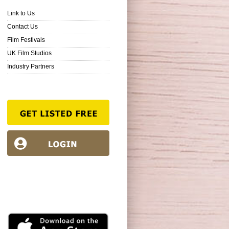
Link to Us
Contact Us
Film Festivals
UK Film Studios
Industry Partners