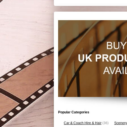
Popular Categories
Car & Coach Hire & Hair
(36)
Scenery