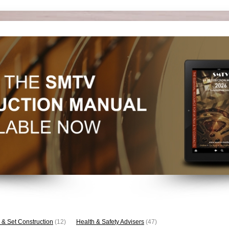
 & Set Construction
(12)
Health & Safety Advisers
(47)