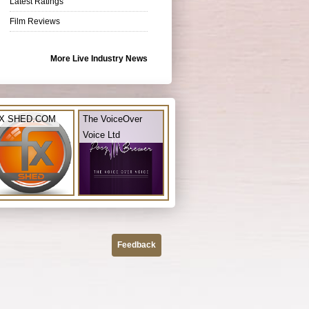
Latest Ratings
Film Reviews
More Live Industry News
X SHED.COM
The VoiceOver
Voice Ltd
Feedback