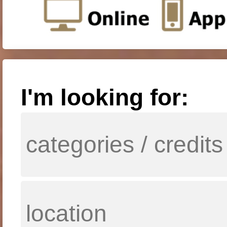
I'm looking for: