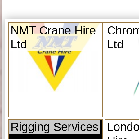
NMT Crane Hire
Chrom
Ltd
Ltd
Rigging Services
Londo