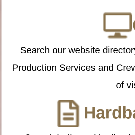
Search our website directory
Production Services and Cre
of vi
Hardba