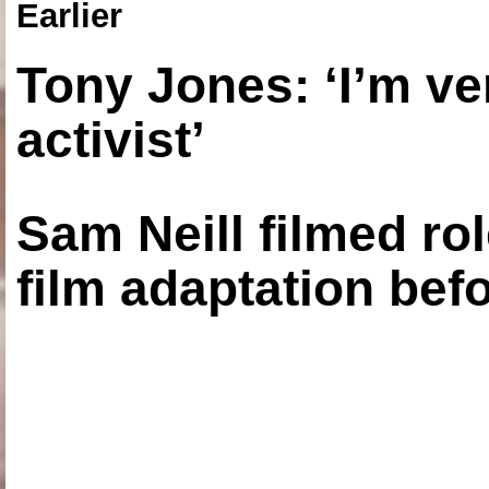
Earlier
Tony Jones: ‘I’m ve
activist’
Sam Neill filmed ro
film adaptation bef