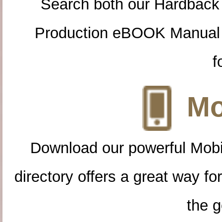
Search both our Hardback
Production eBOOK Manual 
f
Mo
Download our powerful Mobi
directory offers a great way f
the g