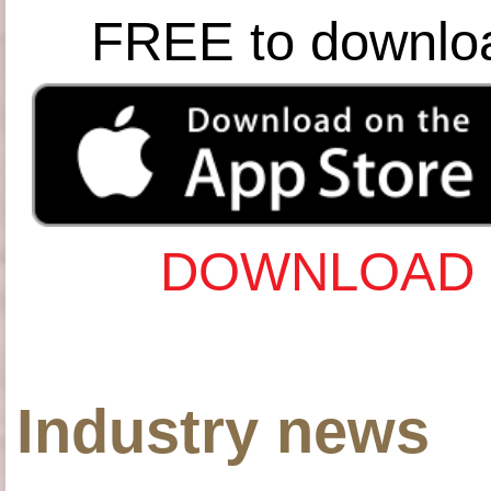
FREE to downlo
DOWNLOAD 
Industry news