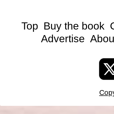
Top
Buy the book
Advertise
Abou
Copy