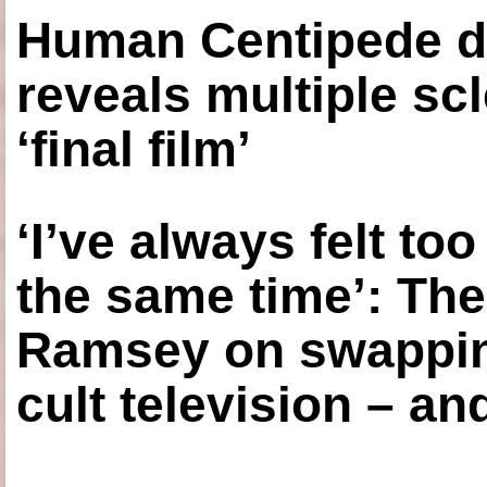
Human Centipede di
reveals multiple sc
‘final film’
‘I’ve always felt to
the same time’: The
Ramsey on swapping
cult television – an