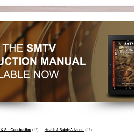
 & Set Construction
(12)
Health & Safety Advisers
(47)