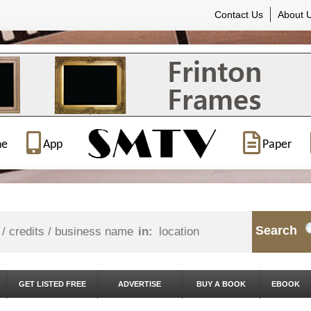
Contact Us
About 
ne
App
Paper
Search
in:
GET LISTED FREE
ADVERTISE
BUY A BOOK
EBOOK