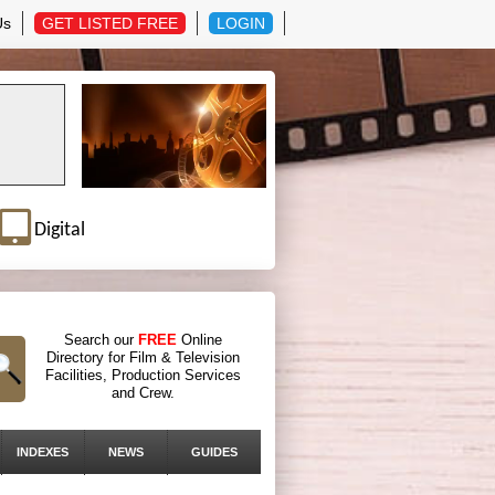
Us
GET LISTED FREE
LOGIN
Digital
Search our
FREE
Online
Directory for Film & Television
Facilities, Production Services
and Crew.
INDEXES
NEWS
GUIDES