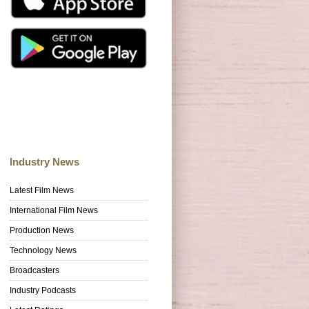
Industry News
Latest Film News
International Film News
Production News
Technology News
Broadcasters
Industry Podcasts