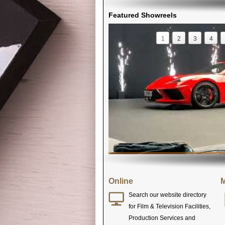
Featured Showreels
1
2
3
4
Online
M
Search our website directory
for Film & Television Facilities,
Production Services and