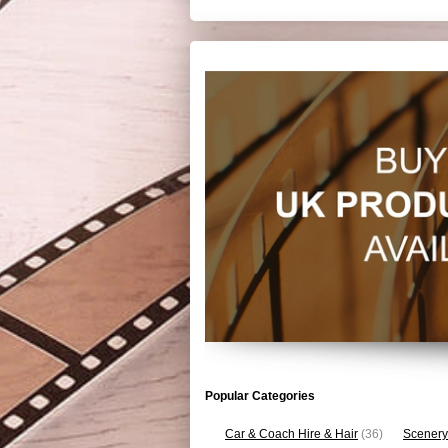
Popular Categories
Car & Coach Hire & Hair
(36)
Scenery