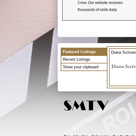
Crew. Our website receives
thousands of visits daily.
Featured Listings
Diana Scriven
Recent Listings
Show your clipboard