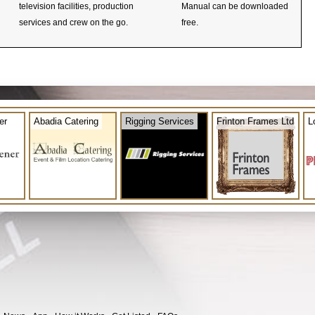
television facilities, production
Manual can be downloaded
services and crew on the go.
free.
er
Abadia Catering
Rigging Services
Frinton Frames Ltd
L