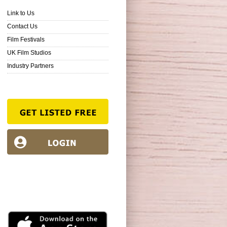
Link to Us
Contact Us
Film Festivals
UK Film Studios
Industry Partners