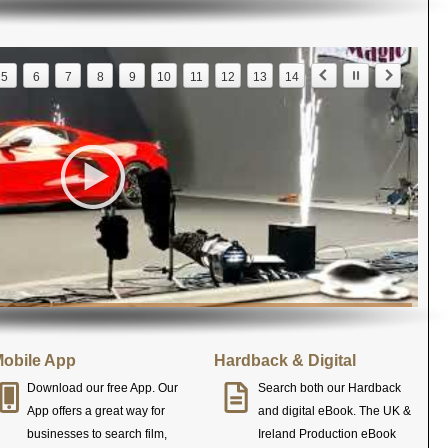
5
6
7
8
9
10
11
12
13
14
obile App
Hardback & Digital
Download our free App. Our
Search both our Hardback
App offers a great way for
and digital eBook. The UK &
businesses to search film,
Ireland Production eBook