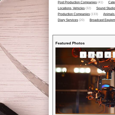
Post Production Companies
(41)
Cate
Locations, Vehicles
(32)
Sound Studi
Production Companies
(133)
Animals
Diary Services
(20)
Broadcast Equipme
Featured Photos
1
2
3
4