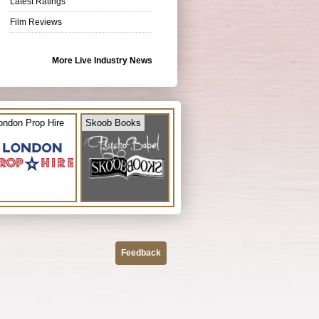
Latest Ratings
Film Reviews
More Live Industry News
ondon Prop Hire
Skoob Books
Feedback