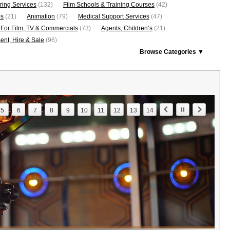
ring Services
(132)
Film Schools & Training Courses
(42)
os
(21)
Animation
(79)
Medical Support Services
(47)
 For Film, TV & Commercials
(73)
Agents, Children’s
(21)
nt, Hire & Sale
(96)
Browse Categories ▼
5
6
7
8
9
10
11
12
13
14