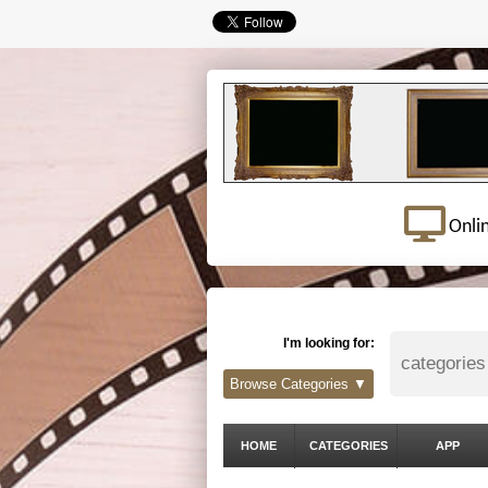
Onli
I'm looking for:
Browse Categories ▼
HOME
CATEGORIES
APP