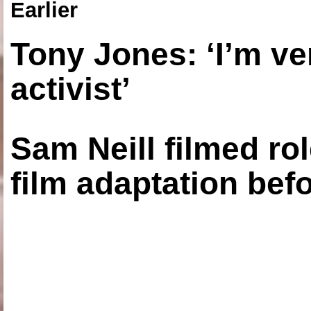
Earlier
Tony Jones: ‘I’m ve
activist’
Sam Neill filmed ro
film adaptation bef