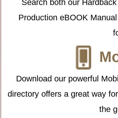
Search both our Hardback
Production eBOOK Manual 
f
Mo
Download our powerful Mobi
directory offers a great way f
the g