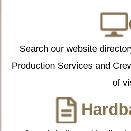
Search our website directory
Production Services and Cre
of vi
Hardba