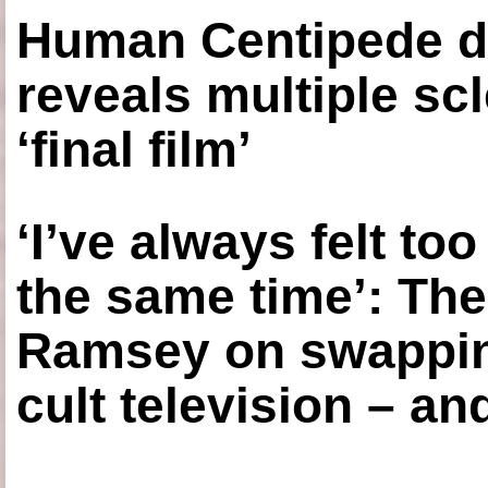
Human Centipede di
reveals multiple sc
‘final film’
‘I’ve always felt to
the same time’: The
Ramsey on swapping
cult television – an