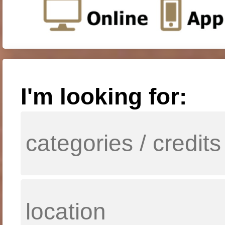
I'm looking for: