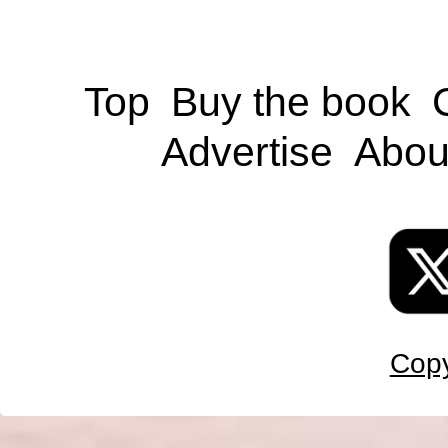
Top
Buy the book
Advertise
Abou
Copy