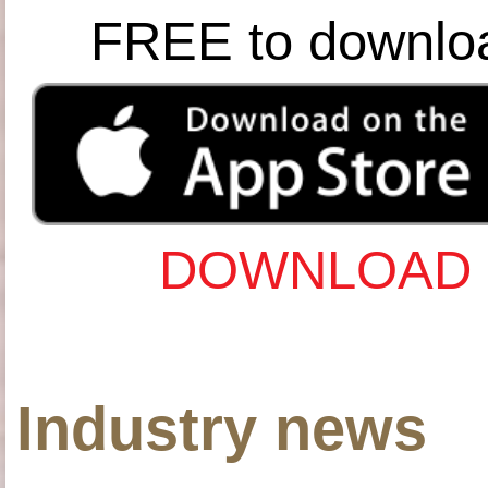
FREE to downlo
DOWNLOAD 
Industry news