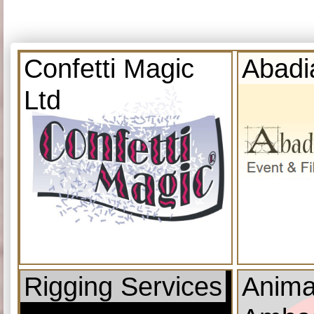
Confetti Magic
Abadi
Ltd
Rigging Services
Anima