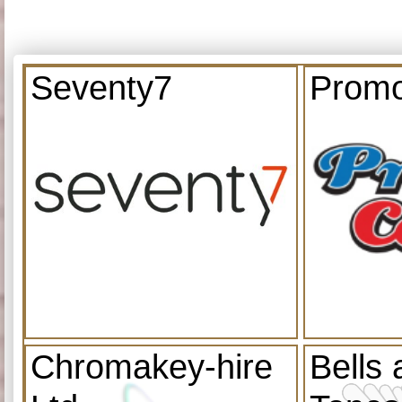
Seventy7
Promo
Chromakey-hire
Bells