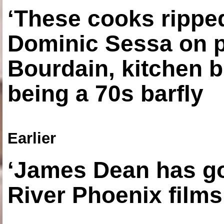
‘These cooks ripped
Dominic Sessa on 
Bourdain, kitchen b
being a 70s barfly
Earlier
‘James Dean has got
River Phoenix films