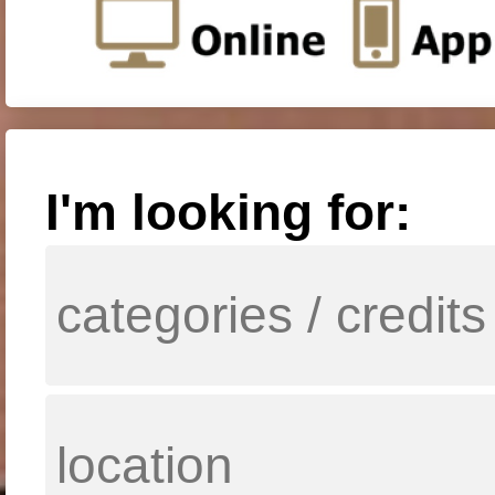
I'm looking for: