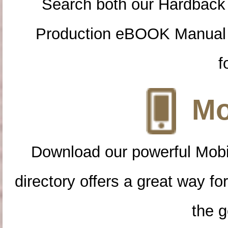
Search both our Hardback
Production eBOOK Manual 
f
Mo
Download our powerful Mobi
directory offers a great way f
the g