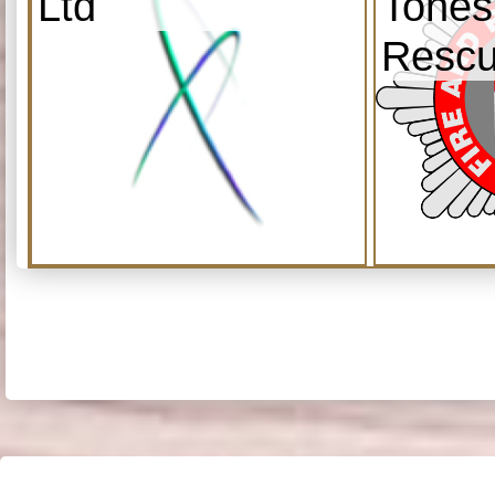
Ltd
Tones
Resc