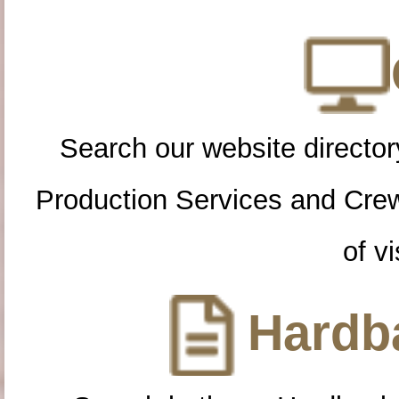
Search our website directory
Production Services and Cre
of vi
Hardba