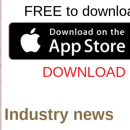
FREE to downlo
DOWNLOAD 
Industry news