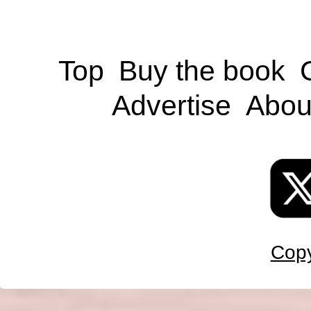
Top
Buy the book
Advertise
Abou
Copy