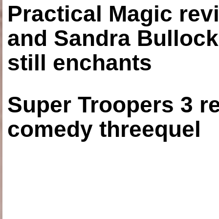
Practical Magic re
and Sandra Bullock
still enchants
Super Troopers 3 re
comedy threequel