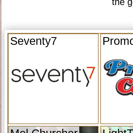
the g
Seventy7
Promo