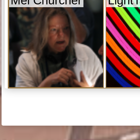
Mel Churcher
Light