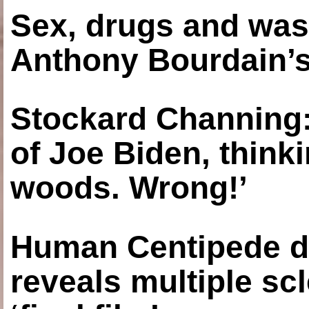
Sex, drugs and was
Anthony Bourdain’s
Stockard Channing: ‘
of Joe Biden, think
woods. Wrong!’
Human Centipede di
reveals multiple sc