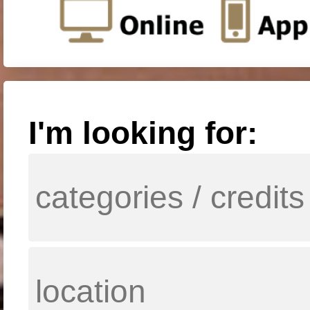
I'm looking for: