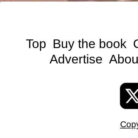
Top
Buy the book
Advertise
Abou
Copy