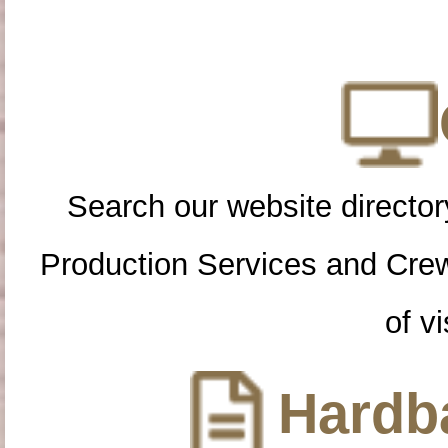
Search our website directory
Production Services and Cre
of vi
Hardba