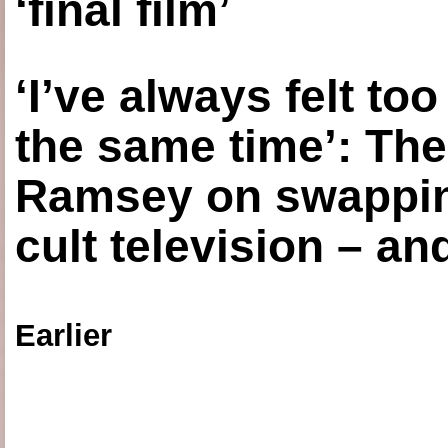
‘final film’
‘I’ve always felt to
the same time’: The
Ramsey on swapping
cult television – an
Earlier