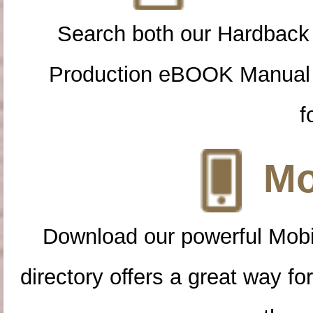
Search both our Hardback
Production eBOOK Manual 
f
Mo
Download our powerful Mobi
directory offers a great way f