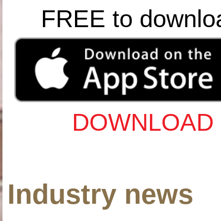
FREE to downlo
DOWNLOAD 
Industry news