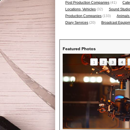
Post Production Companies
(41)
Cate
Locations, Vehicles
(32)
Sound Studi
Production Companies
(133)
Animals
Diary Services
(20)
Broadcast Equipme
Featured Photos
1
2
3
4