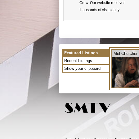
Crew. Our website receives
thousands of visits daily.
Featured Listings
Mel Churcher
Recent Listings
Show your clipboard