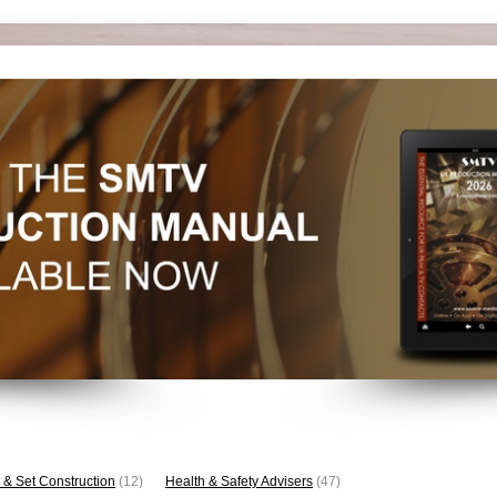
 & Set Construction
(12)
Health & Safety Advisers
(47)