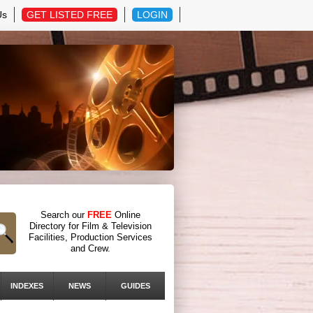
Us
GET LISTED FREE
LOGIN
Search our
FREE
Online
Directory for Film & Television
Facilities, Production Services
and Crew.
INDEXES
NEWS
GUIDES