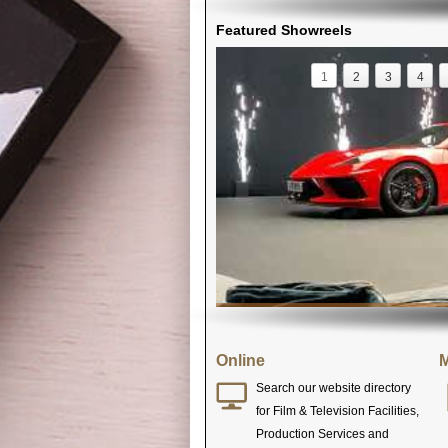
Featured Showreels
1
2
3
4
Online
M
Search our website directory
for Film & Television Facilities,
Production Services and