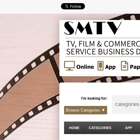
I'm looking for:
Browse Categories ▼
HOME
CATEGORIES
APP