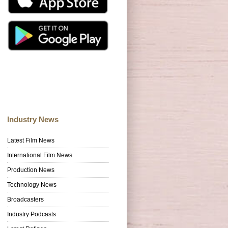
Industry News
Latest Film News
International Film News
Production News
Technology News
Broadcasters
Industry Podcasts