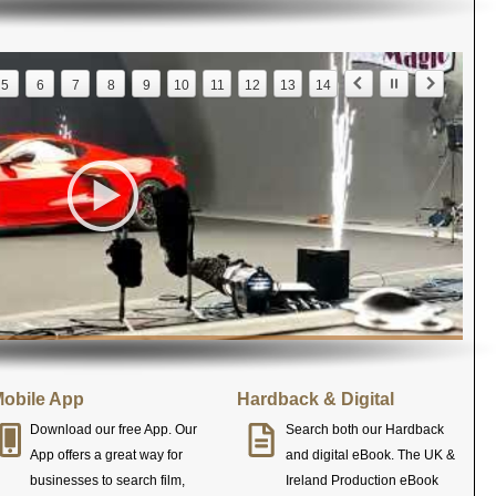
5
6
7
8
9
10
11
12
13
14
obile App
Hardback & Digital
Download our free App. Our
Search both our Hardback
App offers a great way for
and digital eBook. The UK &
businesses to search film,
Ireland Production eBook