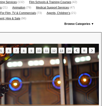
ring Services
(132)
Film Schools & Training Courses
(42)
os
(21)
Animation
(79)
Medical Support Services
(47)
 For Film, TV & Commercials
(73)
Agents, Children’s
(21)
nt, Hire & Sale
(96)
Browse Categories ▼
5
6
7
8
9
10
11
12
13
14