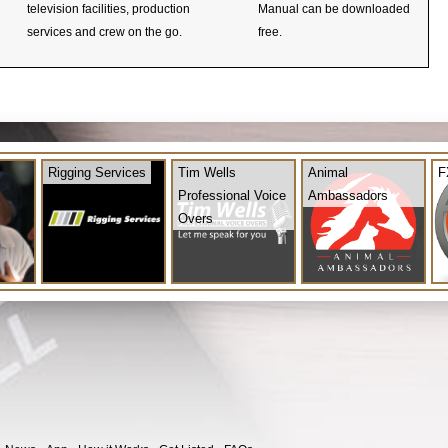
television facilities, production
Manual can be downloaded
services and crew on the go.
free.
Rigging Services
Tim Wells
Animal
F
Professional Voice
Ambassadors
Overs