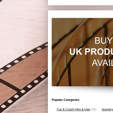
Popular Categories
Car & Coach Hire & Hair
(36)
Scenery