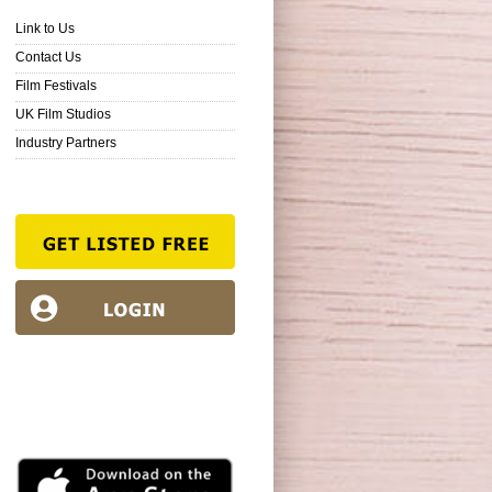
Link to Us
Contact Us
Film Festivals
UK Film Studios
Industry Partners