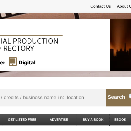
Contact Us
About 
Search
in:
GET LISTED FREE
ADVERTISE
BUY A BOOK
EBOOK