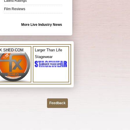
Latest Ratings
Film Reviews
More Live Industry News
X SHED.COM
Larger Than Life
Stagewear
Feedback