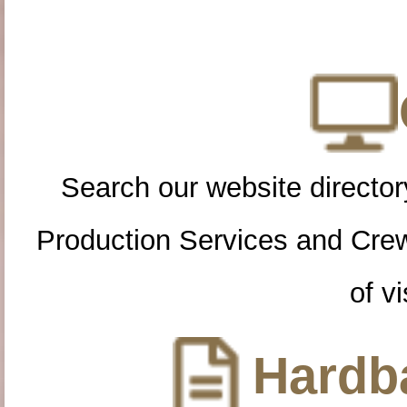
Search our website directory
Production Services and Cre
of vi
Hardba