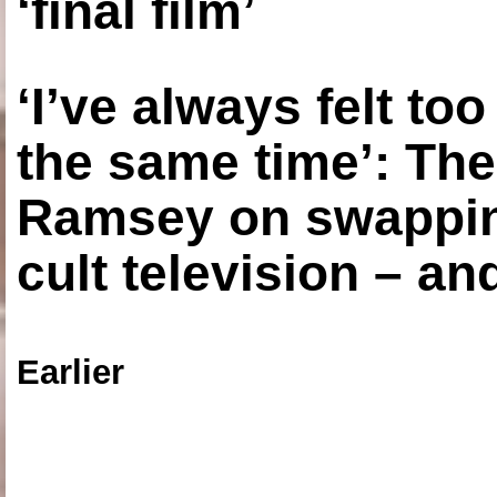
‘final film’
‘I’ve always felt to
the same time’: The
Ramsey on swapping
cult television – an
Earlier