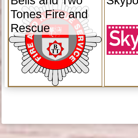
Bells and Two
Skypo
Tones Fire and
Rescue