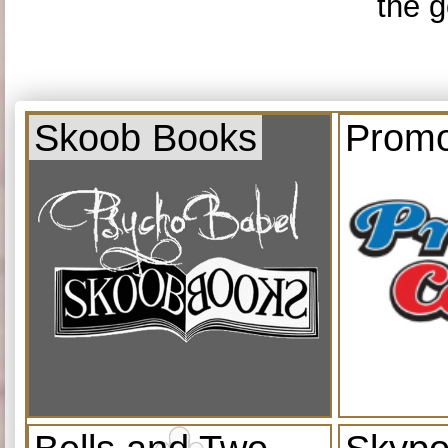
the g
Skoob Books
Promo