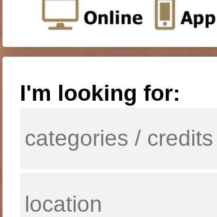
I'm looking for: