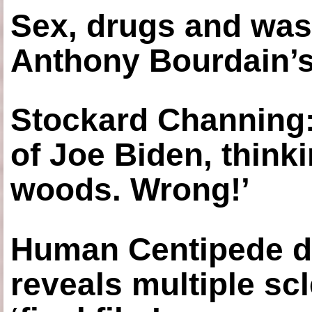
Sex, drugs and was
Anthony Bourdain’s
Stockard Channing: ‘
of Joe Biden, think
woods. Wrong!’
Human Centipede di
reveals multiple sc