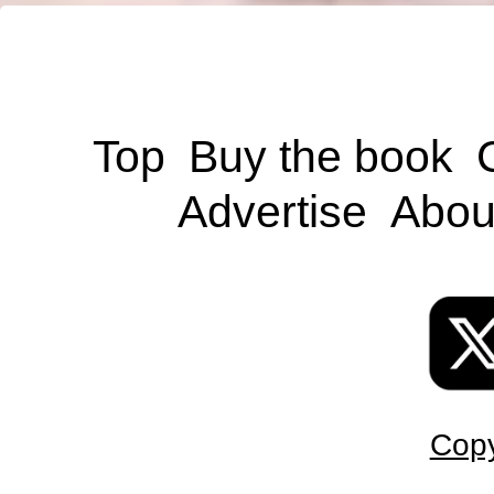
Top
Buy the book
Advertise
Abou
Copy