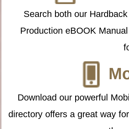
Search both our Hardback
Production eBOOK Manual 
f
Mo
Download our powerful Mobi
directory offers a great way f