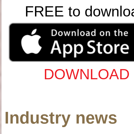
FREE to downlo
DOWNLOAD 
Industry news