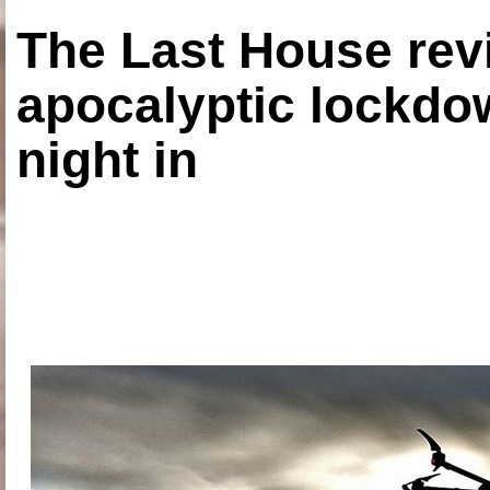
The Last House rev
apocalyptic lockdown
night in