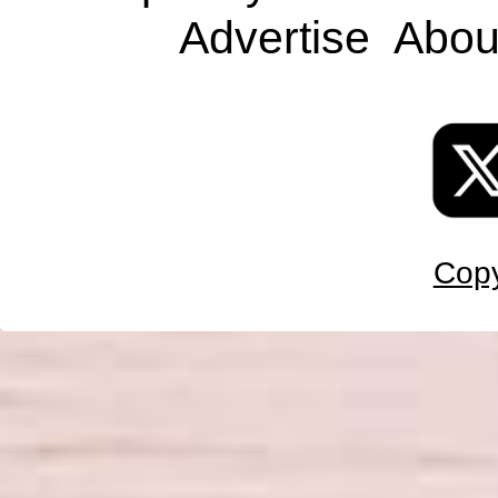
Advertise
Abou
Copy