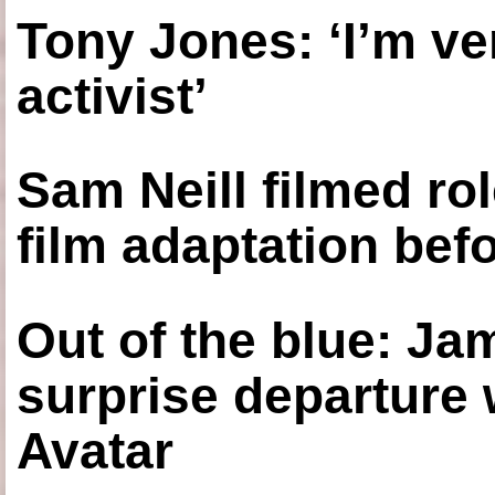
Tony Jones: ‘I’m ve
activist’
Sam Neill filmed ro
film adaptation bef
Out of the blue: J
surprise departure
Avatar