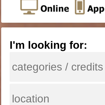
I'm looking for: