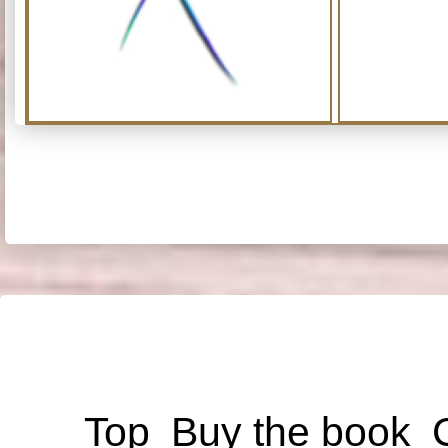
Top
Buy the book