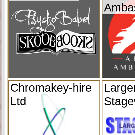
Amba
Chromakey-hire
Large
Ltd
Stage