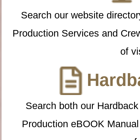
Search our website directory
Production Services and Cre
of vi
Hardba
Search both our Hardback
Production eBOOK Manual 