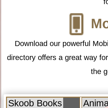
f
Mo
Download our powerful Mobi
directory offers a great way f
the g
Skoob Books
Anima