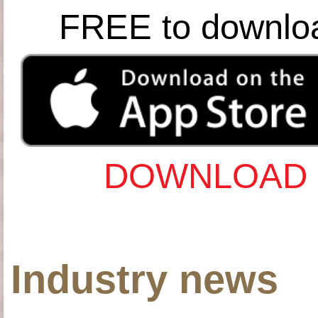
FREE to downlo
DOWNLOAD 
Industry news