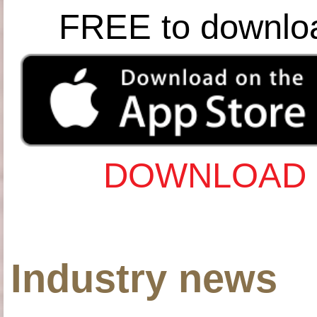
FREE to downlo
DOWNLOAD 
Industry news