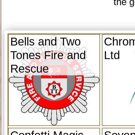
the g
Bells and Two
Chrom
Tones Fire and
Ltd
Rescue