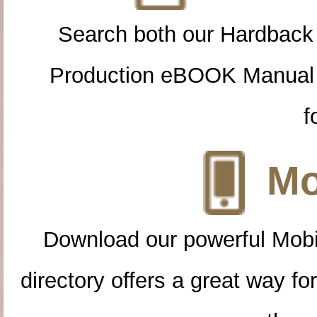
Search both our Hardback
Production eBOOK Manual 
f
Mo
Download our powerful Mobi
directory offers a great way f