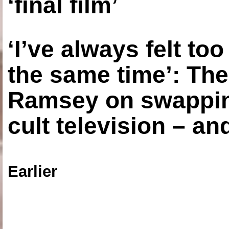
‘final film’
‘I’ve always felt to
the same time’: The
Ramsey on swapping
cult television – an
Earlier