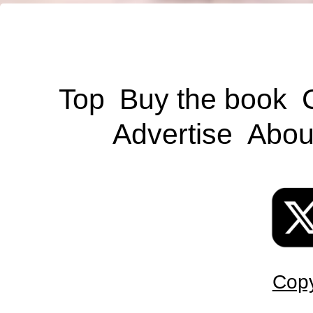
Top
Buy the book
Advertise
Abou
Copy