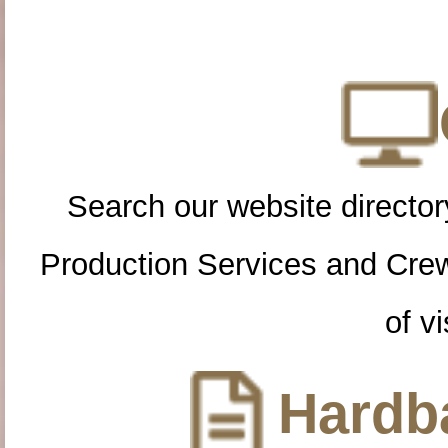
Search our website directory
Production Services and Cre
of vi
Hardba