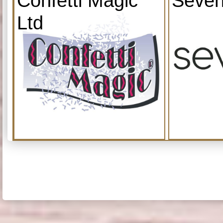
Confetti Magic
Seven
Ltd