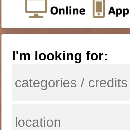
I'm looking for: