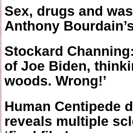
Sex, drugs and was
Anthony Bourdain’s
Stockard Channing: ‘
of Joe Biden, think
woods. Wrong!’
Human Centipede di
reveals multiple sc