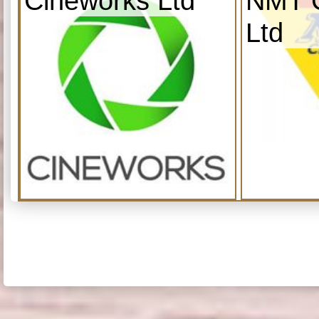
Cineworks Ltd
NMT C
Ltd