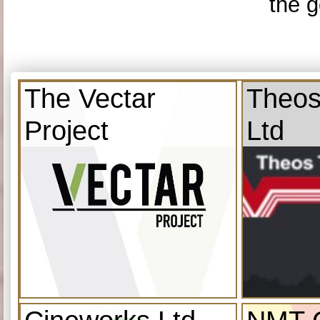
the g
The Vectar
Theos
Project
Ltd