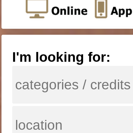
I'm looking for: