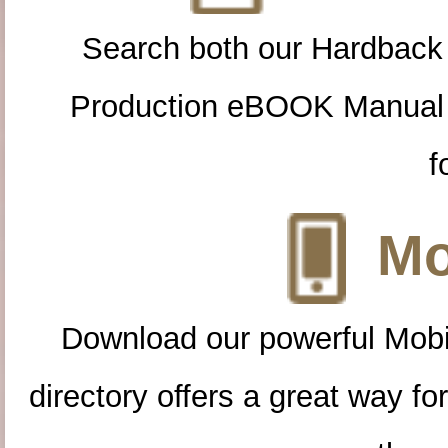
Search both our Hardback
Production eBOOK Manual 
f
Mo
Download our powerful Mobi
directory offers a great way f