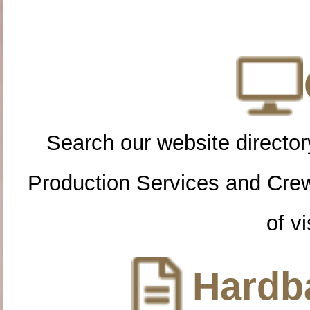
Search our website directory
Production Services and Cre
of vi
Hardba