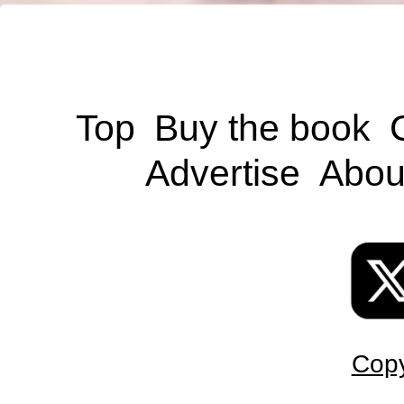
Top
Buy the book
Advertise
Abou
Copy