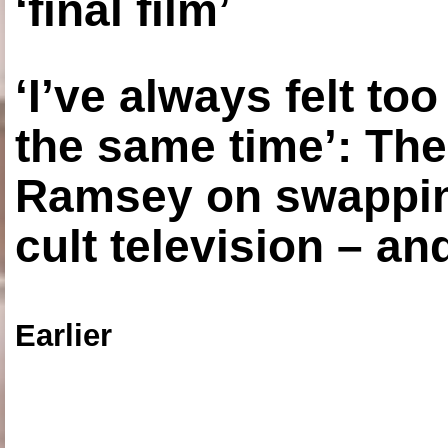
‘final film’
‘I’ve always felt to
the same time’: The
Ramsey on swapping
cult television – an
Earlier