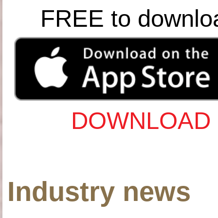
FREE to downlo
DOWNLOAD 
Industry news