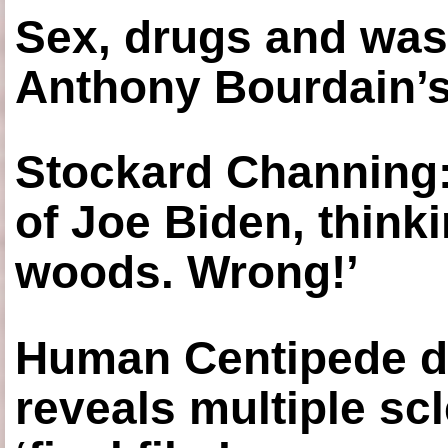
Sex, drugs and was
Anthony Bourdain’s
Stockard Channing: ‘
of Joe Biden, think
woods. Wrong!’
Human Centipede di
reveals multiple sc