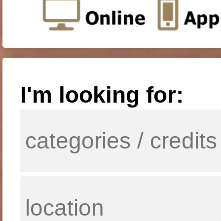
I'm looking for: