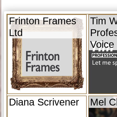
Frinton Frames
Tim W
Ltd
Profe
Voice
Diana Scrivener
Mel C