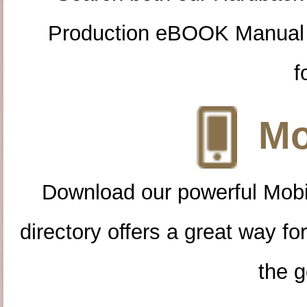
Production eBOOK Manual 
f
Mo
Download our powerful Mobi
directory offers a great way f
the g