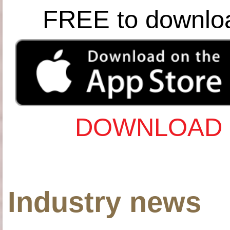
FREE to downlo
DOWNLOAD 
Industry news