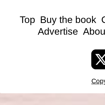
Top
Buy the book
Advertise
Abou
Copy