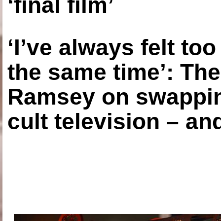
‘final film’
‘I’ve always felt to
the same time’: The
Ramsey on swapping
cult television – an