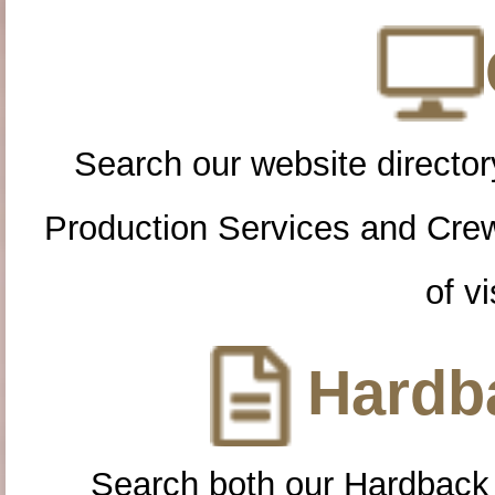
Search our website directory
Production Services and Cre
of vi
Hardba
Search both our Hardback