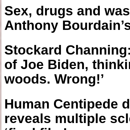
Sex, drugs and was
Anthony Bourdain’s
Stockard Channing: ‘
of Joe Biden, think
woods. Wrong!’
Human Centipede di
reveals multiple sc