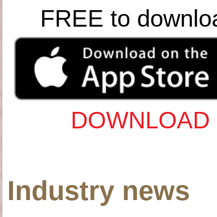
FREE to downlo
DOWNLOAD 
Industry news