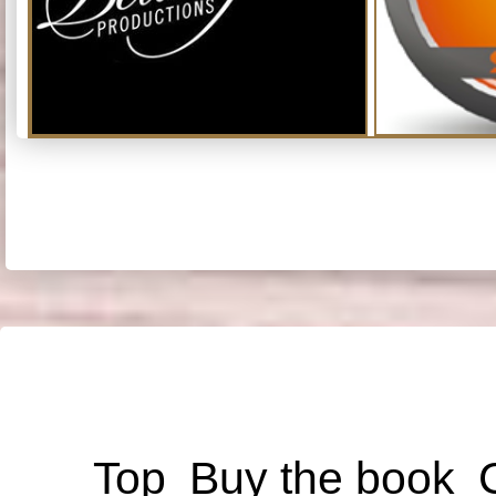
Top
Buy the book