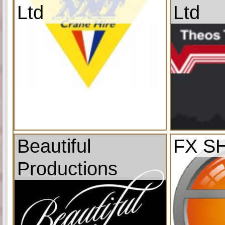
Ltd
Ltd
Beautiful
FX S
Productions