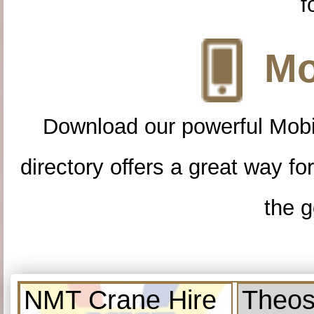
f
Mo
Download our powerful Mobi
directory offers a great way f
the g
NMT Crane Hire
Theos