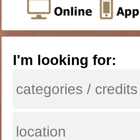
I'm looking for: