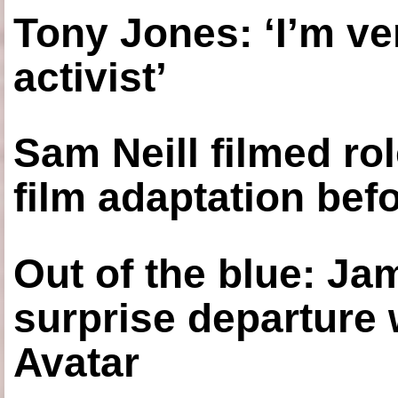
Tony Jones: ‘I’m ve
activist’
Sam Neill filmed ro
film adaptation bef
Out of the blue: J
surprise departure
Avatar