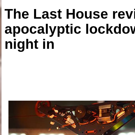
The Last House rev
apocalyptic lockdown
night in