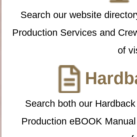
Search our website directory
Production Services and Cre
of vi
Hardba
Search both our Hardback
Production eBOOK Manual 