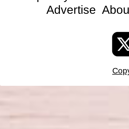
Advertise
Abou
Copy