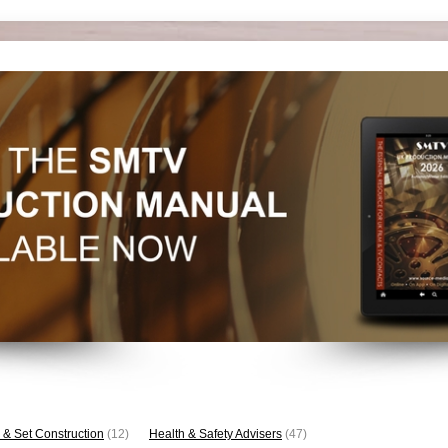
 & Set Construction
(12)
Health & Safety Advisers
(47)