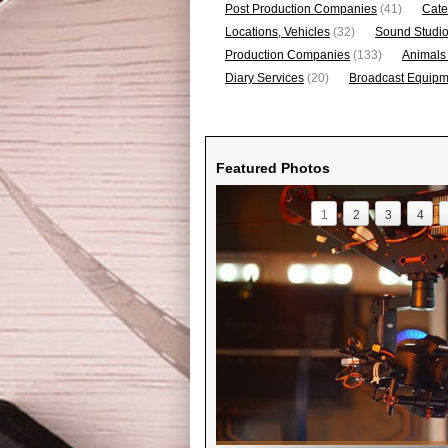
Post Production Companies
(41)
Cate
Locations, Vehicles
(32)
Sound Studi
Production Companies
(133)
Animals
Diary Services
(20)
Broadcast Equipme
Featured Photos
1
2
3
4