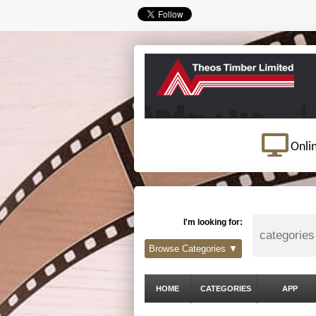
Onli
I'm looking for:
Browse Categories ▼
HOME
CATEGORIES
APP