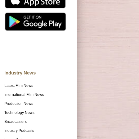
Industry News
Latest Film News
International Film News
Production News
Technology News
Broadcasters
Industry Podcasts