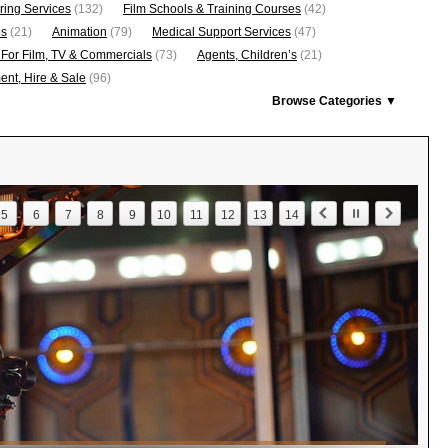
ring Services
(132)
Film Schools & Training Courses
(42)
os
(21)
Animation
(79)
Medical Support Services
(47)
 For Film, TV & Commercials
(73)
Agents, Children’s
(21)
nt, Hire & Sale
(96)
Browse Categories ▼
5
6
7
8
9
10
11
12
13
14