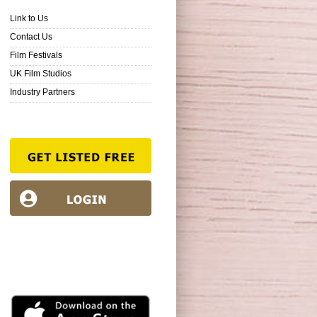
Link to Us
Contact Us
Film Festivals
UK Film Studios
Industry Partners