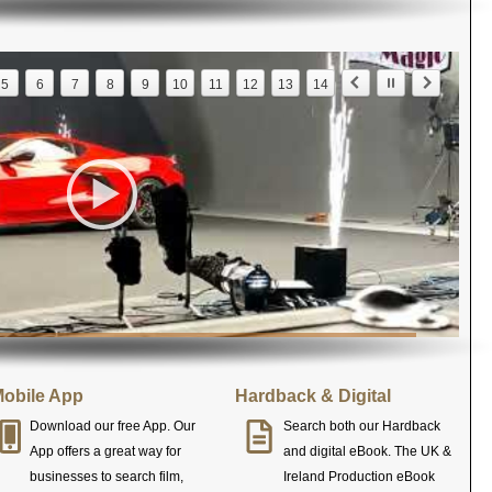
5
6
7
8
9
10
11
12
13
14
obile App
Hardback & Digital
Download our free App. Our
Search both our Hardback
App offers a great way for
and digital eBook. The UK &
businesses to search film,
Ireland Production eBook