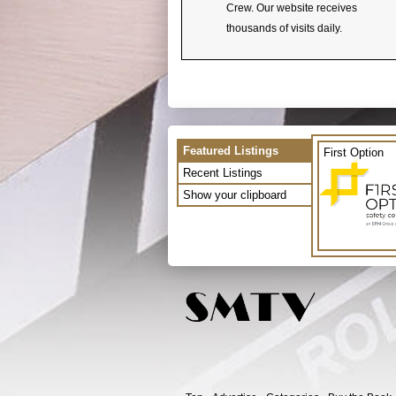
Crew. Our website receives
thousands of visits daily.
Featured Listings
First Option
Recent Listings
Show your clipboard