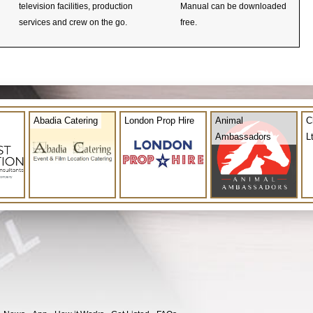
television facilities, production
Manual can be downloaded
services and crew on the go.
free.
Abadia Catering
London Prop Hire
Animal
C
Ambassadors
L