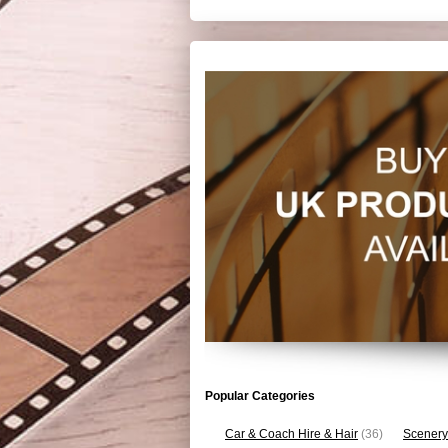
Popular Categories
Car & Coach Hire & Hair
(36)
Scenery