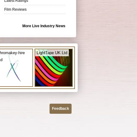
Latest Ratings
Film Reviews
More Live Industry News
hromakey-hire
LightTape UK Ltd
td
Feedback