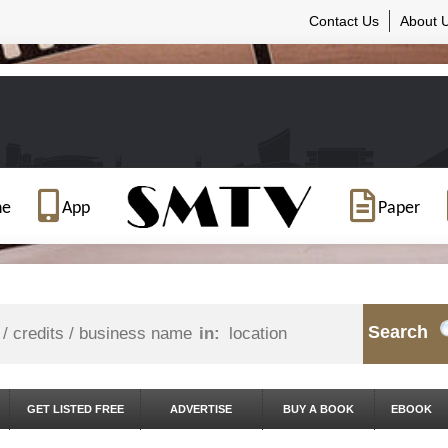
Contact Us
About 
ne
App
Paper
Search
in:
GET LISTED FREE
ADVERTISE
BUY A BOOK
EBOOK