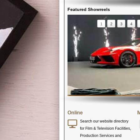
Featured Showreels
1
2
3
4
Online
M
Search our website directory
for Film & Television Facilities,
Production Services and