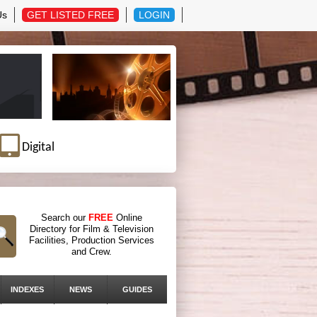
Us
GET LISTED FREE
LOGIN
Digital
Search our
FREE
Online
Directory for Film & Television
Facilities, Production Services
and Crew.
INDEXES
NEWS
GUIDES