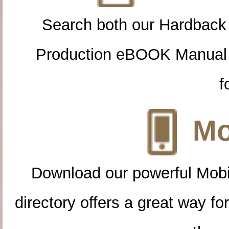
Search both our Hardback
Production eBOOK Manual 
f
Mo
Download our powerful Mobi
directory offers a great way f