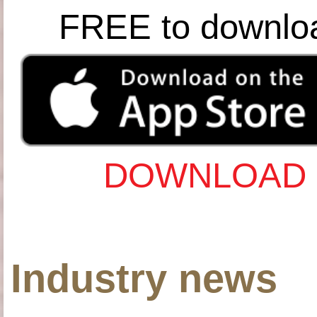
FREE to downlo
DOWNLOAD 
Industry news