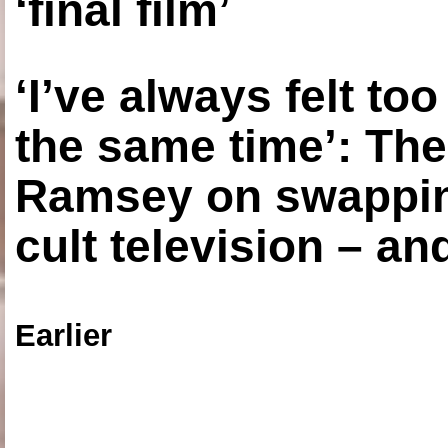
‘final film’
‘I’ve always felt to
the same time’: The
Ramsey on swapping
cult television – an
Earlier