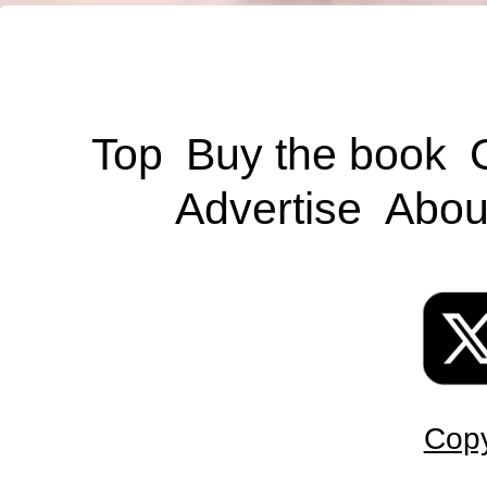
Top
Buy the book
Advertise
Abou
Copy