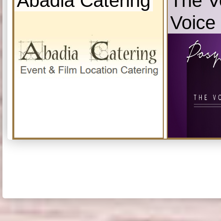
Abadia Catering
The V
Voice