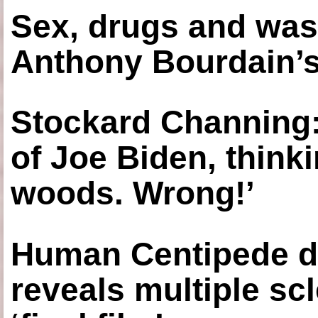
Sex, drugs and was
Anthony Bourdain’s
Stockard Channing: ‘
of Joe Biden, think
woods. Wrong!’
Human Centipede di
reveals multiple sc