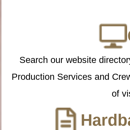
Search our website directory
Production Services and Cre
of vi
Hardba