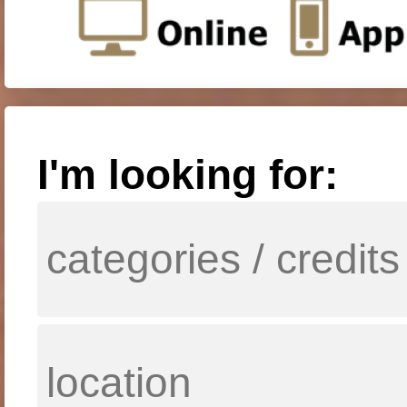
I'm looking for: