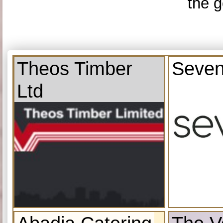
the g
Theos Timber
Seven
Ltd