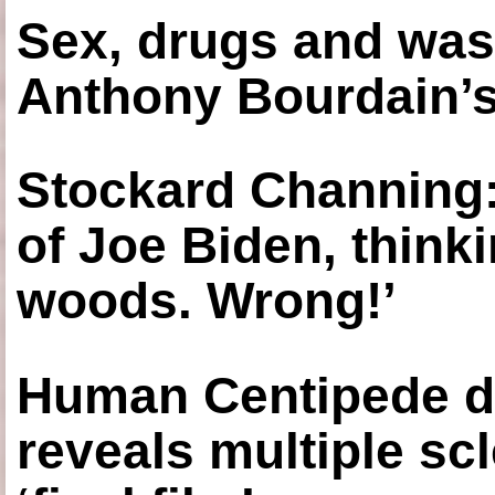
Sex, drugs and was
Anthony Bourdain’s
Stockard Channing: ‘
of Joe Biden, think
woods. Wrong!’
Human Centipede di
reveals multiple sc