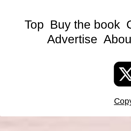
Top
Buy the book
Advertise
Abou
Copy