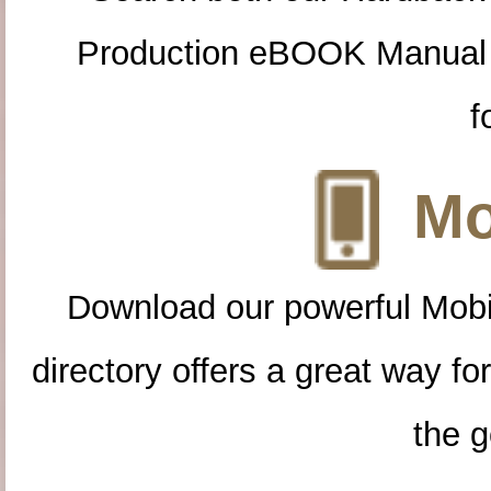
Production eBOOK Manual 
f
Mo
Download our powerful Mobi
directory offers a great way f
the g