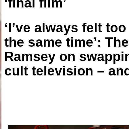
‘final film’
‘I’ve always felt to
the same time’: The
Ramsey on swapping
cult television – an