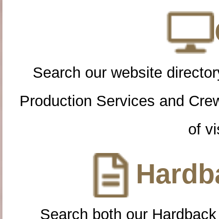
Search our website directory
Production Services and Cre
of vi
Hardba
Search both our Hardback