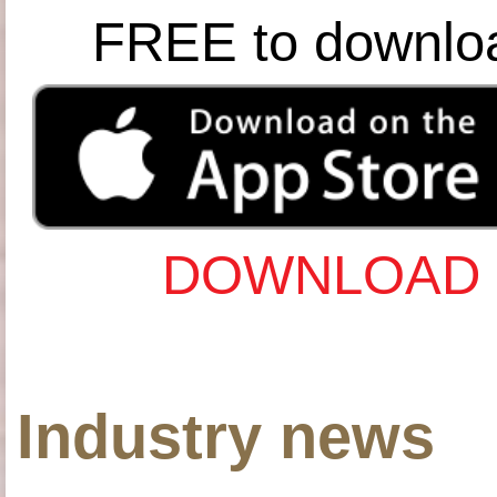
FREE to downlo
DOWNLOAD 
Industry news