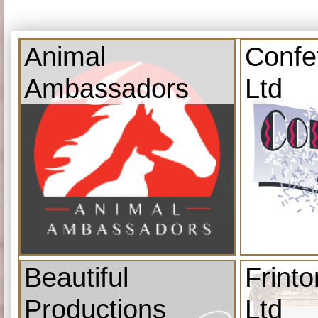
Animal
Confe
Ambassadors
Ltd
Beautiful
Frint
Productions
Ltd