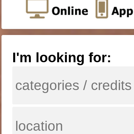
I'm looking for: