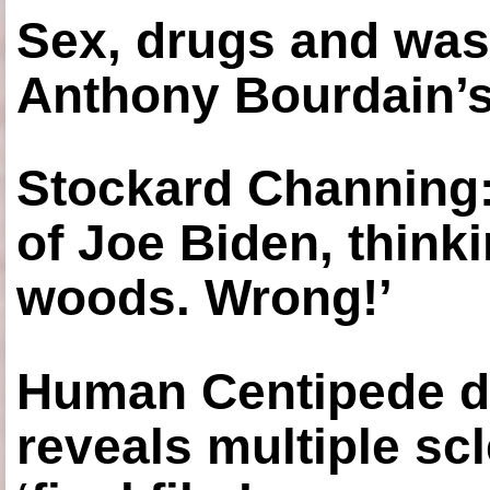
Sex, drugs and was
Anthony Bourdain’s
Stockard Channing: ‘
of Joe Biden, think
woods. Wrong!’
Human Centipede di
reveals multiple sc