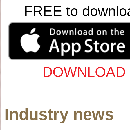
FREE to downlo
DOWNLOAD 
Industry news