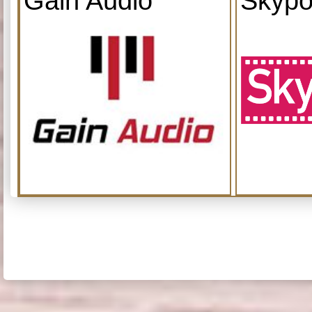
Gain Audio
Skypo