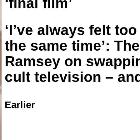
‘final film’
‘I’ve always felt to
the same time’: The
Ramsey on swapping
cult television – an
Earlier