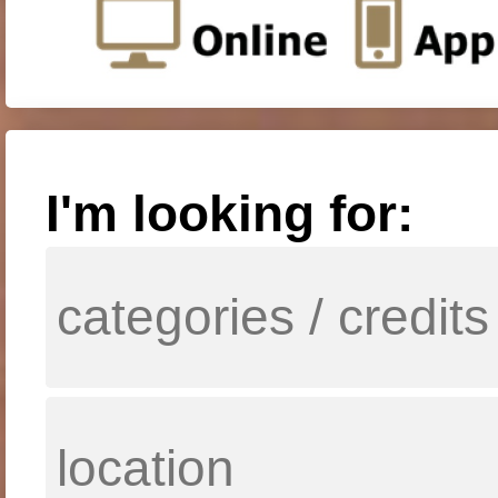
I'm looking for: