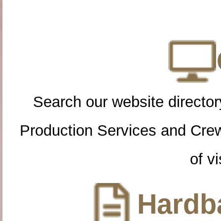
Search our website directory
Production Services and Cre
of vi
Hardba