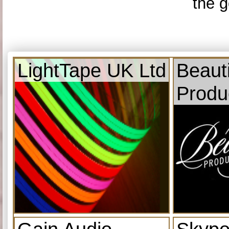
the g
LightTape UK Ltd
Beauti
Produ