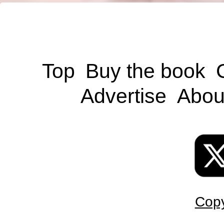
Top
Buy the book
Advertise
Abou
Copy