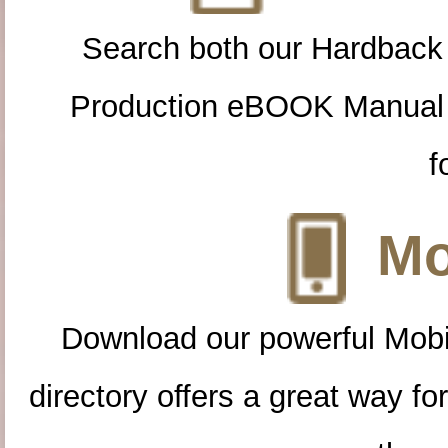
Search both our Hardback
Production eBOOK Manual 
f
Mo
Download our powerful Mobi
directory offers a great way f