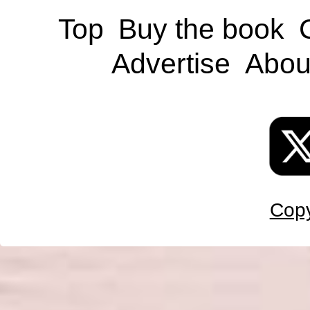
Top
Buy the book
Advertise
Abou
Copy