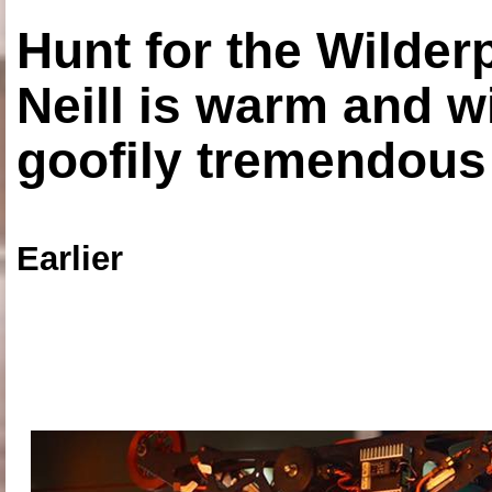
Hunt for the Wilde
Neill is warm and wi
goofily tremendous 
Earlier