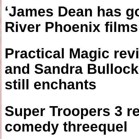
‘James Dean has got
River Phoenix films
Practical Magic re
and Sandra Bullock
still enchants
Super Troopers 3 re
comedy threequel