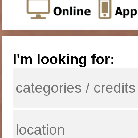
I'm looking for: