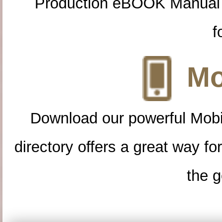
Production eBOOK Manual 
f
Mo
Download our powerful Mobi
directory offers a great way f
the g