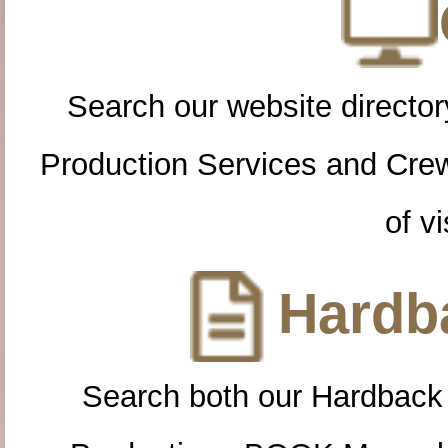
Search our website directory
Production Services and Cre
of vi
Hardba
Search both our Hardback