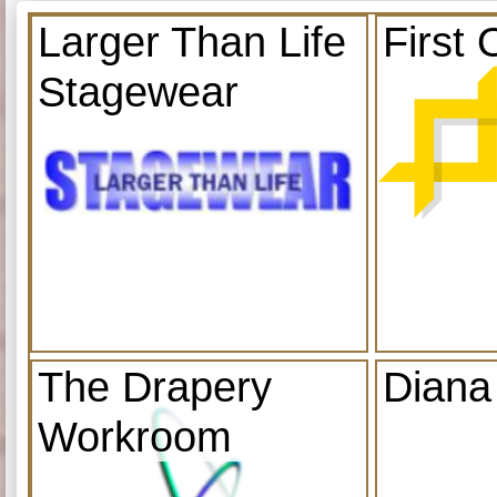
Larger Than Life
First 
Stagewear
The Drapery
Diana
Workroom