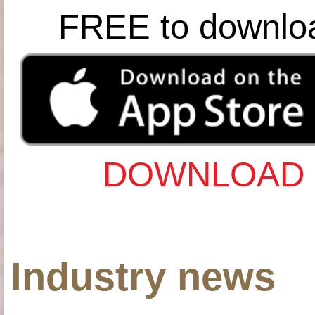
FREE to downlo
DOWNLOAD 
Industry news