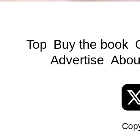
Top
Buy the book
Advertise
Abou
Copy