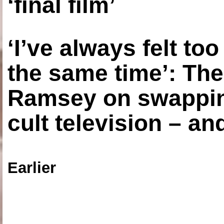
‘final film’
‘I’ve always felt to
the same time’: The
Ramsey on swapping
cult television – an
Earlier