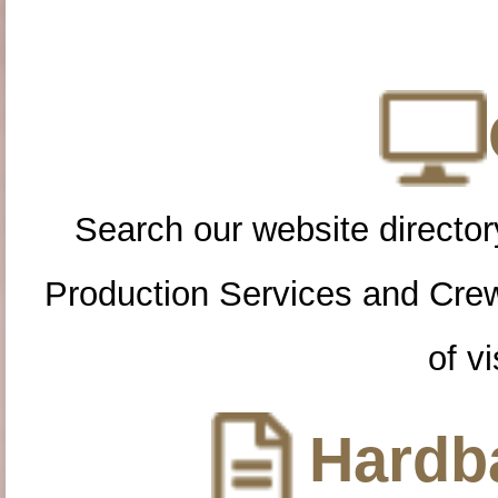
Search our website directory
Production Services and Cre
of vi
Hardba