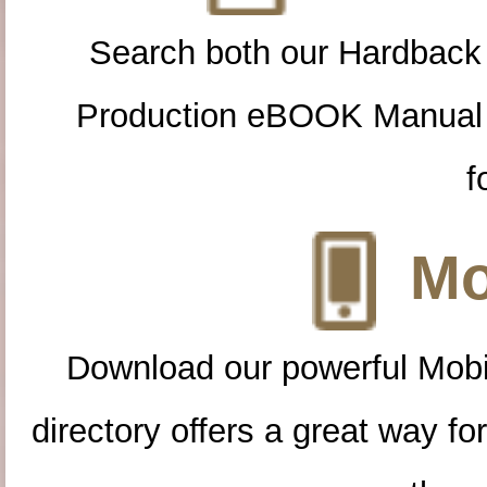
Search both our Hardback
Production eBOOK Manual 
f
Mo
Download our powerful Mobi
directory offers a great way f