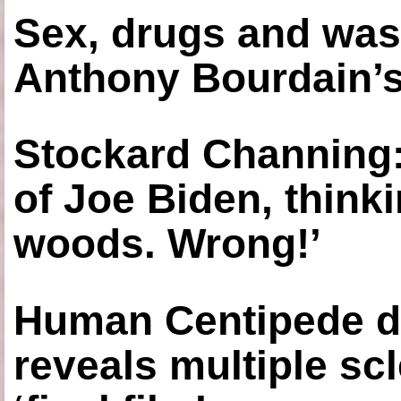
Sex, drugs and was
Anthony Bourdain’s
Stockard Channing: ‘
of Joe Biden, think
woods. Wrong!’
Human Centipede di
reveals multiple sc