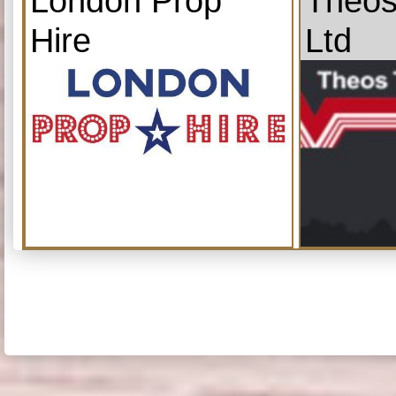
London Prop
Theos
Hire
Ltd