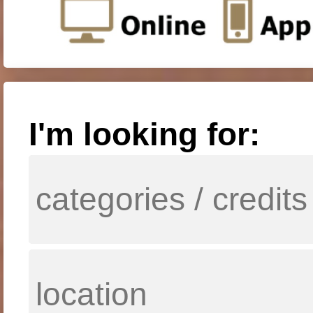
I'm looking for: