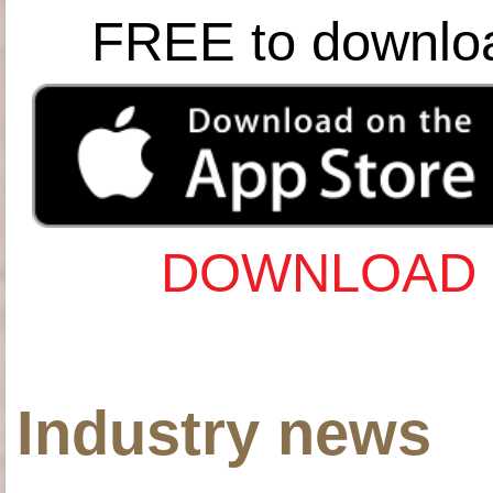
FREE to downlo
DOWNLOAD 
Industry news