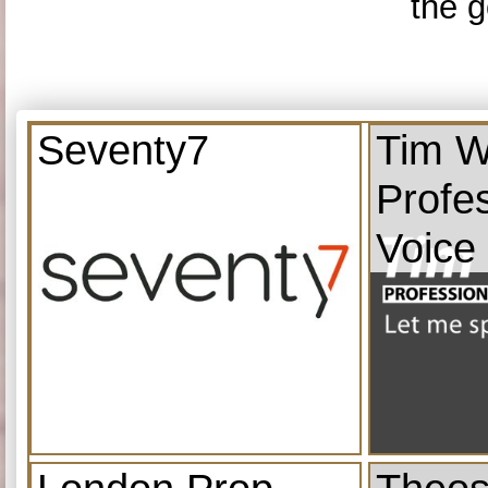
the g
Seventy7
Tim W
Profe
Voice