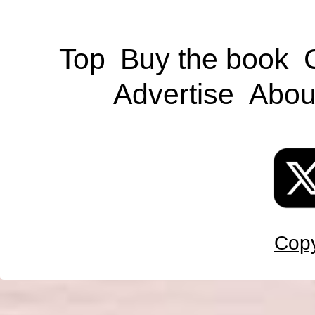
Top
Buy the book
Advertise
Abou
Copy