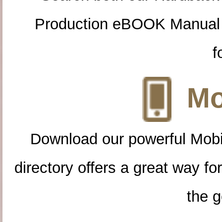
Production eBOOK Manual 
f
Mo
Download our powerful Mobi
directory offers a great way f
the g