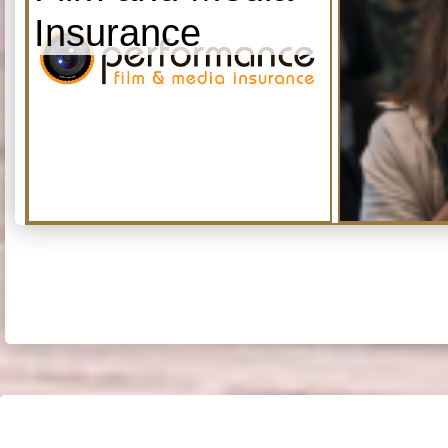
Insurance