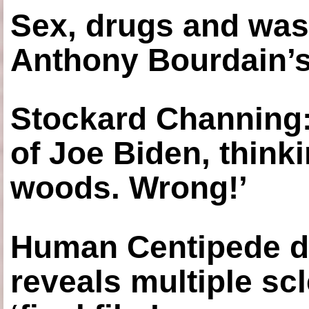
Sex, drugs and was
Anthony Bourdain’s
Stockard Channing: ‘
of Joe Biden, think
woods. Wrong!’
Human Centipede di
reveals multiple sc