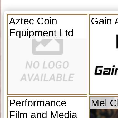
Aztec Coin
Gain 
Equipment Ltd
Performance
Mel C
Film and Media