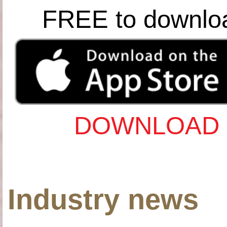
FREE to downlo
DOWNLOAD 
Industry news