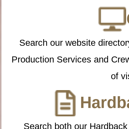
Search our website directory
Production Services and Cre
of vi
Hardba
Search both our Hardback