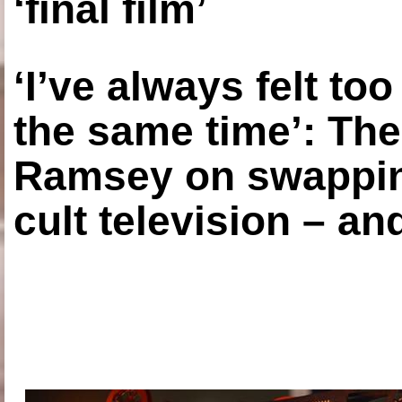
‘final film’
‘I’ve always felt to
the same time’: The
Ramsey on swapping
cult television – an