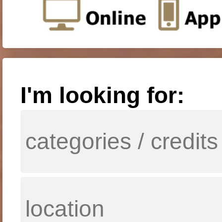
I'm looking for: