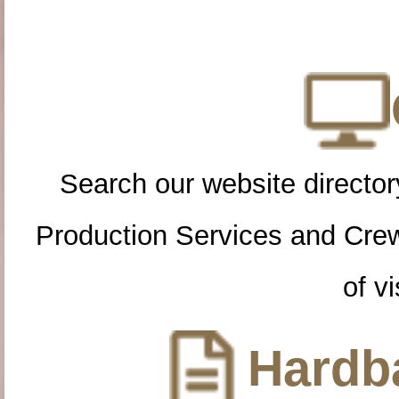
Search our website directory
Production Services and Cre
of vi
Hardba