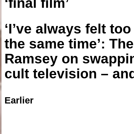
‘final film’
‘I’ve always felt to
the same time’: The
Ramsey on swapping
cult television – an
Earlier