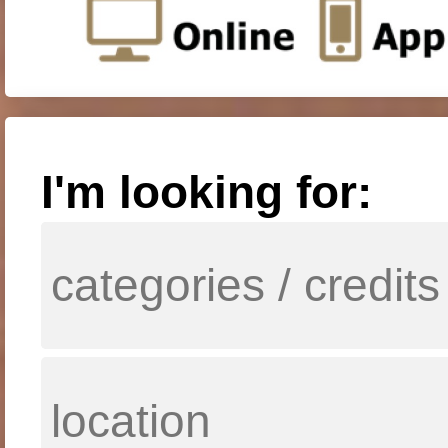
I'm looking for: