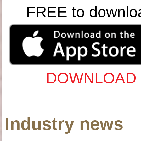
FREE to downlo
DOWNLOAD 
Industry news