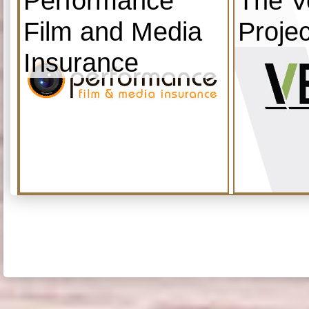
Performance
The V
Film and Media
Projec
Insurance