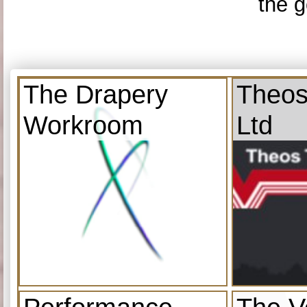
the g
The Drapery
Theos
Workroom
Ltd