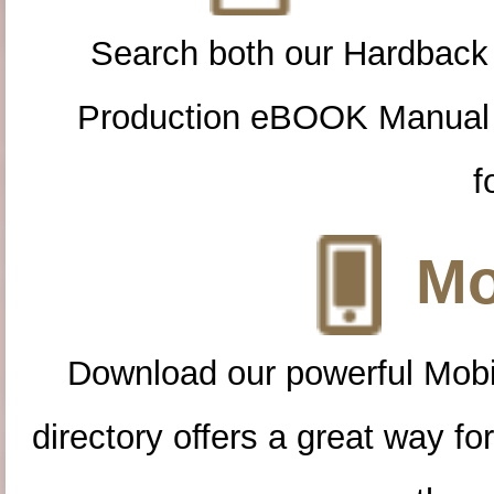
Search both our Hardback
Production eBOOK Manual 
f
Mo
Download our powerful Mobi
directory offers a great way f