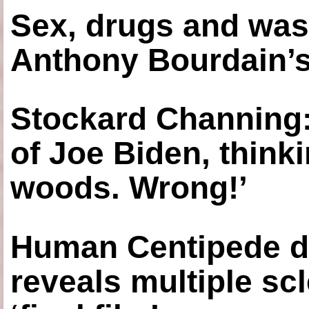
Sex, drugs and was
Anthony Bourdain’s
Stockard Channing: ‘
of Joe Biden, think
woods. Wrong!’
Human Centipede di
reveals multiple sc