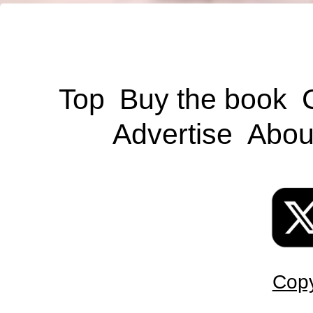
Top
Buy the book
Advertise
Abou
Copy