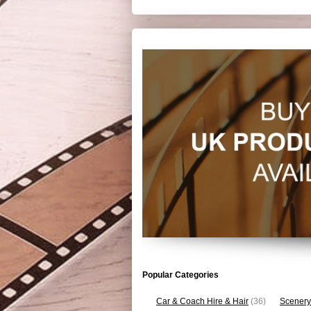
Popular Categories
Car & Coach Hire & Hair
(36)
Scenery