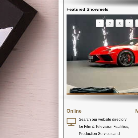
Featured Showreels
1
2
3
4
Online
M
Search our website directory
for Film & Television Facilities,
Production Services and