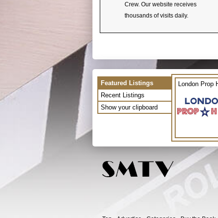
Crew. Our website receives
thousands of visits daily.
Featured Listings
London Prop H
Recent Listings
Show your clipboard