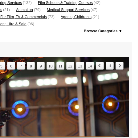
ring Services
(132)
Film Schools & Training Courses
(42)
os
(21)
Animation
(79)
Medical Support Services
(47)
 For Film, TV & Commercials
(73)
Agents, Children’s
(21)
nt, Hire & Sale
(96)
Browse Categories ▼
5
6
7
8
9
10
11
12
13
14