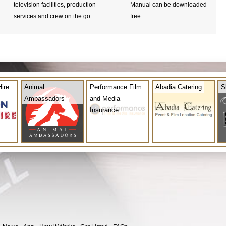
television facilities, production
Manual can be downloaded
services and crew on the go.
free.
ire
Animal
Performance Film
Abadia Catering
S
Ambassadors
and Media
Insurance