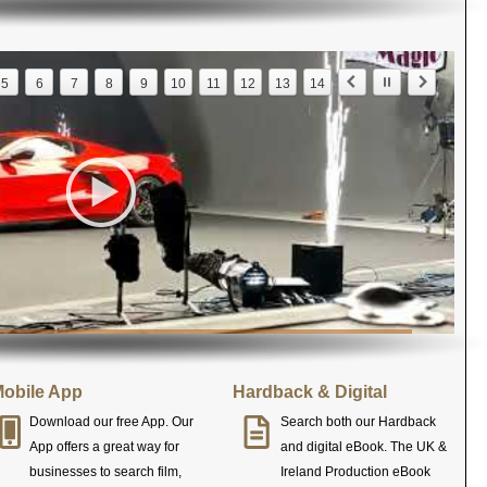
5
6
7
8
9
10
11
12
13
14
obile App
Hardback & Digital
Download our free App. Our
Search both our Hardback
App offers a great way for
and digital eBook. The UK &
businesses to search film,
Ireland Production eBook