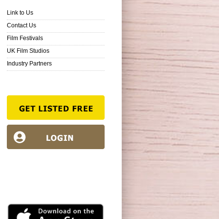
Link to Us
Contact Us
Film Festivals
UK Film Studios
Industry Partners