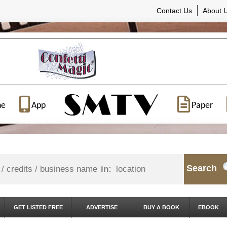
Contact Us
About 
ne
App
Paper
Search
in:
GET LISTED FREE
ADVERTISE
BUY A BOOK
EBOOK