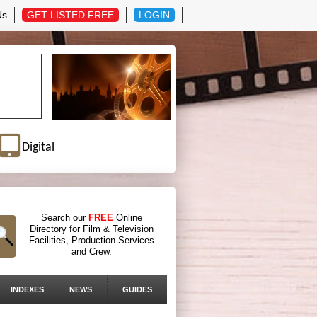
Us
GET LISTED FREE
LOGIN
Digital
Search our
FREE
Online
Directory for Film & Television
Facilities, Production Services
and Crew.
INDEXES
NEWS
GUIDES