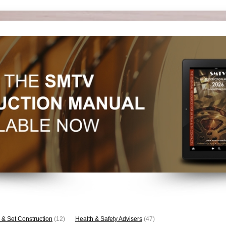
 & Set Construction
(12)
Health & Safety Advisers
(47)