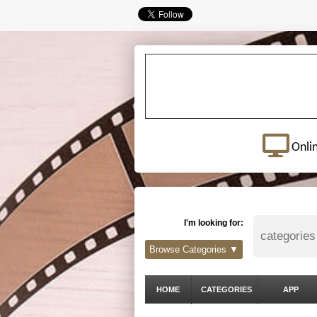
Onli
I'm looking for:
Browse Categories ▼
HOME
CATEGORIES
APP