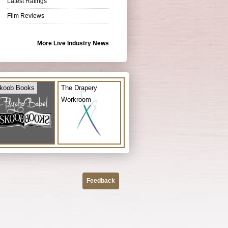
Latest Ratings
Film Reviews
More Live Industry News
koob Books
The Drapery
Workroom
Feedback