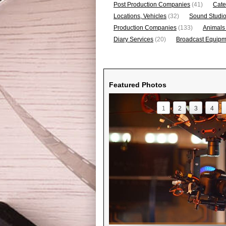
Post Production Companies
(41)
Cate
Locations, Vehicles
(32)
Sound Studi
Production Companies
(133)
Animals
Diary Services
(20)
Broadcast Equipme
Featured Photos
1
2
3
4