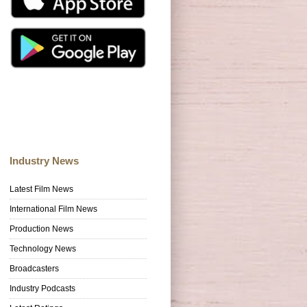
Industry News
Latest Film News
International Film News
Production News
Technology News
Broadcasters
Industry Podcasts