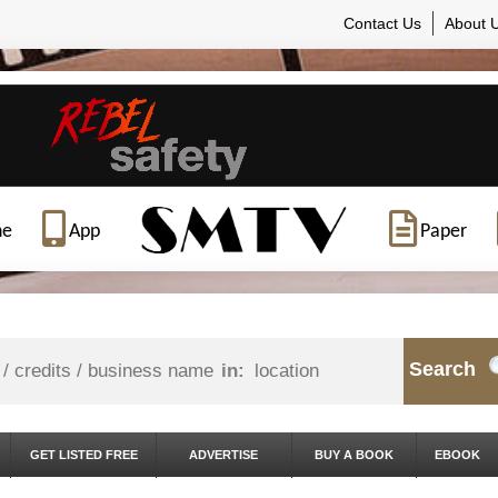
Contact Us
About 
ne
App
Paper
Search
in:
GET LISTED FREE
ADVERTISE
BUY A BOOK
EBOOK