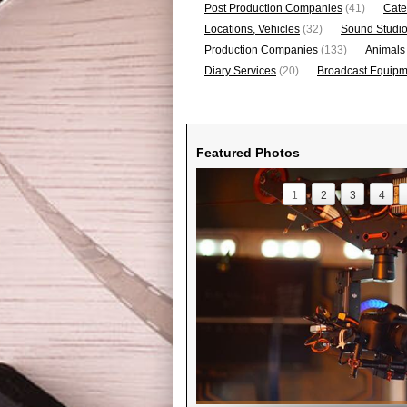
Post Production Companies
(41)
Cate
Locations, Vehicles
(32)
Sound Studi
Production Companies
(133)
Animals
Diary Services
(20)
Broadcast Equipme
Featured Photos
1
2
3
4