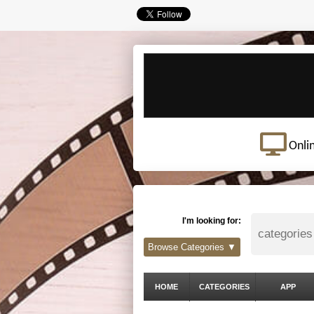
Onli
I'm looking for:
Browse Categories ▼
HOME
CATEGORIES
APP