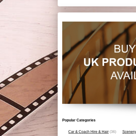
Popular Categories
Car & Coach Hire & Hair
(36)
Scenery