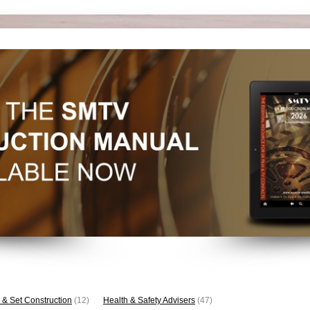
 & Set Construction
(12)
Health & Safety Advisers
(47)