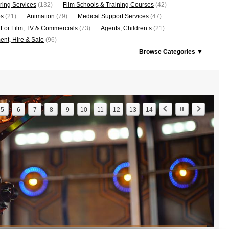
ring Services
(132)
Film Schools & Training Courses
(42)
os
(21)
Animation
(79)
Medical Support Services
(47)
 For Film, TV & Commercials
(73)
Agents, Children’s
(21)
nt, Hire & Sale
(96)
Browse Categories ▼
5
6
7
8
9
10
11
12
13
14