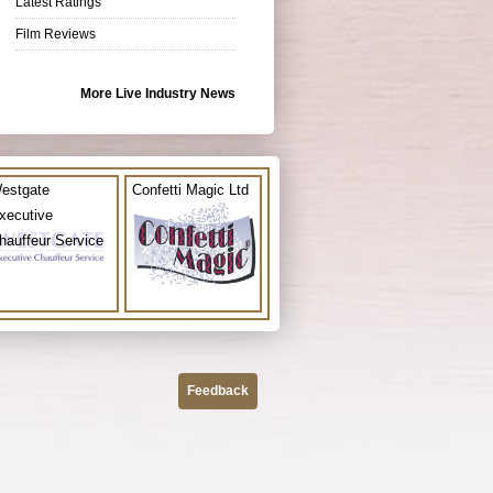
Latest Ratings
Film Reviews
More Live Industry News
estgate
Confetti Magic Ltd
xecutive
hauffeur Service
Feedback