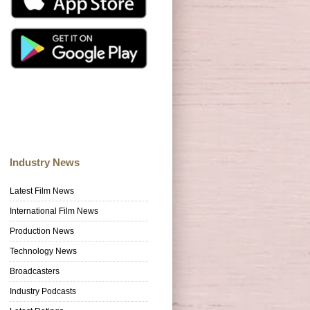
Industry News
Latest Film News
International Film News
Production News
Technology News
Broadcasters
Industry Podcasts