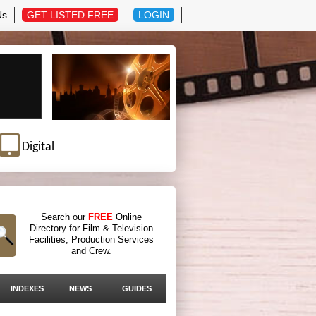
Us
GET LISTED FREE
LOGIN
Digital
Search our
FREE
Online
Directory for Film & Television
Facilities, Production Services
and Crew.
INDEXES
NEWS
GUIDES