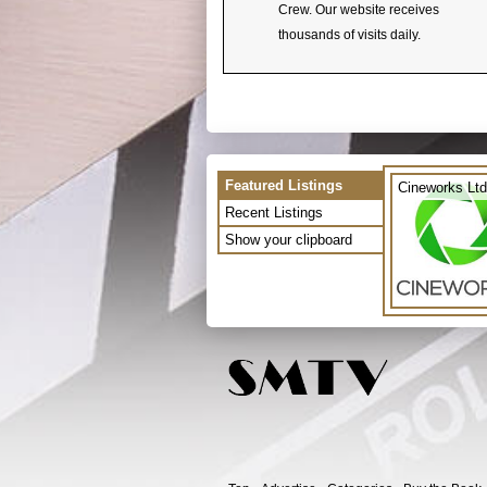
Crew. Our website receives
thousands of visits daily.
Featured Listings
Cineworks Ltd
Recent Listings
Show your clipboard