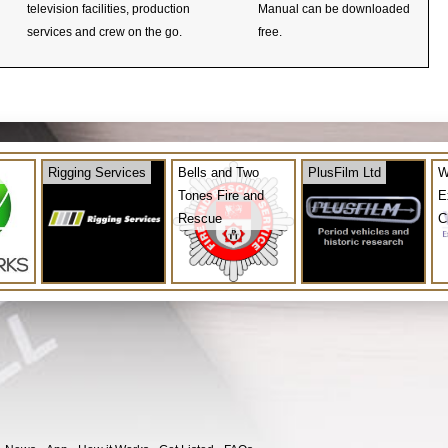
television facilities, production
Manual can be downloaded
services and crew on the go.
free.
Rigging Services
Bells and Two
PlusFilm Ltd
W
Tones Fire and
E
Rescue
C