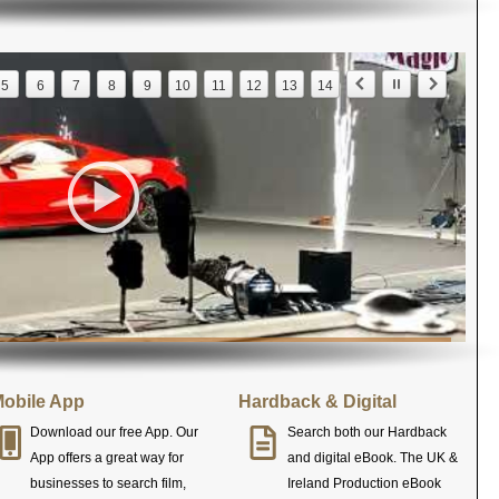
5
6
7
8
9
10
11
12
13
14
obile App
Hardback & Digital
Download our free App. Our
Search both our Hardback
App offers a great way for
and digital eBook. The UK &
businesses to search film,
Ireland Production eBook