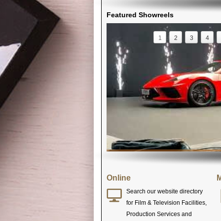
Featured Showreels
1
2
3
4
Online
M
Search our website directory
for Film & Television Facilities,
Production Services and