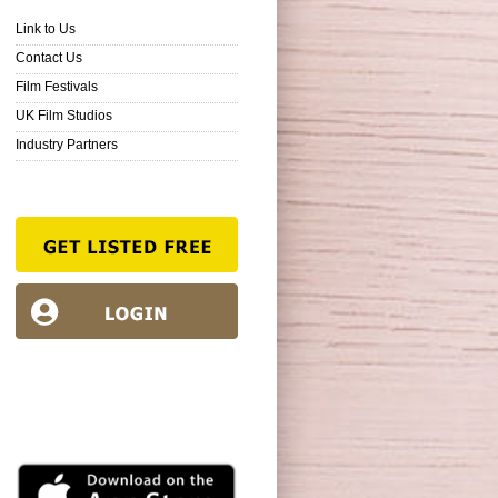
Link to Us
Contact Us
Film Festivals
UK Film Studios
Industry Partners