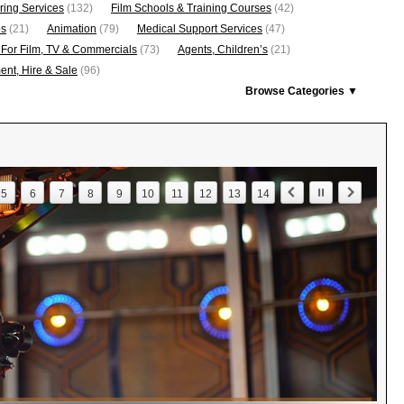
ring Services
(132)
Film Schools & Training Courses
(42)
os
(21)
Animation
(79)
Medical Support Services
(47)
 For Film, TV & Commercials
(73)
Agents, Children’s
(21)
nt, Hire & Sale
(96)
Browse Categories ▼
5
6
7
8
9
10
11
12
13
14