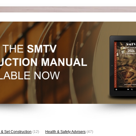
 & Set Construction
(12)
Health & Safety Advisers
(47)