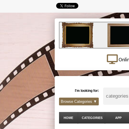
Onli
I'm looking for:
Browse Categories ▼
HOME
CATEGORIES
APP