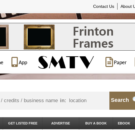
Contact Us
About 
ne
App
Paper
Search
in:
GET LISTED FREE
ADVERTISE
BUY A BOOK
EBOOK