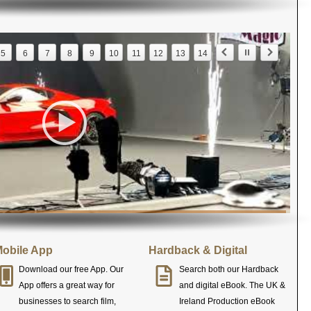
5
6
7
8
9
10
11
12
13
14
obile App
Hardback & Digital
Download our free App. Our
Search both our Hardback
App offers a great way for
and digital eBook. The UK &
businesses to search film,
Ireland Production eBook