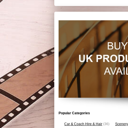
Popular Categories
Car & Coach Hire & Hair
(36)
Scenery