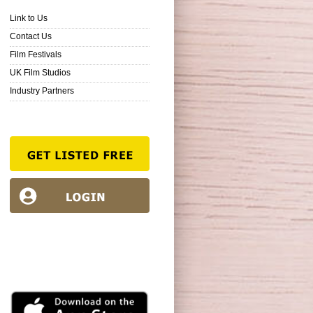
Link to Us
Contact Us
Film Festivals
UK Film Studios
Industry Partners