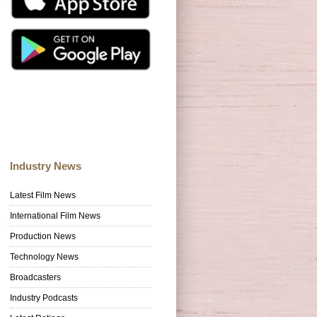
Industry News
Latest Film News
International Film News
Production News
Technology News
Broadcasters
Industry Podcasts