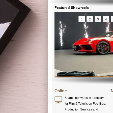
Featured Showreels
1
2
3
4
Online
M
Search our website directory
for Film & Television Facilities,
Production Services and