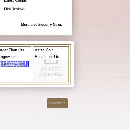
Latest Ratings
Film Reviews
More Live Industry News
arger Than Life
Aztec Coin
tagewear
Equipment Ltd
Feedback