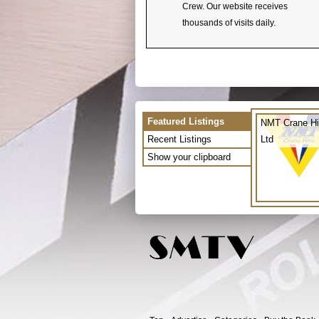
Crew. Our website receives
thousands of visits daily.
Featured Listings
NMT Crane Hi
Recent Listings
Ltd
Show your clipboard