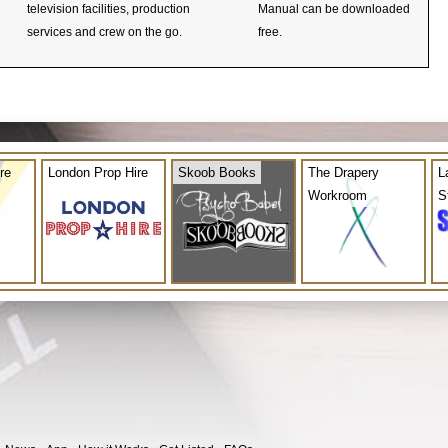
television facilities, production
Manual can be downloaded
services and crew on the go.
free.
re
London Prop Hire
Skoob Books
The Drapery
L
Workroom
S