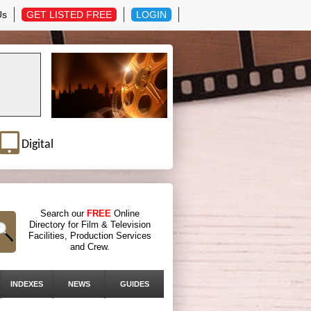
Us
GET LISTED FREE
LOGIN
Digital
Search our
FREE
Online
Directory for Film & Television
Facilities, Production Services
and Crew.
INDEXES
NEWS
GUIDES