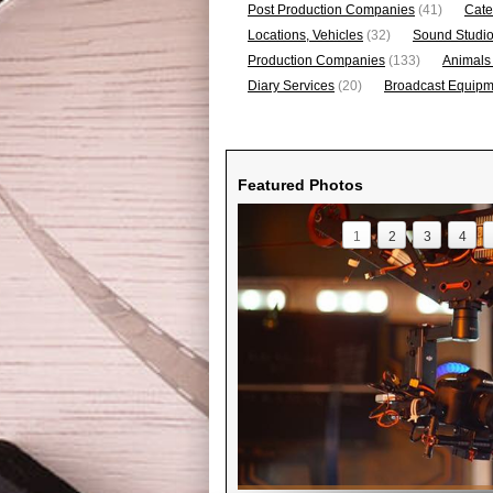
Post Production Companies
(41)
Cate
Locations, Vehicles
(32)
Sound Studi
Production Companies
(133)
Animals
Diary Services
(20)
Broadcast Equipme
Featured Photos
1
2
3
4