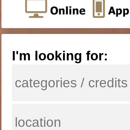
I'm looking for: