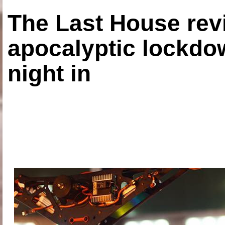
The Last House rev
apocalyptic lockdown
night in