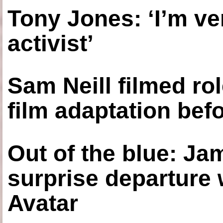
Tony Jones: ‘I’m ve
activist’
Sam Neill filmed ro
film adaptation bef
Out of the blue: J
surprise departure
Avatar