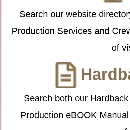
Search our website directory
Production Services and Cre
of vi
Hardba
Search both our Hardback
Production eBOOK Manual 