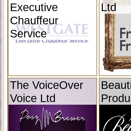
Executive
Ltd
Chauffeur
Service
The VoiceOver
Beauti
Voice Ltd
Produ