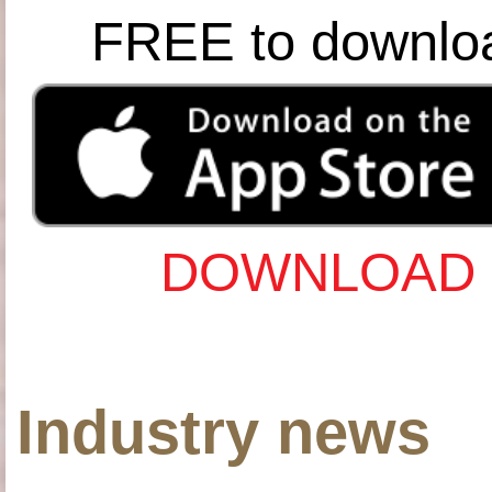
FREE to downlo
DOWNLOAD 
Industry news