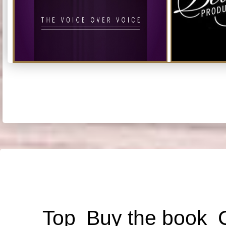
Top
Buy the book