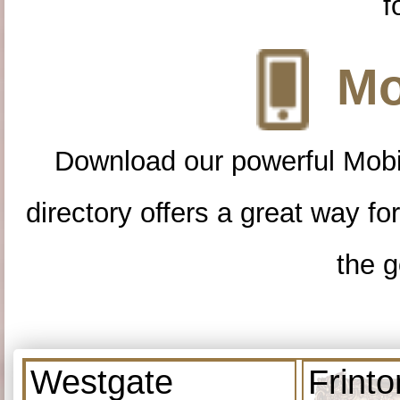
f
Mo
Download our powerful Mobi
directory offers a great way f
the g
Westgate
Frint