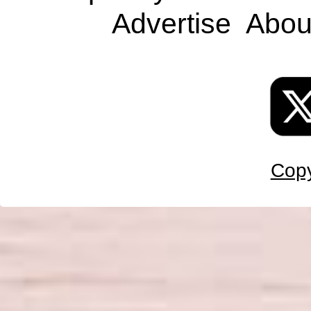
Advertise
Abou
Copy