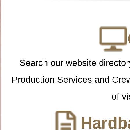
Search our website directory
Production Services and Cre
of vi
Hardba