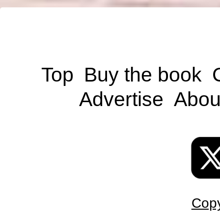
Top
Buy the book
Advertise
Abou
Copy