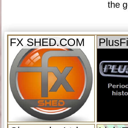
the g
FX SHED.COM
PlusF