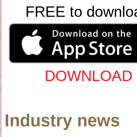
FREE to downlo
DOWNLOAD 
Industry news