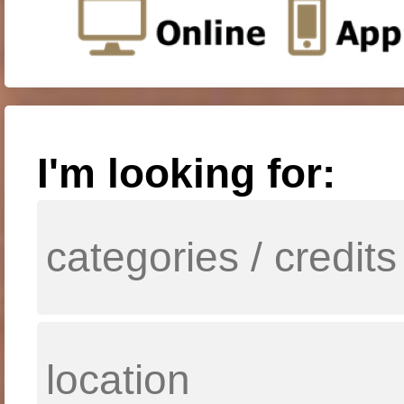
I'm looking for: