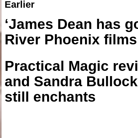
Earlier
‘James Dean has got
River Phoenix films
Practical Magic re
and Sandra Bullock
still enchants