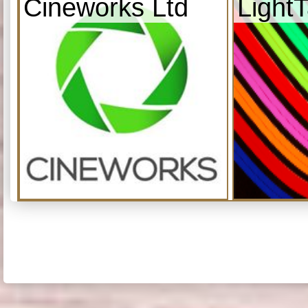
Cineworks Ltd
Light