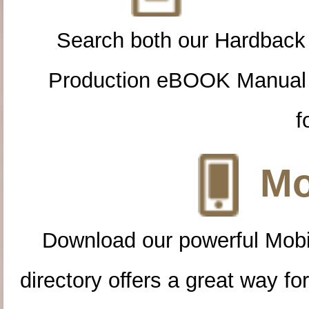
Search both our Hardback
Production eBOOK Manual 
f
Mo
Download our powerful Mobi
directory offers a great way f