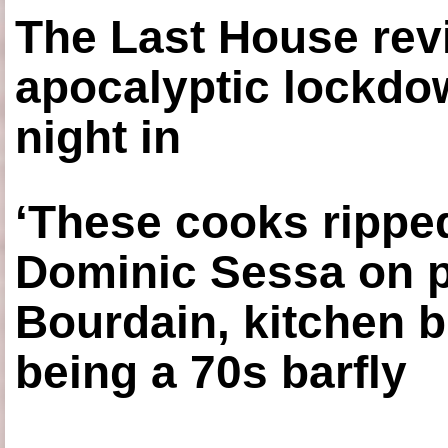
The Last House rev
apocalyptic lockdown
night in
‘These cooks ripped
Dominic Sessa on 
Bourdain, kitchen b
being a 70s barfly