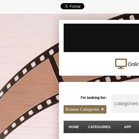
Onli
I'm looking for:
Browse Categories ▼
HOME
CATEGORIES
APP