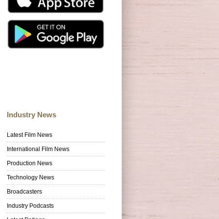
Industry News
Latest Film News
International Film News
Production News
Technology News
Broadcasters
Industry Podcasts