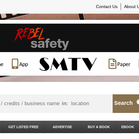
Contact Us
About 
ne
App
Paper
Search
in:
GET LISTED FREE
ADVERTISE
BUY A BOOK
EBOOK