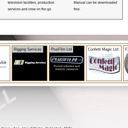
television facilities, production
Manual can be downloaded
services and crew on the go.
free.
Rigging Services
PlusFilm Ltd
Confetti Magic Ltd
F
vice