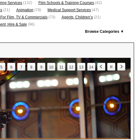
ring Services
(132)
Film Schools & Training Courses
(42)
os
(21)
Animation
(79)
Medical Support Services
(47)
 For Film, TV & Commercials
(73)
Agents, Children’s
(21)
nt, Hire & Sale
(96)
Browse Categories ▼
5
6
7
8
9
10
11
12
13
14