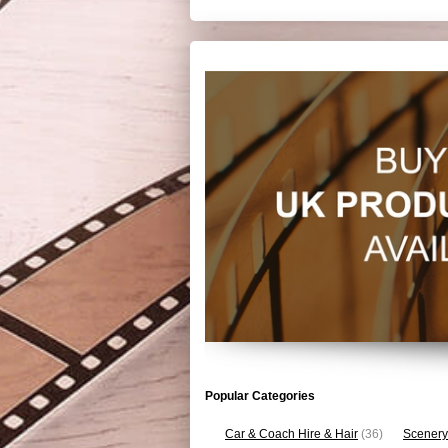
Popular Categories
Car & Coach Hire & Hair
(36)
Scenery