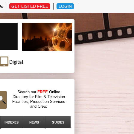
Us
GET LISTED FREE
LOGIN
Digital
Search our
FREE
Online
Directory for Film & Television
Facilities, Production Services
and Crew.
INDEXES
NEWS
GUIDES