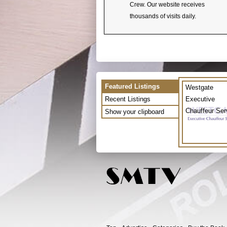
Crew. Our website receives
thousands of visits daily.
Featured Listings
Westgate
Recent Listings
Executive
Chauffeur Ser
Show your clipboard