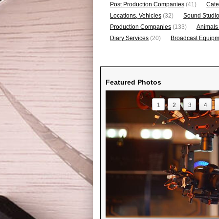
Post Production Companies
(41)
Cate
Locations, Vehicles
(32)
Sound Studi
Production Companies
(133)
Animals
Diary Services
(20)
Broadcast Equipme
Featured Photos
1
2
3
4