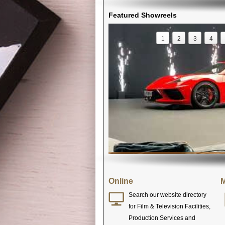
Featured Showreels
1
2
3
4
Online
M
Search our website directory
for Film & Television Facilities,
Production Services and