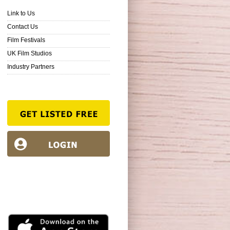
Link to Us
Contact Us
Film Festivals
UK Film Studios
Industry Partners