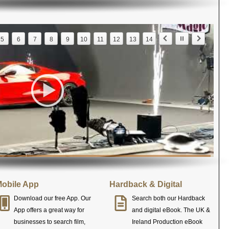
5
6
7
8
9
10
11
12
13
14
obile App
Hardback & Digital
Download our free App. Our
Search both our Hardback
App offers a great way for
and digital eBook. The UK &
businesses to search film,
Ireland Production eBook