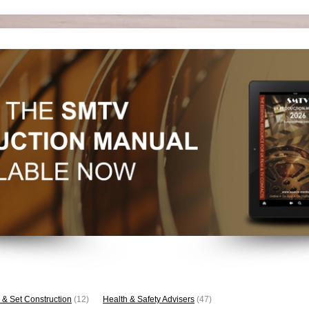
 & Set Construction
(12)
Health & Safety Advisers
(47)