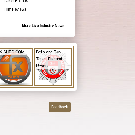
Latest Ratings
Film Reviews
More Live Industry News
X SHED.COM
Bells and Two
Tones Fire and
Rescue
Feedback