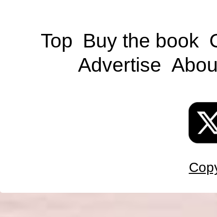
Top
Buy the book
Advertise
Abou
Copy