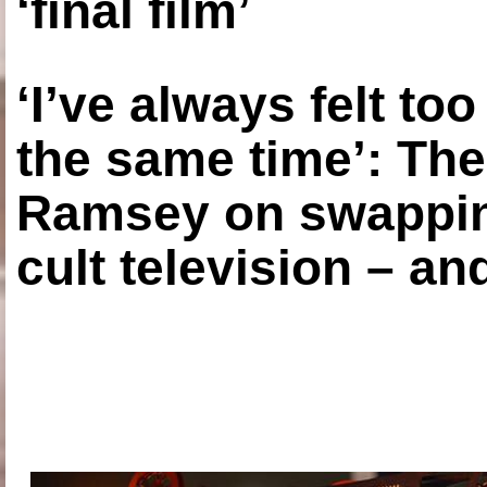
‘final film’
‘I’ve always felt to
the same time’: The
Ramsey on swapping
cult television – an