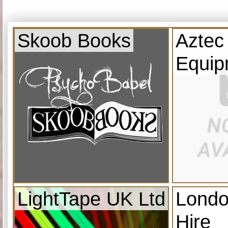
Skoob Books
Aztec
Equip
LightTape UK Ltd
Londo
Hire