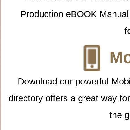
Production eBOOK Manual 
f
Mo
Download our powerful Mobi
directory offers a great way f
the g