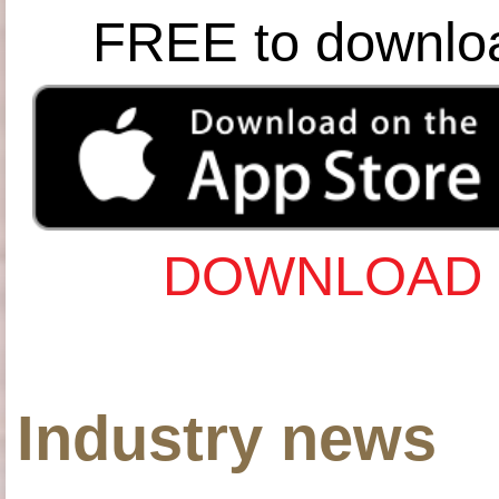
FREE to downlo
DOWNLOAD 
Industry news