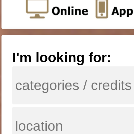
I'm looking for: