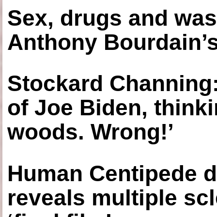
Sex, drugs and was
Anthony Bourdain’s
Stockard Channing: ‘
of Joe Biden, think
woods. Wrong!’
Human Centipede di
reveals multiple sc