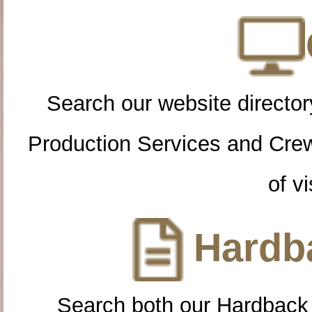
Search our website directory
Production Services and Cre
of vi
Hardba
Search both our Hardback