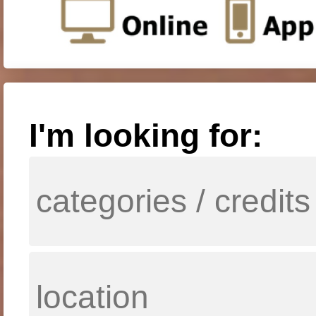
I'm looking for: