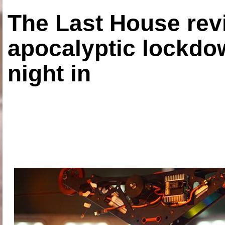
The Last House rev
apocalyptic lockdown
night in