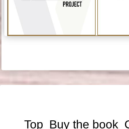
Top
Buy the book