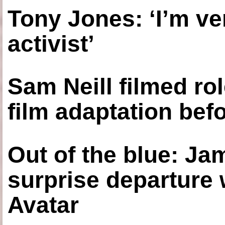
Tony Jones: ‘I’m ve
activist’
Sam Neill filmed ro
film adaptation bef
Out of the blue: J
surprise departure
Avatar