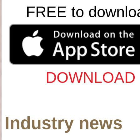
FREE to downlo
DOWNLOAD 
Industry news