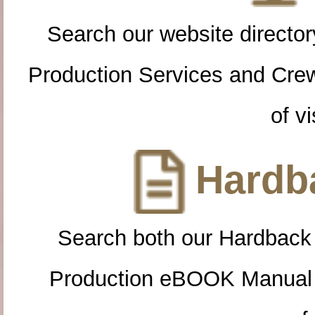
Search our website directory
Production Services and Cre
of vi
Hardba
Search both our Hardback
Production eBOOK Manual 