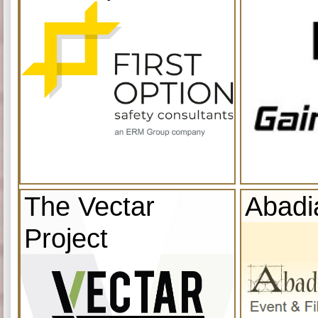
The Vectar
Abadi
Project