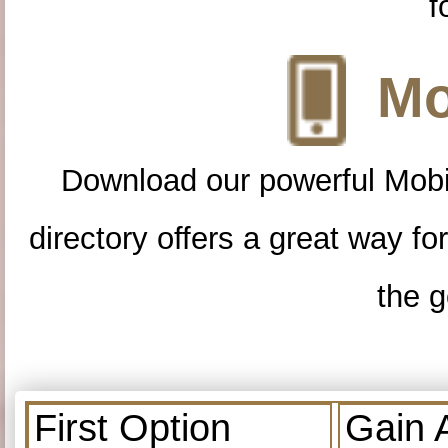
f
Mo
Download our powerful Mobi
directory offers a great way f
the g
First Option
Gain 