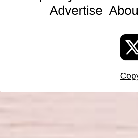
Advertise
Abou
Copy