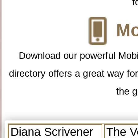
f
Mo
Download our powerful Mobi
directory offers a great way f
the g
Diana Scrivener
The V