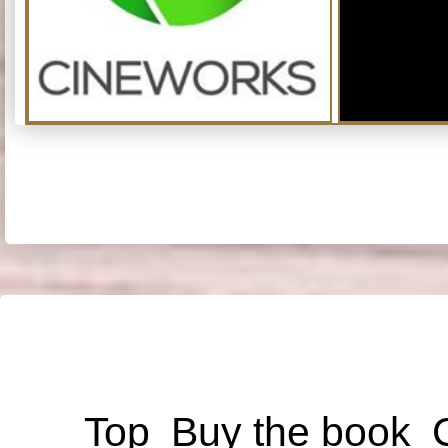
Top
Buy the book