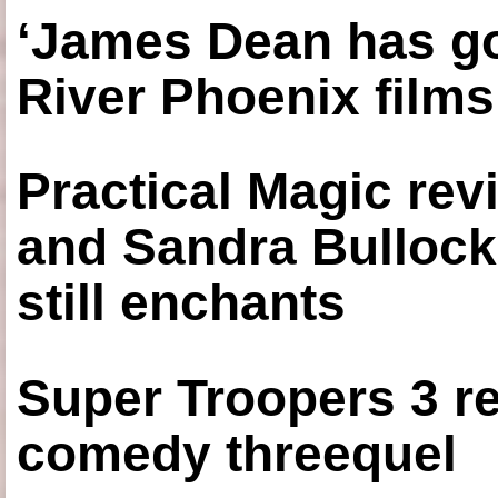
‘James Dean has got
River Phoenix films
Practical Magic re
and Sandra Bullock
still enchants
Super Troopers 3 re
comedy threequel