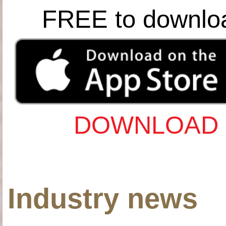
FREE to downlo
DOWNLOAD 
Industry news