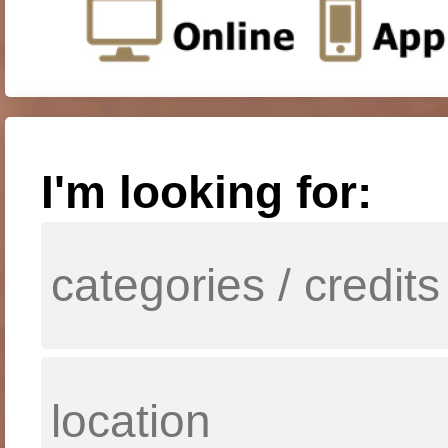
I'm looking for: