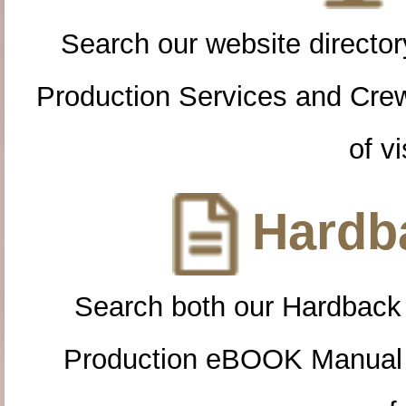
Search our website directory
Production Services and Cre
of vi
Hardba
Search both our Hardback
Production eBOOK Manual 