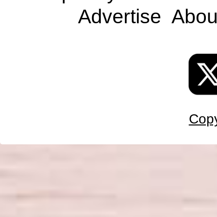
Advertise
Abou
Copy