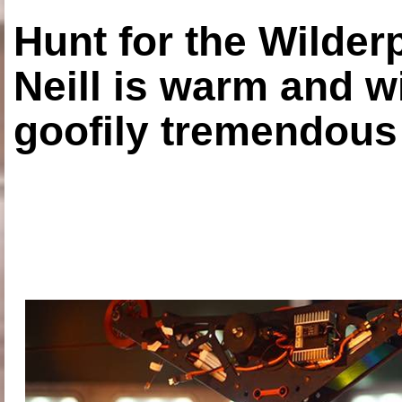
Hunt for the Wilde
Neill is warm and wi
goofily tremendous 