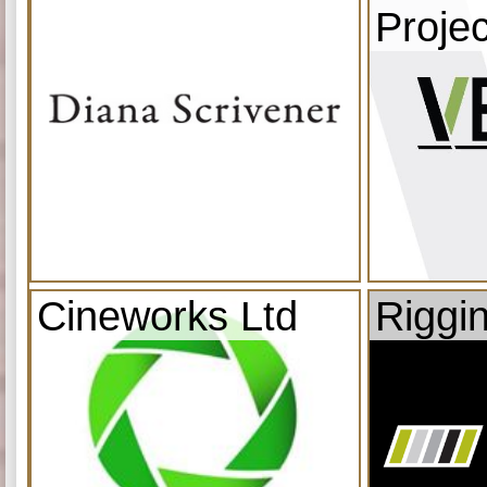
Projec
Cineworks Ltd
Riggi