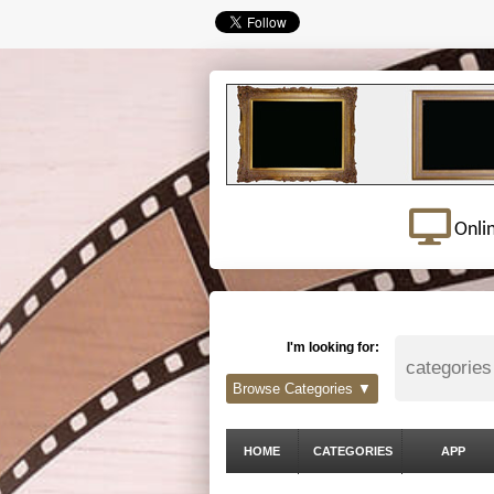
Onli
I'm looking for:
Browse Categories ▼
HOME
CATEGORIES
APP