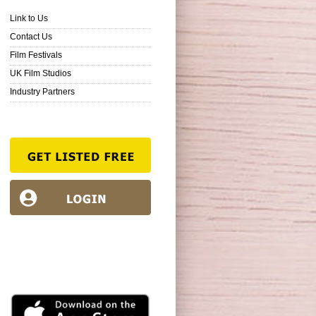
Link to Us
Contact Us
Film Festivals
UK Film Studios
Industry Partners