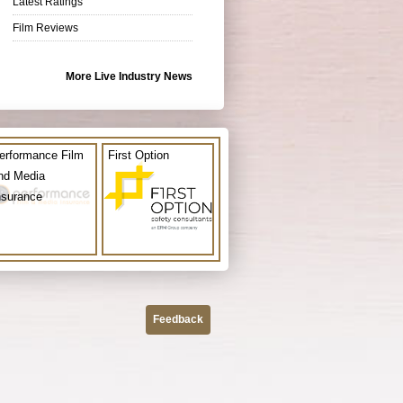
Latest Ratings
Film Reviews
More Live Industry News
erformance Film
First Option
nd Media
nsurance
Feedback