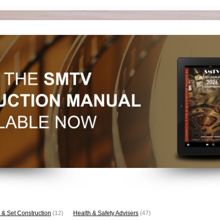
 & Set Construction
(12)
Health & Safety Advisers
(47)