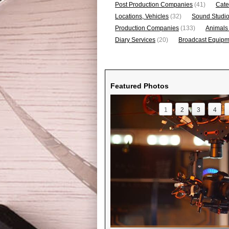
Post Production Companies
(41)
Cate
Locations, Vehicles
(32)
Sound Studi
Production Companies
(133)
Animals
Diary Services
(20)
Broadcast Equipme
Featured Photos
1
2
3
4