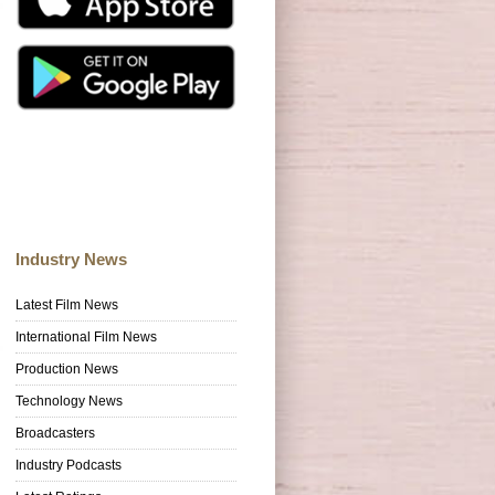
Industry News
Latest Film News
International Film News
Production News
Technology News
Broadcasters
Industry Podcasts