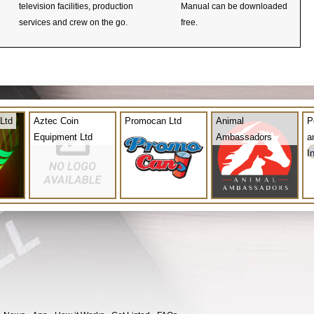
television facilities, production
Manual can be downloaded
services and crew on the go.
free.
Ltd
Aztec Coin
Promocan Ltd
Animal
P
Equipment Ltd
Ambassadors
a
I