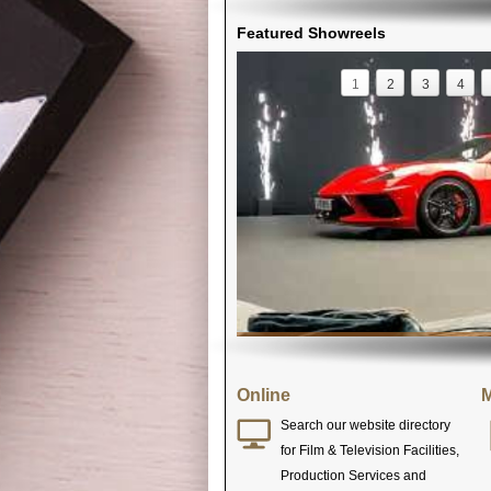
Featured Showreels
1
2
3
4
Online
M
Search our website directory
for Film & Television Facilities,
Production Services and