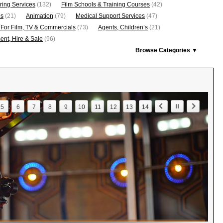
ring Services
(132)
Film Schools & Training Courses
(42)
os
(21)
Animation
(79)
Medical Support Services
(47)
 For Film, TV & Commercials
(73)
Agents, Children’s
(21)
nt, Hire & Sale
(96)
Browse Categories ▼
5
6
7
8
9
10
11
12
13
14