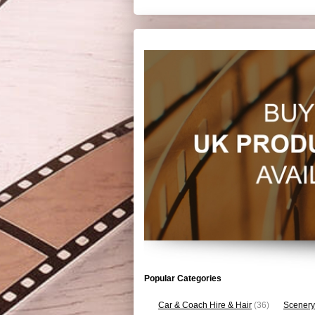
Popular Categories
Car & Coach Hire & Hair
(36)
Scenery