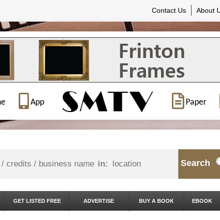
Contact Us
About 
ne
App
Paper
Search
in:
GET LISTED FREE
ADVERTISE
BUY A BOOK
EBOOK