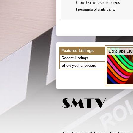
Crew. Our website receives
thousands of visits daily.
Featured Listings
LightTape UK 
Recent Listings
Show your clipboard