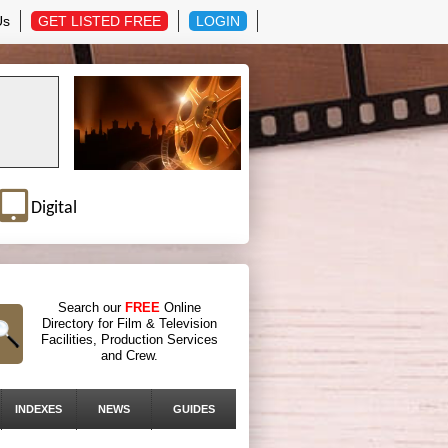
Us
GET LISTED FREE
LOGIN
Digital
Search our
FREE
Online
Directory for Film & Television
Facilities, Production Services
and Crew.
INDEXES
NEWS
GUIDES