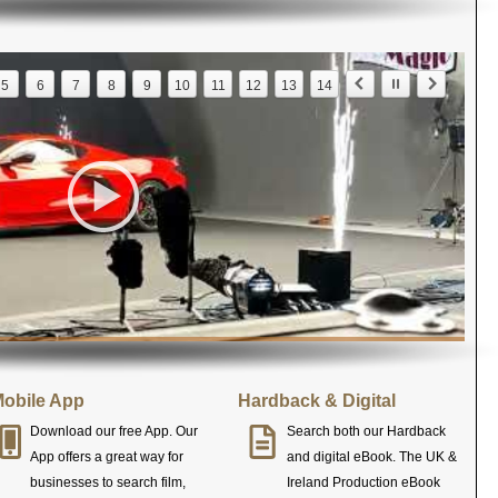
5
6
7
8
9
10
11
12
13
14
obile App
Hardback & Digital
Download our free App. Our
Search both our Hardback
App offers a great way for
and digital eBook. The UK &
businesses to search film,
Ireland Production eBook