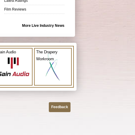
Latest Ratings
Film Reviews
More Live Industry News
ain Audio
The Drapery
Workroom
Feedback