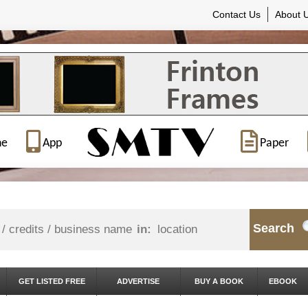
Contact Us
About 
ne
App
Paper
Search
in:
GET LISTED FREE
ADVERTISE
BUY A BOOK
EBOOK