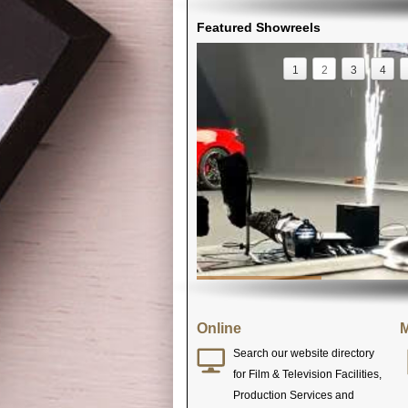
Featured Showreels
1
2
3
4
Online
M
Search our website directory
for Film & Television Facilities,
Production Services and