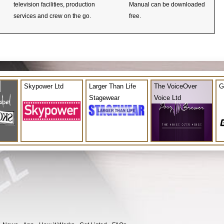
television facilities, production
Manual can be downloaded
services and crew on the go.
free.
Skypower Ltd
Larger Than Life
The VoiceOver
G
Stagewear
Voice Ltd