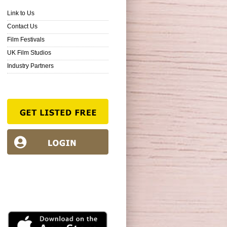
Link to Us
Contact Us
Film Festivals
UK Film Studios
Industry Partners