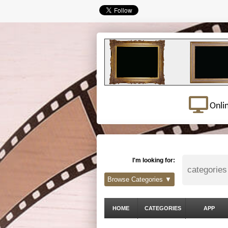
Onli
I'm looking for:
Browse Categories ▼
HOME
CATEGORIES
APP