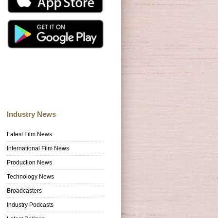
Industry News
Latest Film News
International Film News
Production News
Technology News
Broadcasters
Industry Podcasts