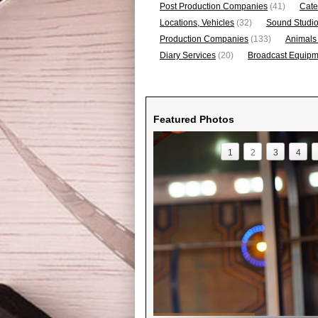
Post Production Companies
(41)
Cate
Locations, Vehicles
(32)
Sound Studi
Production Companies
(133)
Animals
Diary Services
(20)
Broadcast Equipme
Featured Photos
1
2
3
4