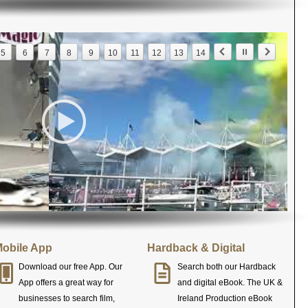
5
6
7
8
9
10
11
12
13
14
obile App
Hardback & Digital
Download our free App. Our
Search both our Hardback
App offers a great way for
and digital eBook. The UK &
businesses to search film,
Ireland Production eBook