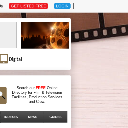
Us
GET LISTED FREE
LOGIN
Digital
Search our
FREE
Online
Directory for Film & Television
Facilities, Production Services
and Crew.
INDEXES
NEWS
GUIDES