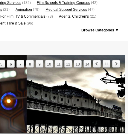
ring Services
(132)
Film Schools & Training Courses
(42)
os
(21)
Animation
(79)
Medical Support Services
(47)
 For Film, TV & Commercials
(73)
Agents, Children’s
(21)
nt, Hire & Sale
(96)
Browse Categories ▼
5
6
7
8
9
10
11
12
13
14