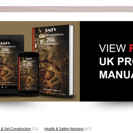
 & Set Construction
(12)
Health & Safety Advisers
(47)