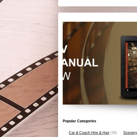
Popular Categories
Car & Coach Hire & Hair
(36)
Scenery