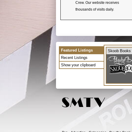
Crew. Our website receives
thousands of visits daily.
Featured Listings
Skoob Books
Recent Listings
Show your clipboard