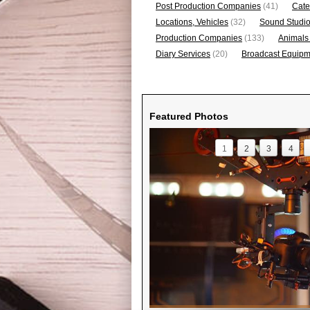
Post Production Companies
(41)
Cate
Locations, Vehicles
(32)
Sound Studi
Production Companies
(133)
Animals
Diary Services
(20)
Broadcast Equipme
Featured Photos
1
2
3
4