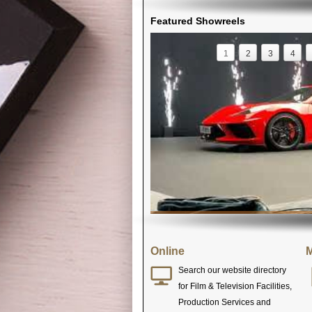
Featured Showreels
1
2
3
4
Online
M
Search our website directory
for Film & Television Facilities,
Production Services and