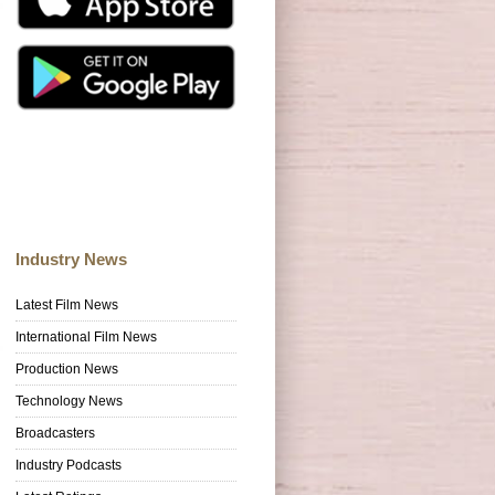
Industry News
Latest Film News
International Film News
Production News
Technology News
Broadcasters
Industry Podcasts