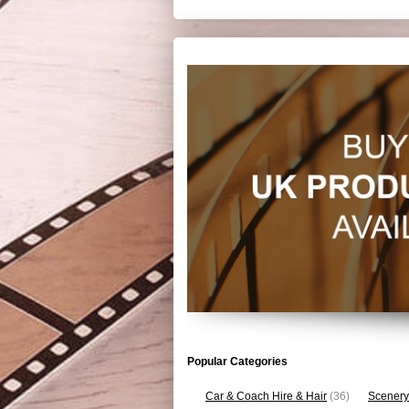
Popular Categories
Car & Coach Hire & Hair
(36)
Scenery