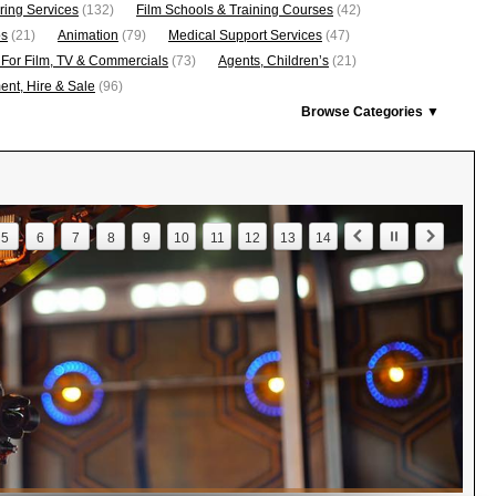
ring Services
(132)
Film Schools & Training Courses
(42)
os
(21)
Animation
(79)
Medical Support Services
(47)
 For Film, TV & Commercials
(73)
Agents, Children’s
(21)
nt, Hire & Sale
(96)
Browse Categories ▼
5
6
7
8
9
10
11
12
13
14