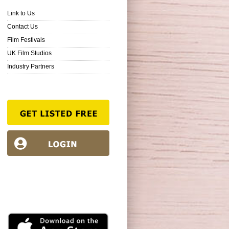
Link to Us
Contact Us
Film Festivals
UK Film Studios
Industry Partners