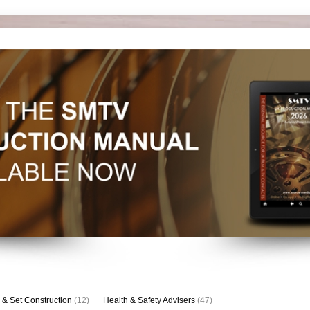
 & Set Construction
(12)
Health & Safety Advisers
(47)