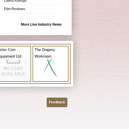
Latest Ratings
Film Reviews
More Live Industry News
ztec Coin
The Drapery
quipment Ltd
Workroom
Feedback