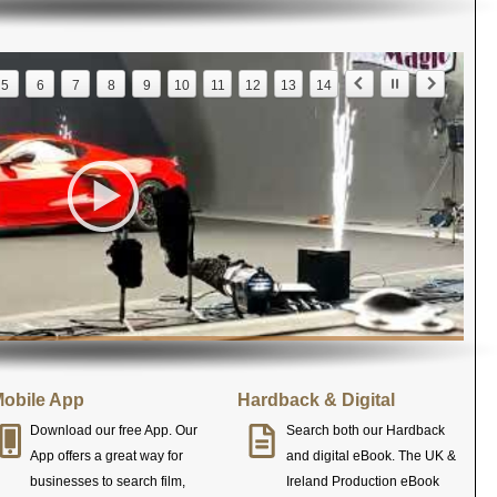
5
6
7
8
9
10
11
12
13
14
obile App
Hardback & Digital
Download our free App. Our
Search both our Hardback
App offers a great way for
and digital eBook. The UK &
businesses to search film,
Ireland Production eBook