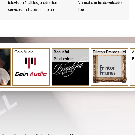
television facilities, production
Manual can be downloaded
services and crew on the go.
free.
Gain Audio
Beautiful
Frinton Frames Ltd
A
Productions
E