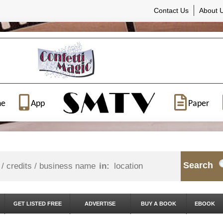
Contact Us
About 
ne
App
Paper
Search
in:
GET LISTED FREE
ADVERTISE
BUY A BOOK
EBOOK