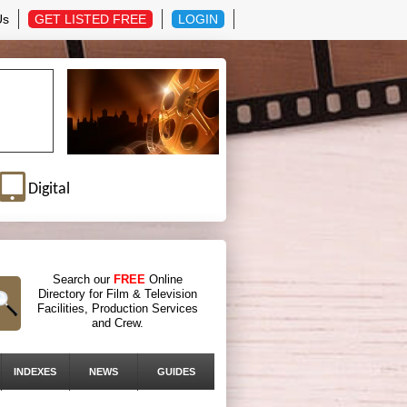
Us
GET LISTED FREE
LOGIN
Digital
Search our
FREE
Online
Directory for Film & Television
Facilities, Production Services
and Crew.
INDEXES
NEWS
GUIDES