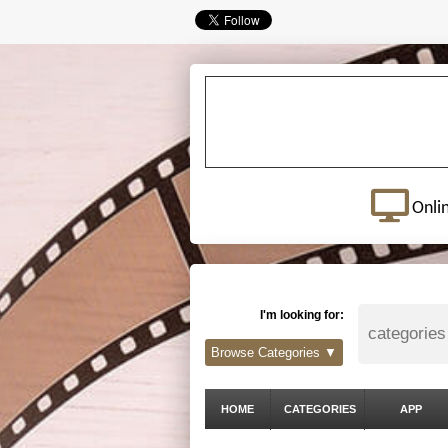
Onli
I'm looking for:
Browse Categories ▼
HOME
CATEGORIES
APP