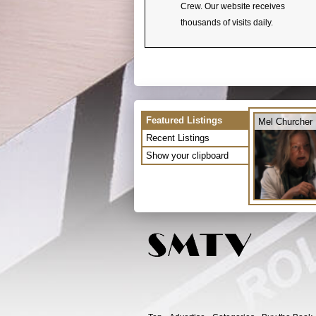
Crew. Our website receives
thousands of visits daily.
Featured Listings
Mel Churcher
Recent Listings
Show your clipboard