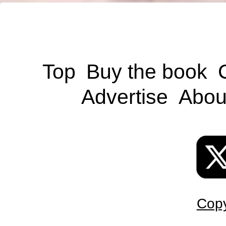
Top
Buy the book
Advertise
Abou
Copy