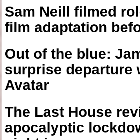
Sam Neill filmed ro
film adaptation bef
Out of the blue: J
surprise departure
Avatar
The Last House rev
apocalyptic lockdown