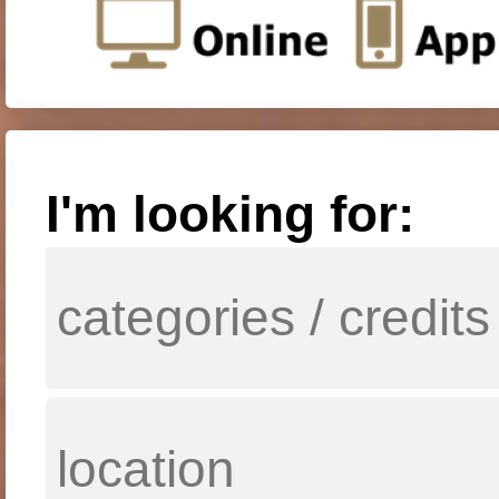
I'm looking for: