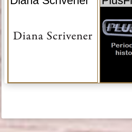
Diana Scrivener
PlusF