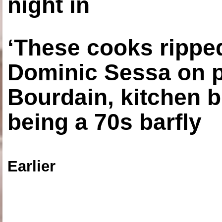
night in
‘These cooks ripped
Dominic Sessa on 
Bourdain, kitchen b
being a 70s barfly
Earlier