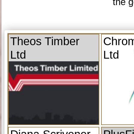
the g
Theos Timber
Chrom
Ltd
Ltd