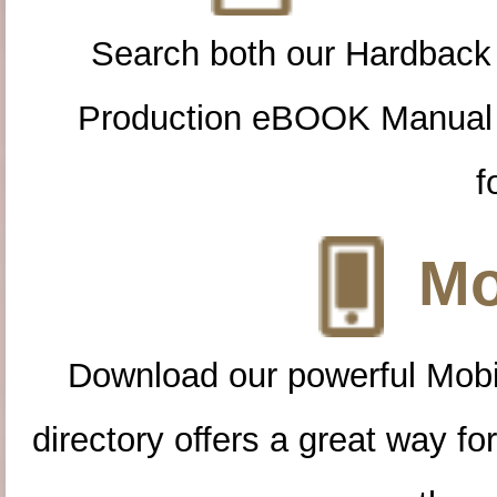
Search both our Hardback
Production eBOOK Manual 
f
Mo
Download our powerful Mobi
directory offers a great way f