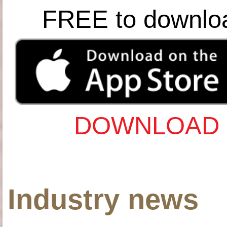
FREE to downlo
DOWNLOAD 
Industry news