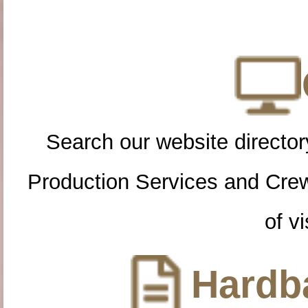
Search our website directory
Production Services and Cre
of vi
Hardba