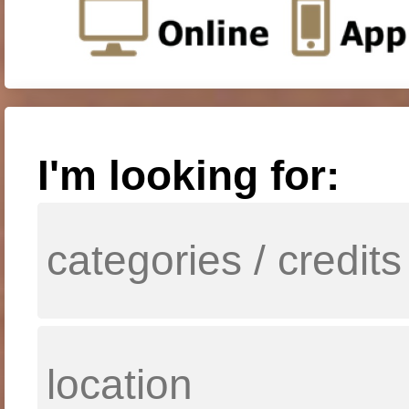
I'm looking for: