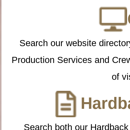
Search our website directory
Production Services and Cre
of vi
Hardba
Search both our Hardback