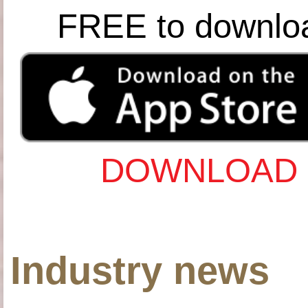
FREE to downlo
DOWNLOAD 
Industry news