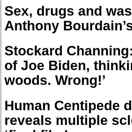
Sex, drugs and was
Anthony Bourdain’s
Stockard Channing: ‘
of Joe Biden, think
woods. Wrong!’
Human Centipede di
reveals multiple sc