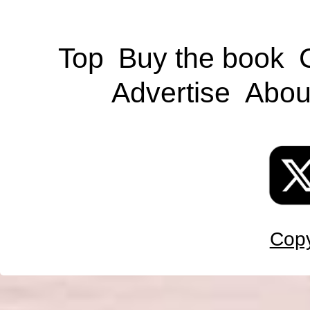
Top
Buy the book
Advertise
Abou
Copy