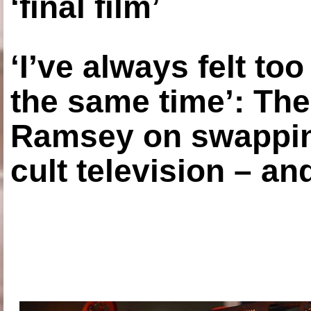
‘final film’
‘I’ve always felt to
the same time’: The
Ramsey on swapping
cult television – an