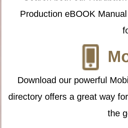
Production eBOOK Manual 
f
Mo
Download our powerful Mobi
directory offers a great way f
the g