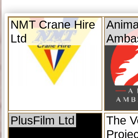
NMT Crane Hire
Anima
Ltd
Amba
PlusFilm Ltd
The V
Projec