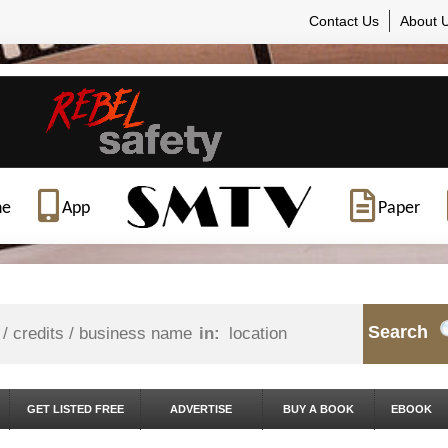
Contact Us
About 
ne
App
Paper
Search
in:
GET LISTED FREE
ADVERTISE
BUY A BOOK
EBOOK