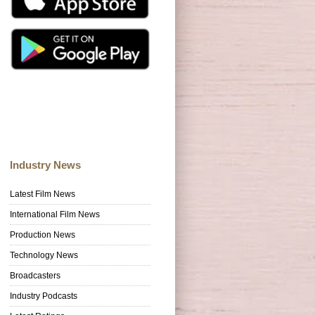
Industry News
Latest Film News
International Film News
Production News
Technology News
Broadcasters
Industry Podcasts