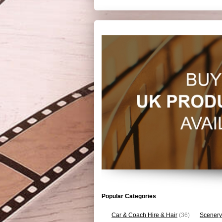
Popular Categories
Car & Coach Hire & Hair
(36)
Scenery