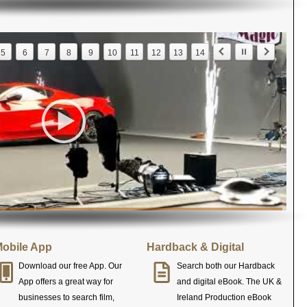
5
6
7
8
9
10
11
12
13
14
obile App
Hardback & Digital
Download our free App. Our
Search both our Hardback
App offers a great way for
and digital eBook. The UK &
businesses to search film,
Ireland Production eBook