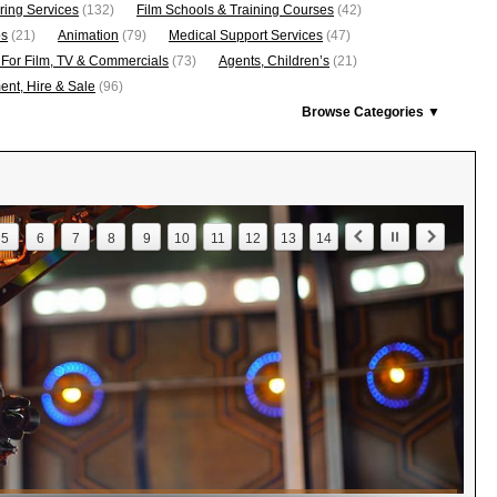
ring Services
(132)
Film Schools & Training Courses
(42)
os
(21)
Animation
(79)
Medical Support Services
(47)
 For Film, TV & Commercials
(73)
Agents, Children’s
(21)
nt, Hire & Sale
(96)
Browse Categories ▼
5
6
7
8
9
10
11
12
13
14