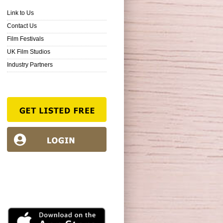
Link to Us
Contact Us
Film Festivals
UK Film Studios
Industry Partners