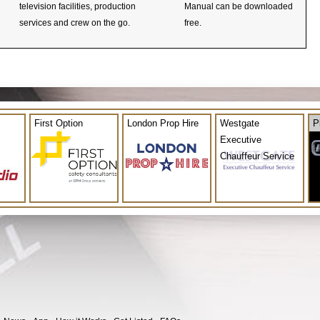
television facilities, production
Manual can be downloaded
services and crew on the go.
free.
First Option
London Prop Hire
Westgate
P
Executive
Chauffeur Service