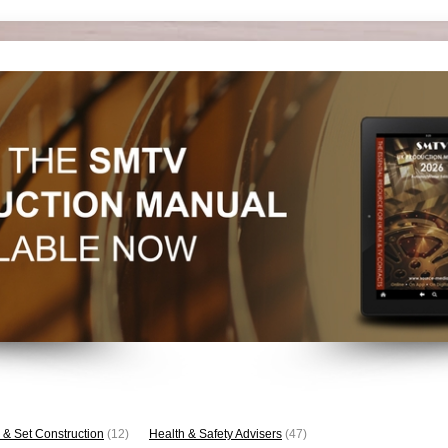
 & Set Construction
(12)
Health & Safety Advisers
(47)