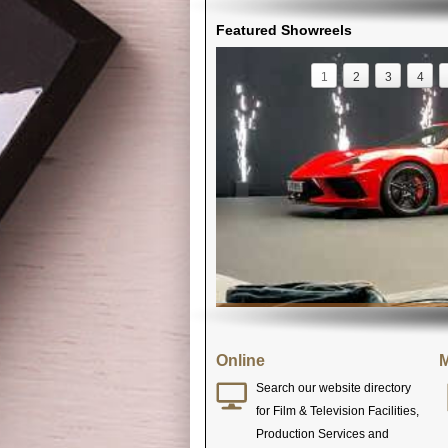
Featured Showreels
1
2
3
4
Online
M
Search our website directory
for Film & Television Facilities,
Production Services and