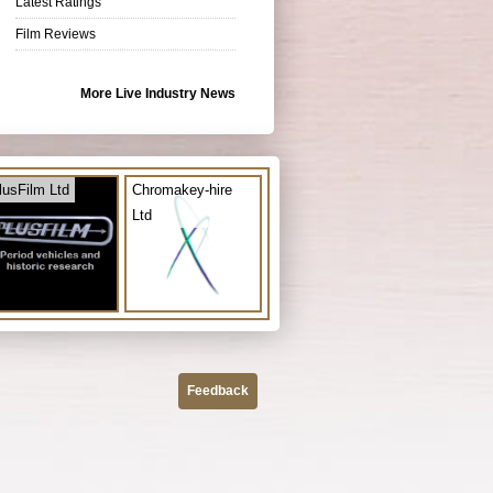
Latest Ratings
Film Reviews
More Live Industry News
lusFilm Ltd
Chromakey-hire
Ltd
Feedback