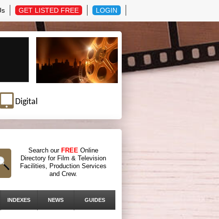
Us
GET LISTED FREE
LOGIN
Digital
Search our
FREE
Online
Directory for Film & Television
Facilities, Production Services
and Crew.
INDEXES
NEWS
GUIDES