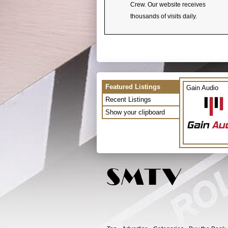
Crew. Our website receives
thousands of visits daily.
Featured Listings
Gain Audio
Recent Listings
Show your clipboard