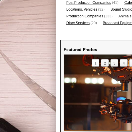
Post Production Companies
(41)
Cate
Locations, Vehicles
(32)
Sound Studi
Production Companies
(133)
Animals
Diary Services
(20)
Broadcast Equipme
Featured Photos
1
2
3
4