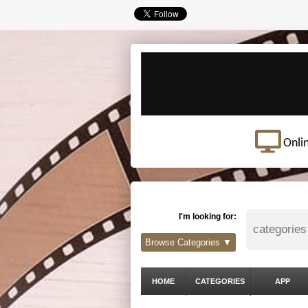
Onli
I'm looking for:
Browse Categories ▼
HOME
CATEGORIES
APP