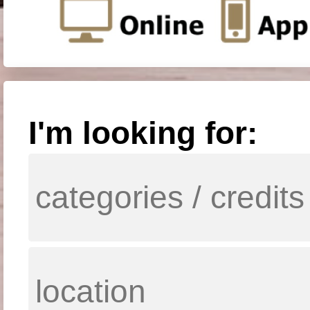
I'm looking for: