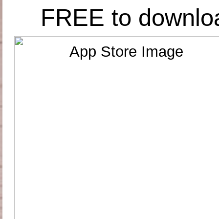
FREE to downlo