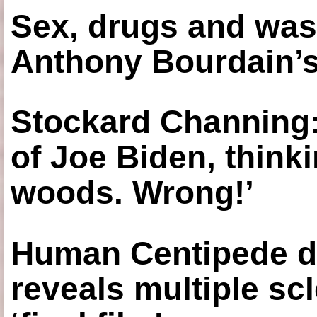
Sex, drugs and was
Anthony Bourdain’s
Stockard Channing: ‘
of Joe Biden, think
woods. Wrong!’
Human Centipede di
reveals multiple sc