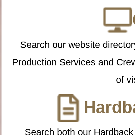
Search our website directory
Production Services and Cre
of vi
Hardba
Search both our Hardback