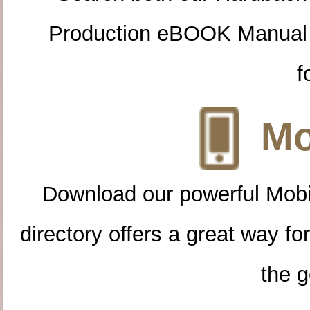
Production eBOOK Manual 
f
Mo
Download our powerful Mobi
directory offers a great way f
the g