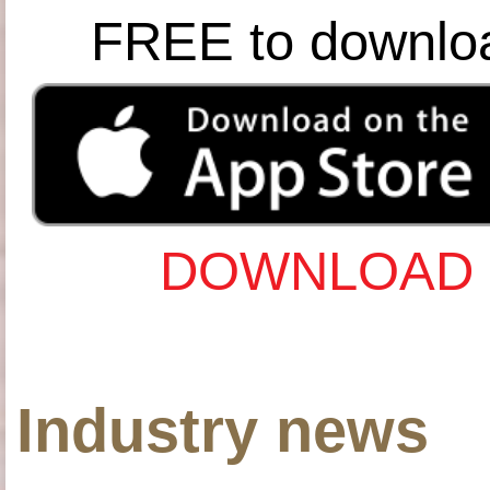
FREE to downlo
DOWNLOAD 
Industry news