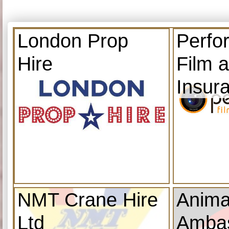
London Prop
Perfo
Hire
Film 
Insur
NMT Crane Hire
Anima
Ltd
Amba