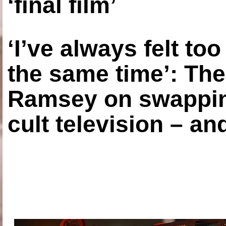
‘final film’
‘I’ve always felt to
the same time’: The
Ramsey on swapping
cult television – an