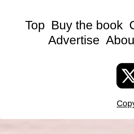
Top
Buy the book
Advertise
Abou
Copy