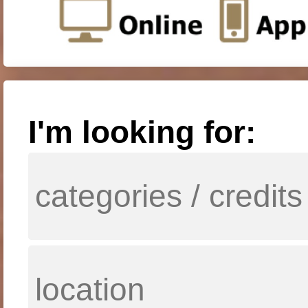
I'm looking for: