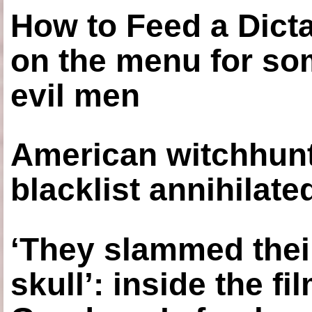
How to Feed a Dict
on the menu for so
evil men
American witchhunt
blacklist annihilate
‘They slammed thei
skull’: inside the f