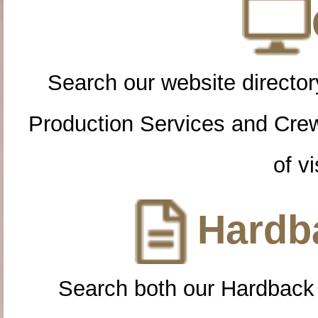
Search our website directory
Production Services and Cre
of vi
Hardba
Search both our Hardback