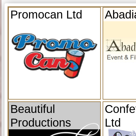
Promocan Ltd
Abadi
Beautiful
Confe
Productions
Ltd