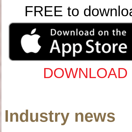
FREE to downlo
DOWNLOAD 
Industry news