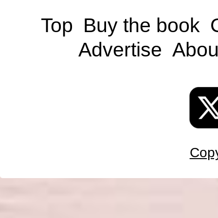
Top
Buy the book
Advertise
Abou
Copy