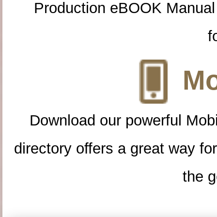
Production eBOOK Manual 
f
Mo
Download our powerful Mobi
directory offers a great way f
the g