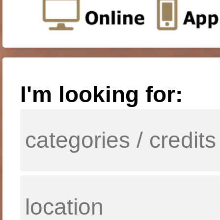
I'm looking for: