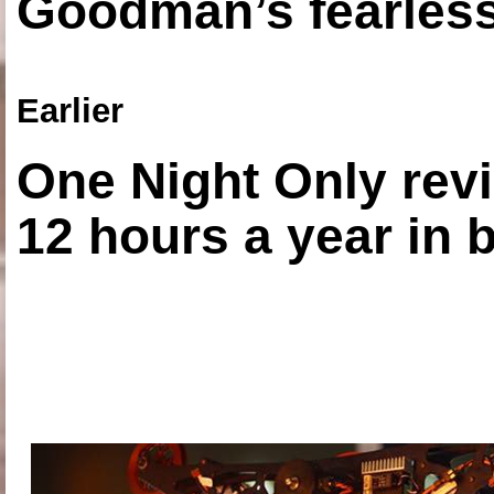
Goodman’s fearless
Earlier
One Night Only revi
12 hours a year in